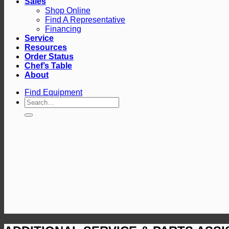
Sales
Shop Online
Find A Representative
Financing
Service
Resources
Order Status
Chef’s Table
About
Find Equipment