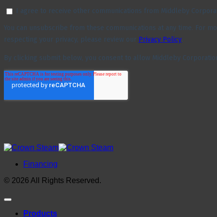
Financing
© 2026 All Rights Reserved.
Products