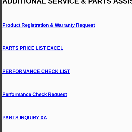
ADDITIONAL SERVICE & PARTS ASS
Product Registration & Warranty Request
PARTS PRICE LIST EXCEL
PERFORMANCE CHECK LIST
Performance Check Request
PARTS INQUIRY XA