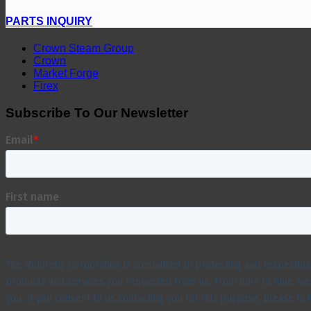
PARTS INQUIRY
Crown Steam Group
Crown
Market Forge
Firex
Subscribe To Our Newsletter