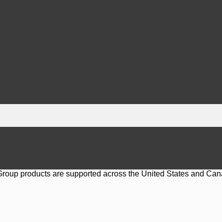
 Group products are supported across the United States and Can