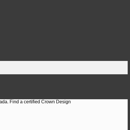
ada. Find a certified Crown Design