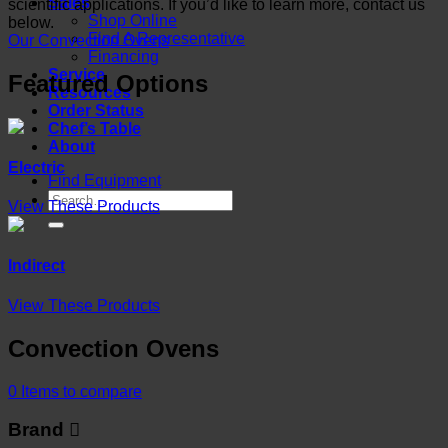
Sales
scientific applications. If you’d like to learn more, contact us
Shop Online
below.
Find A Representative
Our Convection Ovens
Financing
Service
Featured Options
Resources
Order Status
Chef’s Table
About
Electric
Find Equipment
View These Products
Indirect
View These Products
Convection Ovens
0
Items to compare
Brand