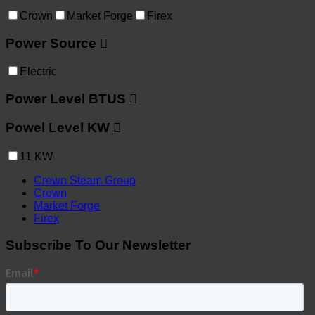
Crown
Market Forge
Firex
Power Source
Electric
Power Level BTUS
Powel Level KW
11
KW
Crown Steam Group
Crown
Market Forge
Firex
Subscribe To Our Newsletter