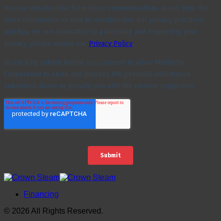
Financing
© 2026 All Rights Reserved.