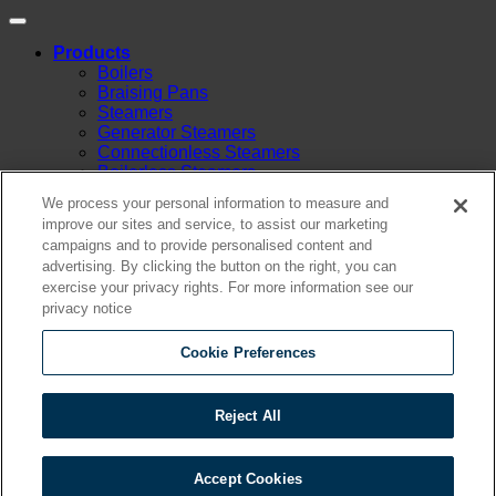
Products
Boilers
Braising Pans
Steamers
Generator Steamers
Connectionless Steamers
Boilerless Steamers
Boiler Base Steamers
We process your personal information to measure and
Multicooker
improve our sites and service, to assist our marketing
Convection Ovens
campaigns and to provide personalised content and
Kettles
advertising. By clicking the button on the right, you can
Mixing Kettles
exercise your privacy rights. For more information see our
Sterilizers for Scientific Dealers
privacy notice
Oyster Bar
Sales
Shop Online
Cookie Preferences
Find A Representative
Financing
Service
Reject All
Resources
Order Status
Chef’s Table
Accept Cookies
About