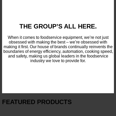
THE GROUP’S ALL HERE.
When it comes to foodservice equipment, we’re not just
obsessed with making the best – we’re obsessed with
making it first. Our house of brands continually reinvents the
boundaries of energy efficiency, automation, cooking speed,
and safety, making us global leaders in the foodservice
industry we love to provide for.
FEATURED PRODUCTS