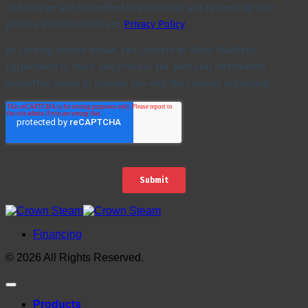
Financing
© 2026 All Rights Reserved.
Products