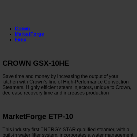
Crown
MarketForge
Firex
CROWN GSX-10HE
Save time and money by increasing the output of your
kitchen with Crown’s line of High-Performance Convection
Steamers. Highly efficient steam injectors, unique to Crown,
decrease recovery time and increases production
MarketForge ETP-10
This industry first ENERGY STAR qualified steamer, with a
built-in water filter system, incorporates a water management