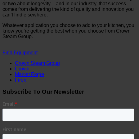
or two about longevity – and in our industry, that success
comes from delivering the kind of quality and innovation you
can’t find elsewhere.
Whatever application you choose to add to your kitchen, you
know you’re getting the best when you choose from Crown
Steam Group.
Find Equipment
Crown Steam Group
Crown
Market Forge
Firex
Subscribe To Our Newsletter