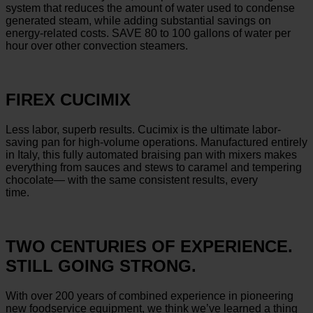
system that reduces the amount of water used to condense
generated steam, while adding substantial savings on
energy-related costs. SAVE 80 to 100 gallons of water per
hour over other convection steamers.
FIREX CUCIMIX
Less labor, superb results. Cucimix is the ultimate labor-
saving pan for high-volume operations. Manufactured entirely
in Italy, this fully automated braising pan with mixers makes
everything from sauces and stews to caramel and tempering
chocolate— with the same consistent results, every
time.
TWO CENTURIES OF EXPERIENCE.
STILL GOING STRONG.
With over 200 years of combined experience in pioneering
new foodservice equipment, we think we’ve learned a thing