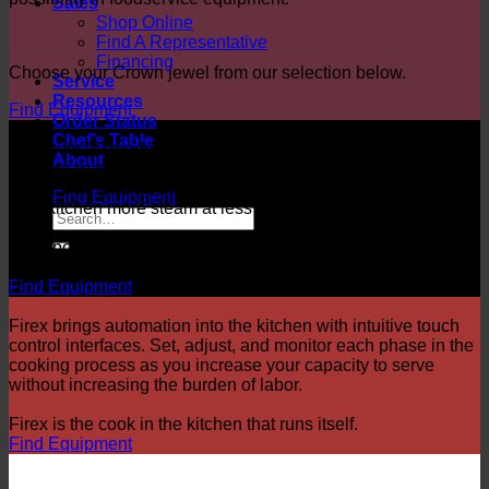
Sales
Shop Online
Find A Representative
Financing
Choose your Crown jewel from our selection below.
Service
Resources
Find Equipment
Order Status
Chef’s Table
With over 20 models to choose from, there’s a Market Forge
About
steamer made for every kitchen. By combining size and
power with Energy Star qualified efficiency, our products give
Find Equipment
your kitchen more steam at less cost.
More power. More efficiency,
Market Forge.
Find Equipment
Firex brings automation into the kitchen with intuitive touch
control interfaces. Set, adjust, and monitor each phase in the
cooking process as you increase your capacity to serve
without increasing the burden of labor.
Firex is the cook in the kitchen that runs itself.
Find Equipment