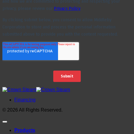
Financing
© 2026 All Rights Reserved.
Products