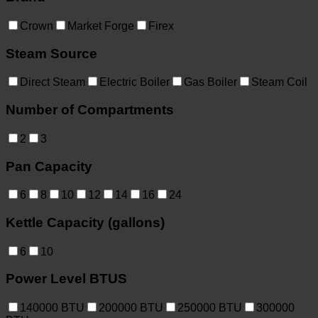
Crown
Market Forge
Firex
Steam Source
Direct Steam
Electric Boiler
Gas Boiler
Steam Coil
Number of Compartments
2
3
Pan Capacity
6
8
10
12
14
16
24
Kettle Capacity (gallons)
6
10
Power Level BTUS
140000
BTU
200000
BTU
250000
BTU
300000