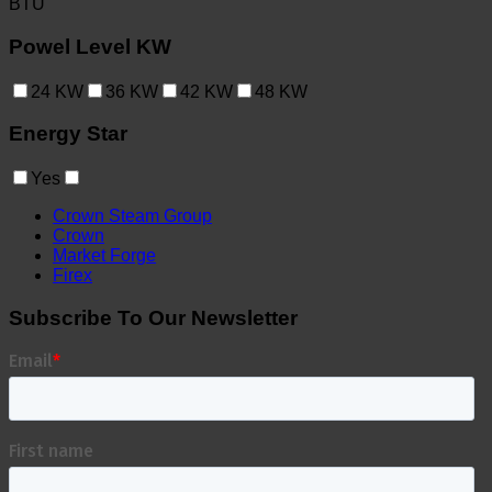
BTU
Powel Level KW
24
KW
36
KW
42
KW
48
KW
Energy Star
Yes
Crown Steam Group
Crown
Market Forge
Firex
Subscribe To Our Newsletter