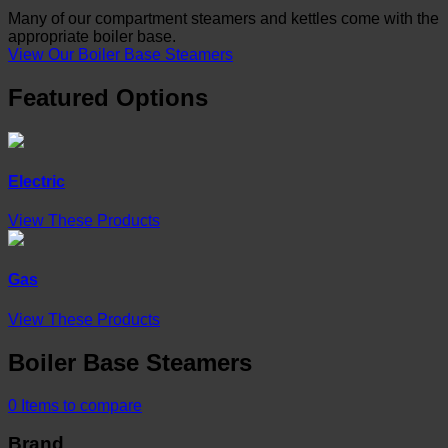
Many of our compartment steamers and kettles come with the
appropriate boiler base.
View Our Boiler Base Steamers
Featured Options
Electric
View These Products
Gas
View These Products
Boiler Base Steamers
0
Items to compare
Brand