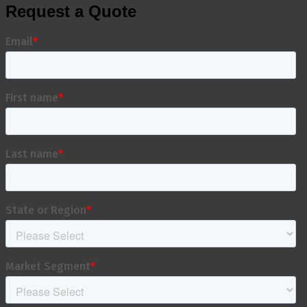
Request a Quote