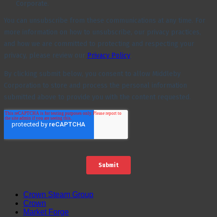
Crown Steam Group
Crown
Market Forge