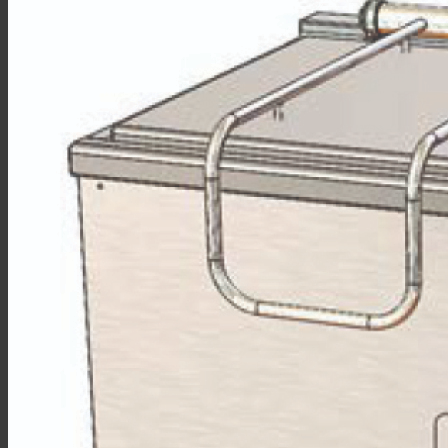
Sales
Shop Online
Find A Representative
Financing
Service
Resources
Order Status
Chef’s Table
About
Find Equipment