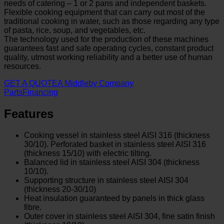
needs of catering – 1 or 2 pans and independent baskets.
Flexible cooking equipment that can carry out most of the
traditional cooking in water, such as those regarding any type
of pasta, rice, soup, and vegetables, etc.
The technology used for the production of these machines
guarantees fast and safe operating cycles, constant product
quality, utmost working reliability and a better use of human
resources.
GET A QUOTE
A Middleby Company
Parts
Financing
Features
Cooking vessel in stainless steel AISI 316 (thickness
30/10). Perforated basket in stainless steel AISI 316
(thickness 15/10) with electric tilting.
Balanced lid in stainless steel AISI 304 (thickness
10/10).
Supporting structure in stainless steel AISI 304
(thickness 20-30/10)
Heat insulation guaranteed by panels in thick glass
fibre.
Outer cover in stainless steel AISI 304, fine satin finish