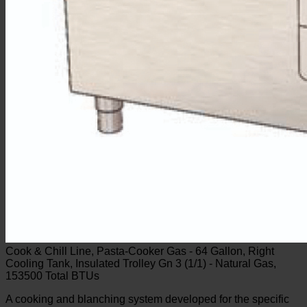
Cook & Chill Line, Pasta-Cooker Gas - 64 Gallon, Right
Cooling Tank, Insulated Trolley Gn 3 (1/1) - Natural Gas,
153500 Total BTUs
A cooking and blanching system developed for the specific