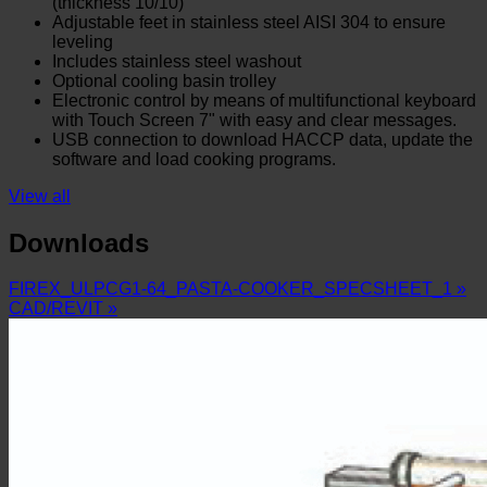
(thickness 10/10)
Adjustable feet in stainless steel AISI 304 to ensure
leveling
Includes stainless steel washout
Optional cooling basin trolley
Electronic control by means of multifunctional keyboard
with Touch Screen 7" with easy and clear messages.
USB connection to download HACCP data, update the
software and load cooking programs.
View all
Downloads
FIREX_ULPCG1-64_PASTA-COOKER_SPECSHEET_1 »
CAD/REVIT »