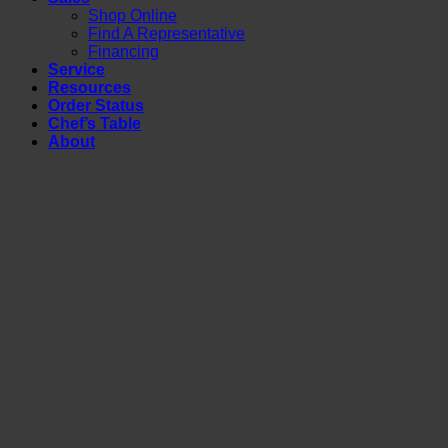
Shop Online
Find A Representative
Financing
Service
Resources
Order Status
Chef’s Table
About