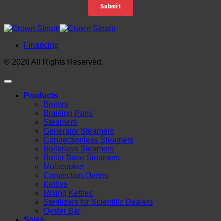
Financing
© 2026 All Rights Reserved.
Products
Boilers
Braising Pans
Steamers
Generator Steamers
Connectionless Steamers
Boilerless Steamers
Boiler Base Steamers
Multicooker
Convection Ovens
Kettles
Mixing Kettles
Sterilizers for Scientific Dealers
Oyster Bar
Sales