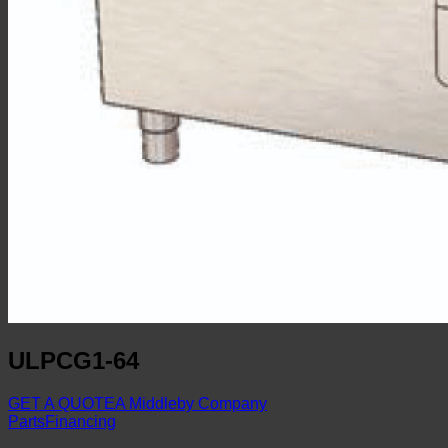
ULPCG1-64
GET A QUOTE
A Middleby Company
Parts
Financing