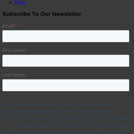
Firex
Subscribe To Our Newsletter