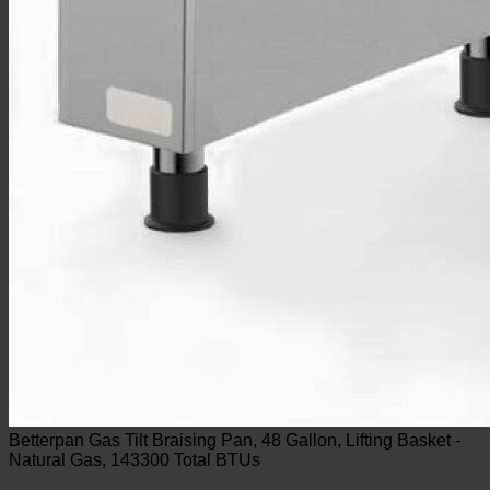
Betterpan Gas Tilt Braising Pan, 48 Gallon, Lifting Basket -
Natural Gas, 143300 Total BTUs