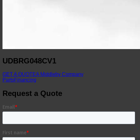
UDBRG048CV1
GET A QUOTE
A Middleby Company
Parts
Financing
Request a Quote