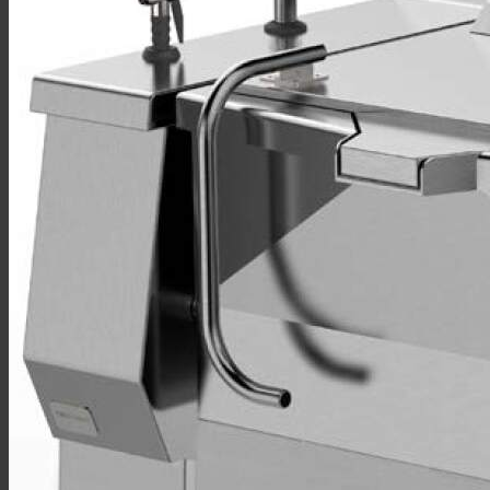
Sales
Shop Online
Find A Representative
Financing
Service
Resources
Order Status
Chef’s Table
About
Find Equipment