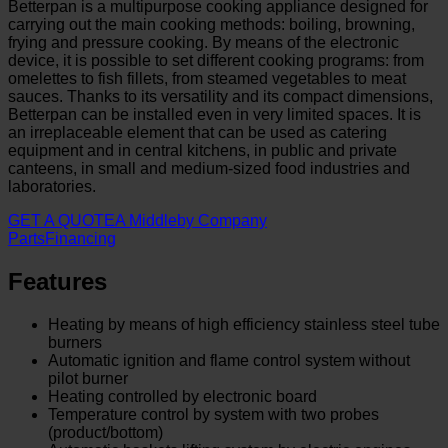
Betterpan is a multipurpose cooking appliance designed for
carrying out the main cooking methods: boiling, browning,
frying and pressure cooking. By means of the electronic
device, it is possible to set different cooking programs: from
omelettes to fish fillets, from steamed vegetables to meat
sauces. Thanks to its versatility and its compact dimensions,
Betterpan can be installed even in very limited spaces. It is
an irreplaceable element that can be used as catering
equipment and in central kitchens, in public and private
canteens, in small and medium-sized food industries and
laboratories.
GET A QUOTE
A Middleby Company
Parts
Financing
Features
Heating by means of high efficiency stainless steel tube
burners
Automatic ignition and flame control system without
pilot burner
Heating controlled by electronic board
Temperature control by system with two probes
(product/bottom)