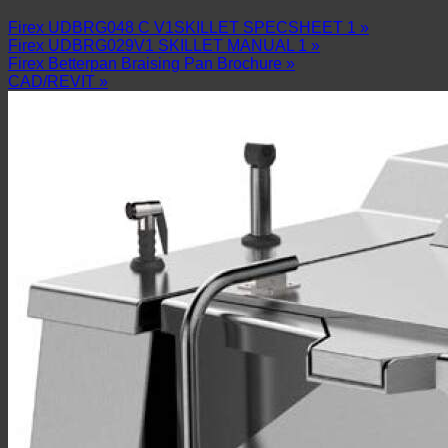
Firex UDBRG048 C V1SKILLET SPECSHEET 1 »
Firex UDBRG029V1 SKILLET MANUAL 1 »
Firex Betterpan Braising Pan Brochure »
CAD/REVIT »