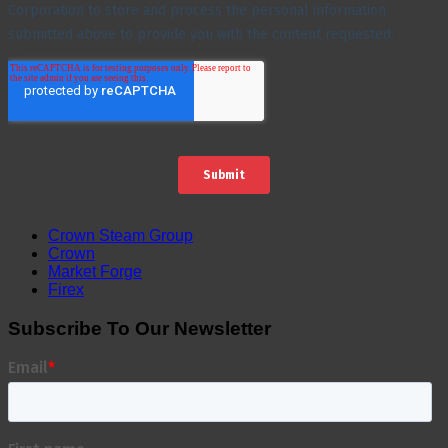
Crown Steam Group
Crown
Market Forge
Firex
Subscribe To Our Newsletter