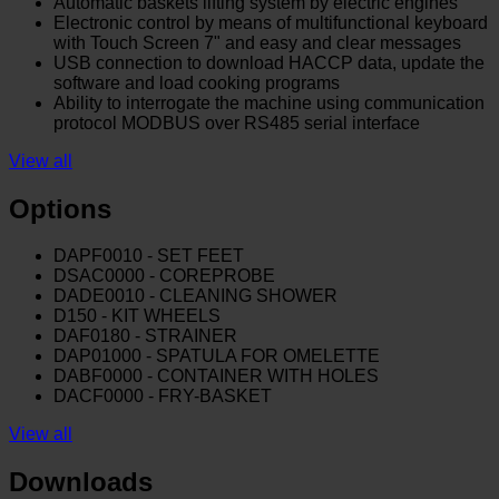
Automatic baskets lifting system by electric engines
Electronic control by means of multifunctional keyboard
with Touch Screen 7" and easy and clear messages
USB connection to download HACCP data, update the
software and load cooking programs
Ability to interrogate the machine using communication
protocol MODBUS over RS485 serial interface
View all
Options
DAPF0010 - SET FEET
DSAC0000 - COREPROBE
DADE0010 - CLEANING SHOWER
D150 - KIT WHEELS
DAF0180 - STRAINER
DAP01000 - SPATULA FOR OMELETTE
DABF0000 - CONTAINER WITH HOLES
DACF0000 - FRY-BASKET
View all
Downloads