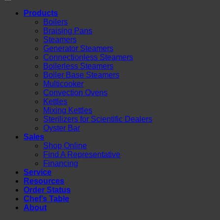
Products
Boilers
Braising Pans
Steamers
Generator Steamers
Connectionless Steamers
Boilerless Steamers
Boiler Base Steamers
Multicooker
Convection Ovens
Kettles
Mixing Kettles
Sterilizers for Scientific Dealers
Oyster Bar
Sales
Shop Online
Find A Representative
Financing
Service
Resources
Order Status
Chef’s Table
About