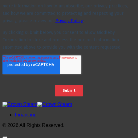
Financing
© 2026 All Rights Reserved.