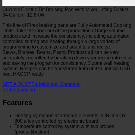
Cucimix Electric Tilt Braising Pan With Mixer, Lifting Basket,
34 Gallon - 12.6KW
This line of Firex braising pans are Fully Automated Cooking
Units. Take the labor out of the production of large volume
products and increase the consistency, including automated
controlled stirring and heating through a large variety of
programming to customize and adapt to any recipe.
Stews, Braises, Beans, Pastry Products all can be very
accurately controlled by breaking down your recipe into steps
and saving the program for consistency. 3 zone wall heating
system. Recipes can be transferred from unit to unit via USB
port. HACCP ready.
GET A QUOTE
A Middleby Company
Parts
Financing
Features
Heating by means of armored elements in INCOLOY-
800 alloy controlled by electronic board.
Temperature control by system with two probes
(product/bottom)