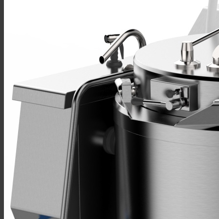
Sales
Shop Online
Find A Representative
Financing
Service
Resources
Order Status
Chef’s Table
About
Find Equipment