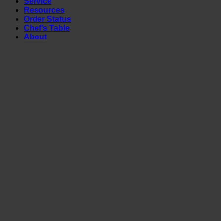
Service
Resources
Order Status
Chef’s Table
About