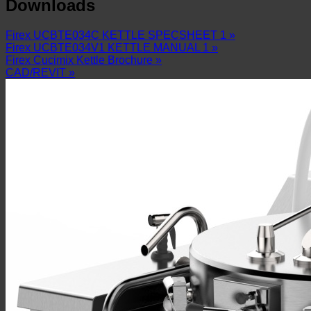
Downloads
Firex UCBTE034C KETTLE SPECSHEET 1 »
Firex UCBTE034V1 KETTLE MANUAL 1 »
Firex Cucimix Kettle Brochure »
CAD/REVIT »