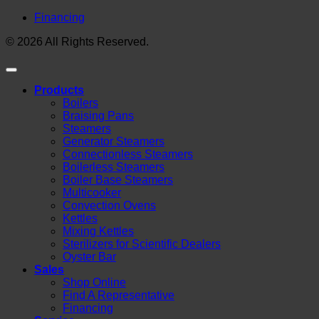
Financing
© 2026 All Rights Reserved.
Products
Boilers
Braising Pans
Steamers
Generator Steamers
Connectionless Steamers
Boilerless Steamers
Boiler Base Steamers
Multicooker
Convection Ovens
Kettles
Mixing Kettles
Sterilizers for Scientific Dealers
Oyster Bar
Sales
Shop Online
Find A Representative
Financing