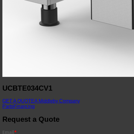
UCBTE034CV1
GET A QUOTE
A Middleby Company
Parts
Financing
Request a Quote