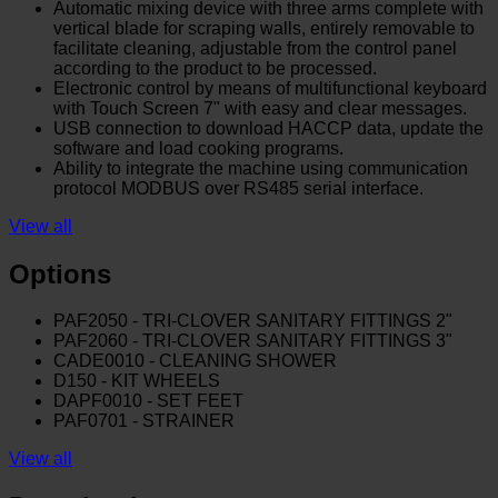
Automatic mixing device with three arms complete with
vertical blade for scraping walls, entirely removable to
facilitate cleaning, adjustable from the control panel
according to the product to be processed.
Electronic control by means of multifunctional keyboard
with Touch Screen 7" with easy and clear messages.
USB connection to download HACCP data, update the
software and load cooking programs.
Ability to integrate the machine using communication
protocol MODBUS over RS485 serial interface.
View all
Options
PAF2050 - TRI-CLOVER SANITARY FITTINGS 2"
PAF2060 - TRI-CLOVER SANITARY FITTINGS 3"
CADE0010 - CLEANING SHOWER
D150 - KIT WHEELS
DAPF0010 - SET FEET
PAF0701 - STRAINER
View all