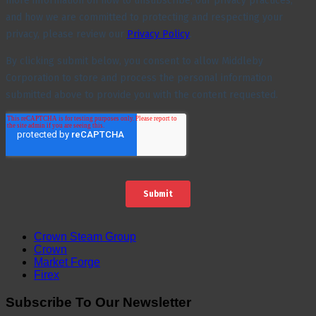
Crown Steam Group
Crown
Market Forge
Firex
Subscribe To Our Newsletter