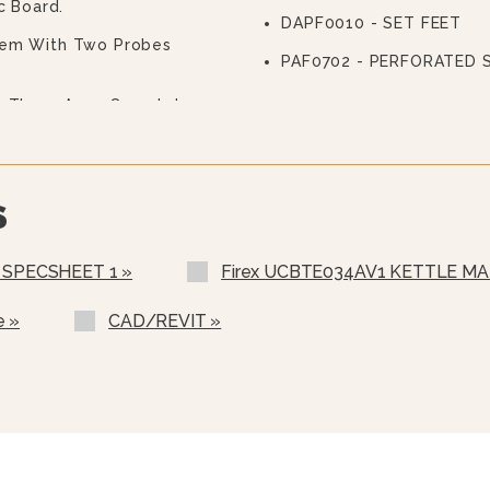
c Board.
DAPF0010 - SET FEET
tem With Two Probes
PAF0702 - PERFORATED 
th Three Arms Complete
ing Walls, Entirely
ning, Adjustable From The
The Product To Be
S
Of Multifunctional
7" With Easy And Clear
 SPECSHEET 1 »
Firex UCBTE034AV1 KETTLE MA
d HACCP Data, Update The
e »
CAD/REVIT »
Programs.
chine Using Communication
Serial Interface.