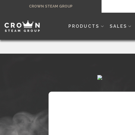
Skip
CROWN STEAM GROUP
to
content
PRODUCTS
SALES