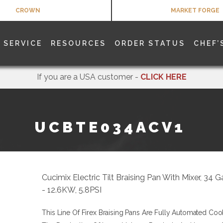
CROWN
MARKET FORGE
SERVICE
RESOURCES
ORDER STATUS
CHEF’
If you are a USA customer -
CLICK HERE
UCBTE034ACV1
Cucimix Electric Tilt Braising Pan With Mixer, 34 G
- 12.6KW, 5.8PSI
This Line Of Firex Braising Pans Are Fully Automated Coo