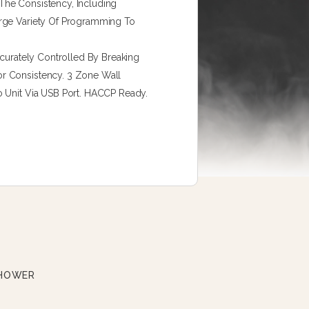
The Consistency, Including
arge Variety Of Programming To
ccurately Controlled By Breaking
r Consistency. 3 Zone Wall
o Unit Via USB Port. HACCP Ready.
SHOWER