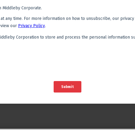
Financing