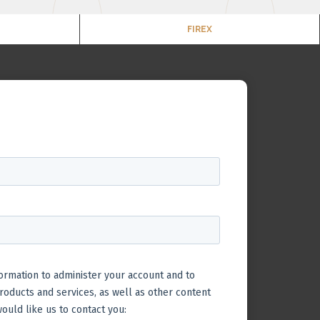
FIREX