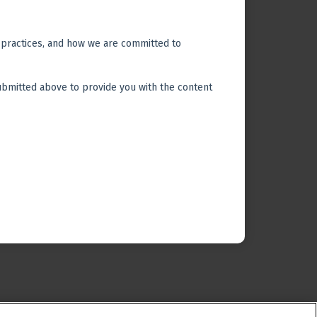
© 2026 All Rights Reserved.