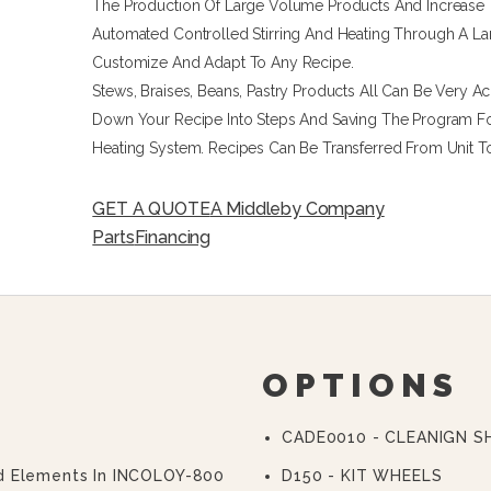
The Production Of Large Volume Products And Increase 
Automated Controlled Stirring And Heating Through A L
Customize And Adapt To Any Recipe.
Stews, Braises, Beans, Pastry Products All Can Be Very A
Down Your Recipe Into Steps And Saving The Program Fo
Heating System. Recipes Can Be Transferred From Unit T
GET A QUOTE
A Middleby Company
Parts
Financing
OPTIONS
CADE0010 - CLEANIGN 
d Elements In INCOLOY-800
D150 - KIT WHEELS