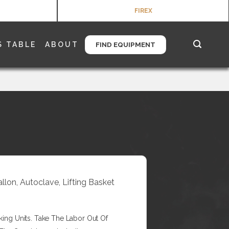
FIREX
S TABLE
ABOUT
FIND EQUIPMENT
allon, Autoclave, Lifting Basket
king Units. Take The Labor Out Of