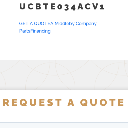
UCBTE034ACV1
GET A QUOTE
A Middleby Company
Parts
Financing
REQUEST A QUOTE