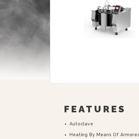
FEATURES
Autoclave
Heating By Means Of Armore