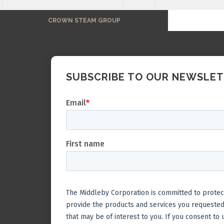
CROWN STEAM GROUP
SUBSCRIBE TO OUR NEWSLE