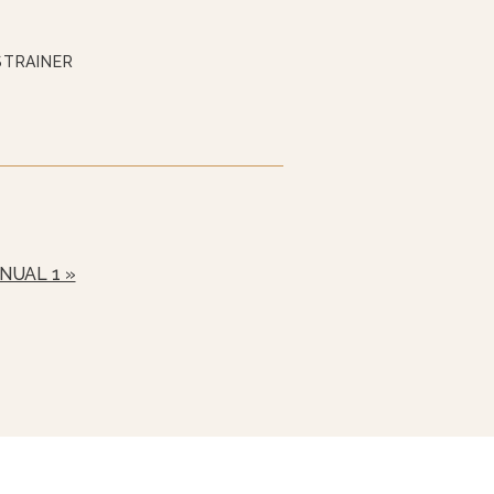
STRAINER
NUAL 1 »