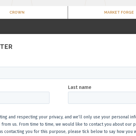
CROWN
MARKET FORGE
TTER