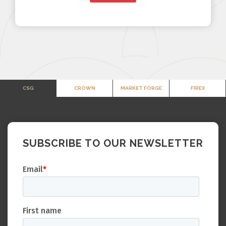
CSG
CROWN
MARKET FORGE
FIREX
SUBSCRIBE TO OUR NEWSLETTER