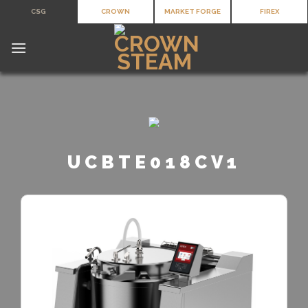
Skip
CSG
CROWN
MARKET FORGE
FIREX
to
content
UCBTE018CV1