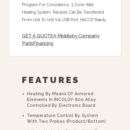
Program For Consistency. 3 Zone Wall
Heating System. Recipes Can Be Transferred
From Unit To Unit Via USB Port. HACCP Ready.
GET A QUOTE
A Middleby Company
Parts
Financing
FEATURES
Heating By Means Of Armored
Elements In INCOLOY-800 Alloy
Controlled By Electronic Board.
Temperature Control By System
With Two Probes (product/bottom)