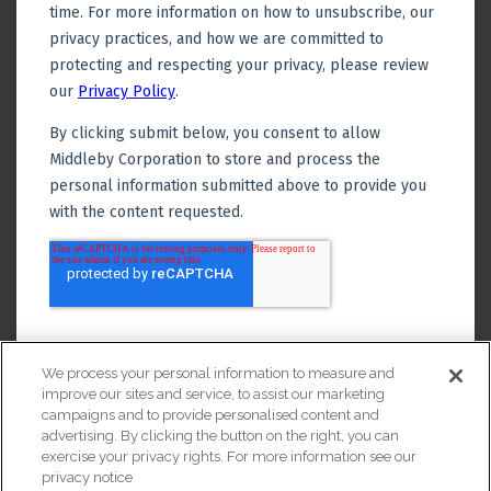
We process your personal information to measure and
improve our sites and service, to assist our marketing
campaigns and to provide personalised content and
advertising. By clicking the button on the right, you can
exercise your privacy rights. For more information see our
privacy notice