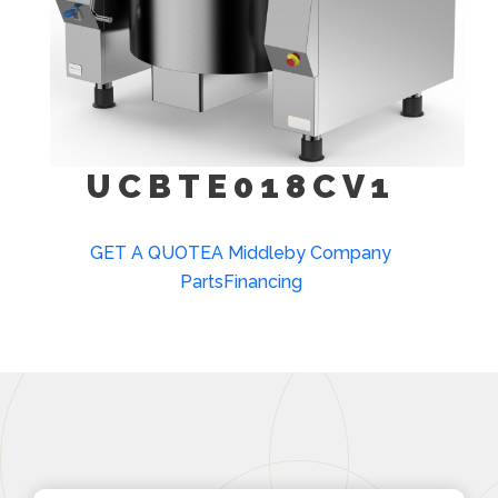
UCBTE018CV1
GET A QUOTE
A Middleby Company
Parts
Financing