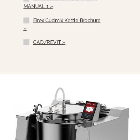
MANUAL 1 »
Firex Cucimix Kettle Brochure
»
CAD/REVIT »