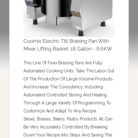
Cucimix Electric Tilt Braising Pan With
Mixer, Lifting Basket, 18 Gallon - 8.6KW
This Line Of Firex Braising Pans Are Fully
Automated Cooking Units. Take The Labor Out
Of The Production Of Large Volume Products
And Increase The Consistency, Including
Automated Controlled Stirring And Heating
Through A Large Variety Of Programming To
Customize And Adapt To Any Recipe.
Stews, Braises, Beans, Pastry Products All Can
Be Very Accurately Controlled By Breaking
Down Your Recipe Into Steps And Saving The