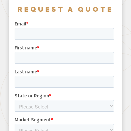
REQUEST A QUOTE