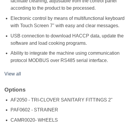
facilitate cleaning, adjustable from the control panel
according to the product to be processed.
Electronic control by means of multifunctional keyboard
with Touch Screen 7" with easy and clear messages.
USB connection to download HACCP data, update the
software and load cooking programs.
Ability to integrate the machine using communication
protocol MODBUS over RS485 serial interface.
View all
Options
AF2050 - TRI-CLOVER SANITARY FITTINGS 2"
PAF0602 - STRAINER
CAMR0020- WHEELS