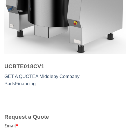
UCBTE018CV1
GET A QUOTE
A Middleby Company
Parts
Financing
Request a Quote