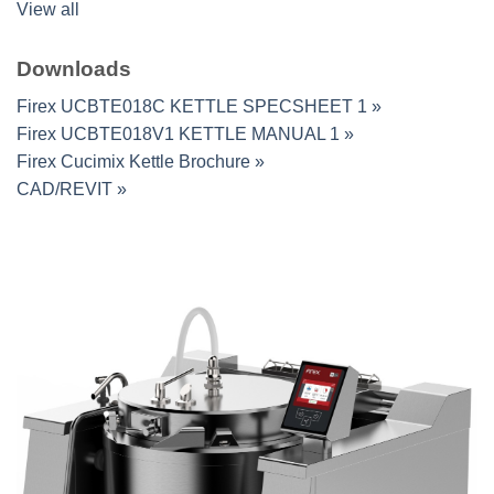
View all
Downloads
Firex UCBTE018C KETTLE SPECSHEET 1 »
Firex UCBTE018V1 KETTLE MANUAL 1 »
Firex Cucimix Kettle Brochure »
CAD/REVIT »