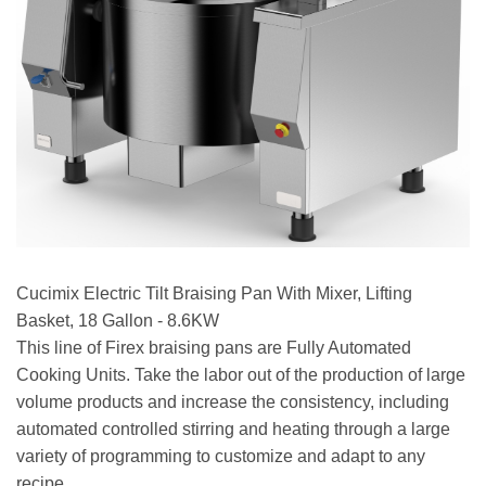
Cucimix Electric Tilt Braising Pan With Mixer, Lifting
Basket, 18 Gallon - 8.6KW
This line of Firex braising pans are Fully Automated
Cooking Units. Take the labor out of the production of large
volume products and increase the consistency, including
automated controlled stirring and heating through a large
variety of programming to customize and adapt to any
recipe.