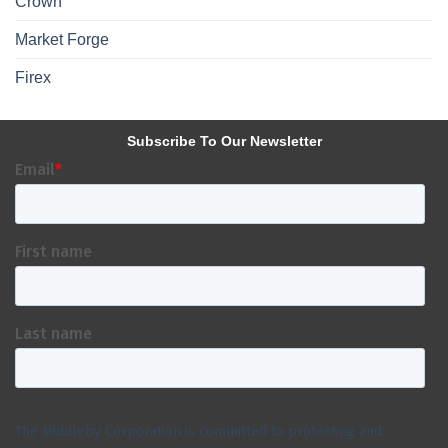
Crown
Market Forge
Firex
Subscribe To Our Newsletter