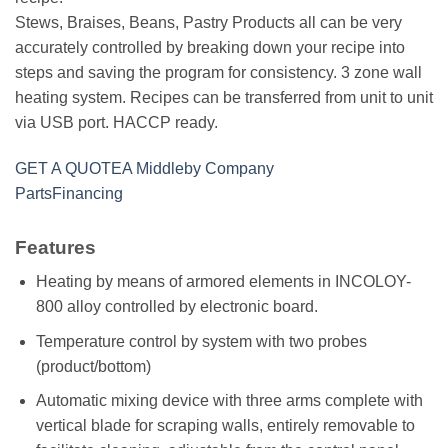
Stews, Braises, Beans, Pastry Products all can be very
accurately controlled by breaking down your recipe into
steps and saving the program for consistency. 3 zone wall
heating system. Recipes can be transferred from unit to unit
via USB port. HACCP ready.
GET A QUOTE
A Middleby Company
Parts
Financing
Features
Heating by means of armored elements in INCOLOY-
800 alloy controlled by electronic board.
Temperature control by system with two probes
(product/bottom)
Automatic mixing device with three arms complete with
vertical blade for scraping walls, entirely removable to