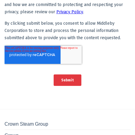
Crown Steam Group