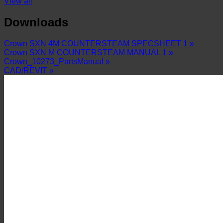
View all
Downloads
Crown SXN 4M COUNTERSTEAM SPECSHEET 1 »
Crown SXN M COUNTERSTEAM MANUAL 1 »
Crown_10273_PartsManual »
CAD/REVIT »