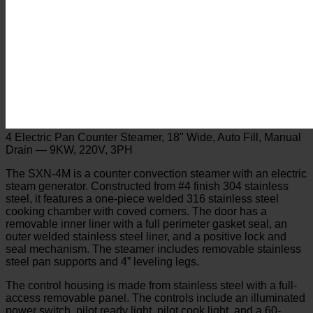
4 Electric Pan Counter Steamer, 18" Wide, Auto Fill, Manual
Drain — 9KW, 220V, 3PH
The SXN-4M is a counter convection steamer with an electric
steam generator. Constructed from #4 finish 304 stainless
steel, it features a one-piece welded 316 stainless steel
cooking chamber with coved corners. The door has a
removable inner liner with a full perimeter gasket seal, an
outer welded stainless steel liner, and a positive lock and
seal mechanism. The steamer includes removable stainless
steel pan supports and 4” leveling legs.
The control housing is made from stainless steel with a full-
access removable panel. The controls include an illuminated
power switch, pilot ready light, pilot cook light, and a 60-