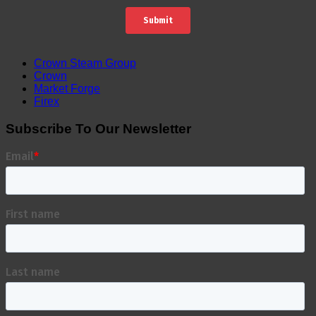
Crown Steam Group
Crown
Market Forge
Firex
Subscribe To Our Newsletter