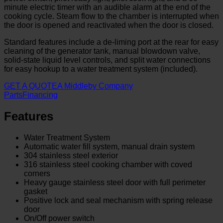
minute electric timer with an audible alarm at the end of the
cooking cycle. Steam flow to the chamber is interrupted when
the door is opened and reactivated when the door is closed.
Standard features include a de-liming port at the rear for easy
cleaning of the generator tank, manual blowdown valve,
solid-state liquid level controls, and split water connections
for easy hookup to a water treatment system (included).
GET A QUOTE
A Middleby Company
Parts
Financing
Features
Water Treatment System
Automatic water fill system, manual drain system
304 stainless steel exterior
316 stainless steel cooking chamber with coved
corners
Heavy gauge stainless steel door with full perimeter
gasket
Positive lock and seal mechanism with spring release
door
On/Off power switch