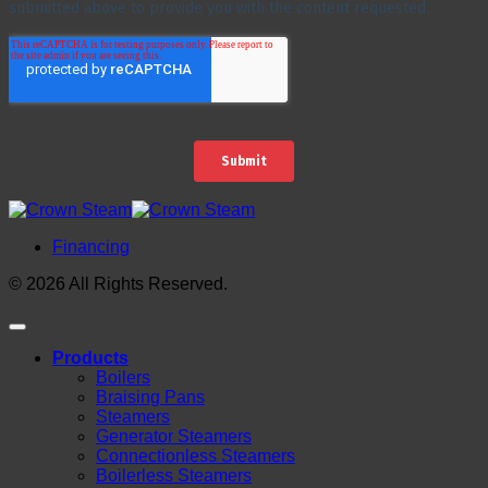
Financing
© 2026 All Rights Reserved.
Products
Boilers
Braising Pans
Steamers
Generator Steamers
Connectionless Steamers
Boilerless Steamers