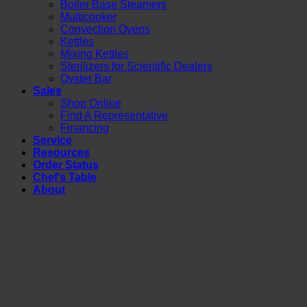
Boiler Base Steamers
Multicooker
Convection Ovens
Kettles
Mixing Kettles
Sterilizers for Scientific Dealers
Oyster Bar
Sales
Shop Online
Find A Representative
Financing
Service
Resources
Order Status
Chef’s Table
About