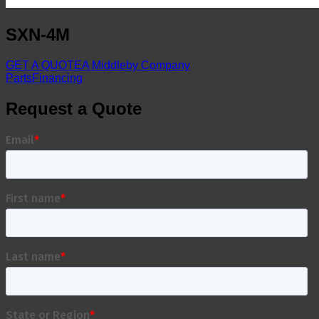
SXN-4M
GET A QUOTE
A Middleby Company
Parts
Financing
Request a Quote