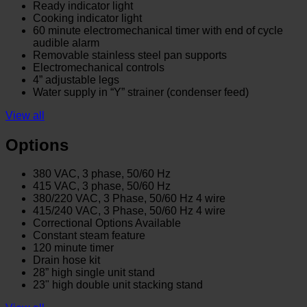
Ready indicator light
Cooking indicator light
60 minute electromechanical timer with end of cycle
audible alarm
Removable stainless steel pan supports
Electromechanical controls
4” adjustable legs
Water supply in “Y” strainer (condenser feed)
View all
Options
380 VAC, 3 phase, 50/60 Hz
415 VAC, 3 phase, 50/60 Hz
380/220 VAC, 3 Phase, 50/60 Hz 4 wire
415/240 VAC, 3 Phase, 50/60 Hz 4 wire
Correctional Options Available
Constant steam feature
120 minute timer
Drain hose kit
28” high single unit stand
23" high double unit stacking stand