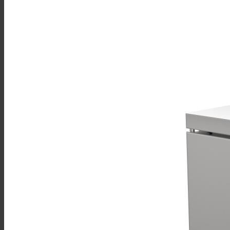
Sales
Shop Online
Find A Representative
Financing
Service
Resources
Order Status
Chef’s Table
About
Find Equipment