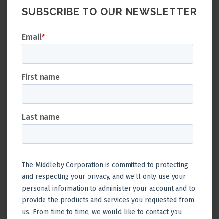
SUBSCRIBE TO OUR NEWSLETTER