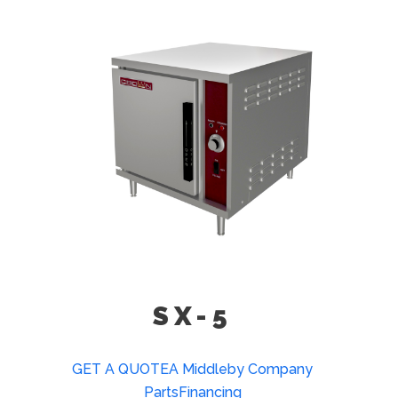
(SX-5)
23” High Double Unit Stacking Stand
(SX-3)
SX-5
GET A QUOTE
A Middleby Company
Parts
Financing