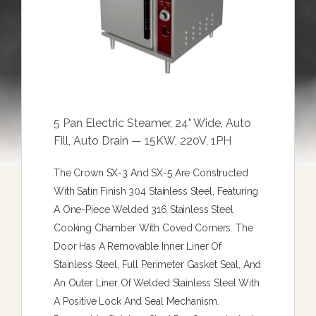
5 Pan Electric Steamer, 24" Wide, Auto
Fill, Auto Drain — 15KW, 220V, 1PH
The Crown SX-3 And SX-5 Are Constructed
With Satin Finish 304 Stainless Steel, Featuring
A One-Piece Welded 316 Stainless Steel
Cooking Chamber With Coved Corners. The
Door Has A Removable Inner Liner Of
Stainless Steel, Full Perimeter Gasket Seal, And
An Outer Liner Of Welded Stainless Steel With
A Positive Lock And Seal Mechanism.