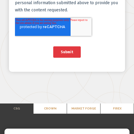
CSG
CROWN
MARKET FORGE
FIREX