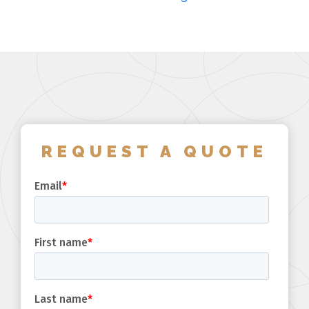
REQUEST A QUOTE