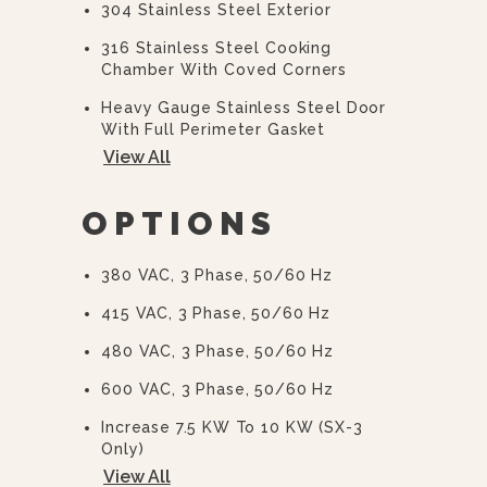
304 Stainless Steel Exterior
316 Stainless Steel Cooking
Chamber With Coved Corners
Heavy Gauge Stainless Steel Door
With Full Perimeter Gasket
View All
Positive Lock And Seal Mechanism
With Spring Release Door
OPTIONS
Illuminated Power Switch
Ready Indicator Light
380 VAC, 3 Phase, 50/60 Hz
Cooking Indicator Light
415 VAC, 3 Phase, 50/60 Hz
60 Minute Electromechanical Timer
480 VAC, 3 Phase, 50/60 Hz
With End Of Cycle Audible Alarm
600 VAC, 3 Phase, 50/60 Hz
Removable Stainless Steel Pan
Supports
Increase 7.5 KW To 10 KW (SX-3
Only)
View All
Decrease 15 KW To 12 KW (SX-5