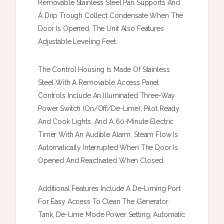
Removable Stainless Steel Pan Supports And
A Drip Trough Collect Condensate When The
Door Is Opened. The Unit Also Features
Adjustable Leveling Feet.
The Control Housing Is Made Of Stainless
Steel With A Removable Access Panel.
Controls Include An Illuminated Three-Way
Power Switch (On/Off/De-Lime), Pilot Ready
And Cook Lights, And A 60-Minute Electric
Timer With An Audible Alarm. Steam Flow Is
Automatically Interrupted When The Door Is
Opened And Reactivated When Closed.
Additional Features Include A De-Liming Port
For Easy Access To Clean The Generator
Tank, De-Lime Mode Power Setting, Automatic