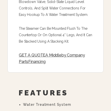
Blowdown Valve, Solid-State Liquid Level
Controls, And Split Water Connections For
Easy Hookup To A Water Treatment System.
The Steamer Can Be Mounted Flush To The
Countertop Or On Optional 4” Legs, And It Can
Be Stacked Using A Stacking Kit.
GET A QUOTE
A Middleby Company
Parts
Financing
FEATURES
Water Treatment System