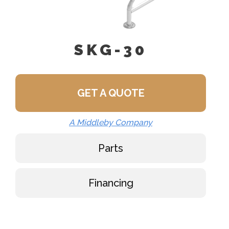
SKG-30
GET A QUOTE
A Middleby Company
Parts
Financing