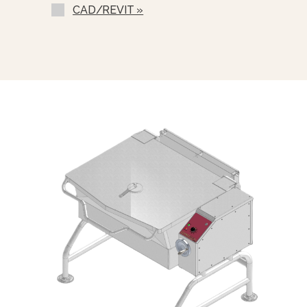
Drain Cup Assembly (DVDC-1)
CAD/REVIT »
Pull-Out Sliding Sink Drain Drawer
With Splash Shield (SDP-SKG)