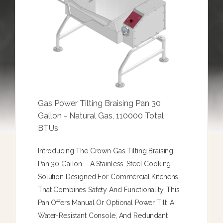
Gas Power Tilting Braising Pan 30
Gallon - Natural Gas, 110000 Total
BTUs
Introducing The Crown Gas Tilting Braising
Pan 30 Gallon – A Stainless-Steel Cooking
Solution Designed For Commercial Kitchens
That Combines Safety And Functionality. This
Pan Offers Manual Or Optional Power Tilt, A
Water-Resistant Console, And Redundant