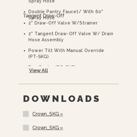
Spray Hose
Manual Tilting Mechanism Uses A
Hand Crank Conveniently Located
Double Pantry Faucet/ With 60"
Tangent Draw-Off
Below The Control Panel.
Spray Hose
2" Draw-Off Valve W/Strainer
2" Tangent Draw-Off Valve W/ Drain
Hose Assembly
Power Tilt With Manual Override
(PT-SKG)
Pan Carrier (PC-SKG)
View All
Pan Holder Inserts
Pouring Lip Strainer (PS-SKG)
DOWNLOADS
Caster Kit W/ Strain Relief
(CKSRHSKG)
Crown_SKG »
Prison Options Available, Lockable
Stainless Steel Hinged Control
Crown_SKG »
Cover, Tamper Proof Screws