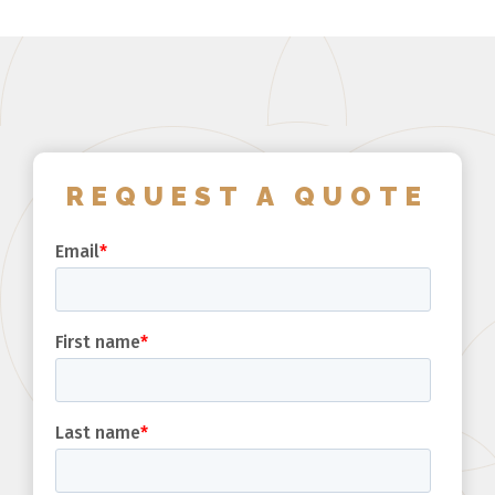
REQUEST A QUOTE