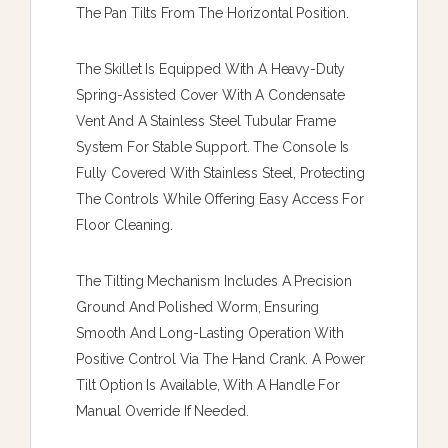
The Pan Tilts From The Horizontal Position.
The Skillet Is Equipped With A Heavy-Duty
Spring-Assisted Cover With A Condensate
Vent And A Stainless Steel Tubular Frame
System For Stable Support. The Console Is
Fully Covered With Stainless Steel, Protecting
The Controls While Offering Easy Access For
Floor Cleaning.
The Tilting Mechanism Includes A Precision
Ground And Polished Worm, Ensuring
Smooth And Long-Lasting Operation With
Positive Control Via The Hand Crank. A Power
Tilt Option Is Available, With A Handle For
Manual Override If Needed.