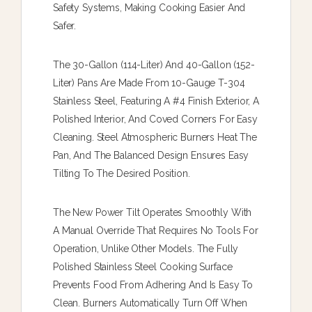
Safety Systems, Making Cooking Easier And
Safer.
The 30-Gallon (114-Liter) And 40-Gallon (152-
Liter) Pans Are Made From 10-Gauge T-304
Stainless Steel, Featuring A #4 Finish Exterior, A
Polished Interior, And Coved Corners For Easy
Cleaning. Steel Atmospheric Burners Heat The
Pan, And The Balanced Design Ensures Easy
Tilting To The Desired Position.
The New Power Tilt Operates Smoothly With
A Manual Override That Requires No Tools For
Operation, Unlike Other Models. The Fully
Polished Stainless Steel Cooking Surface
Prevents Food From Adhering And Is Easy To
Clean. Burners Automatically Turn Off When