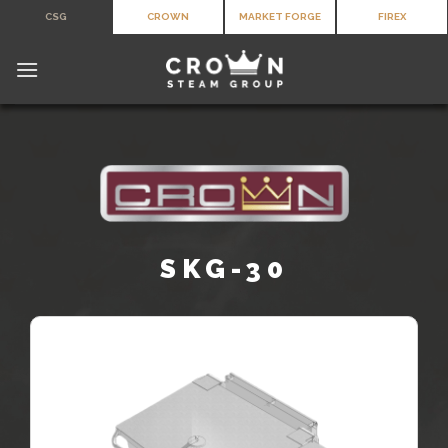
Skip
CSG
CROWN
MARKET FORGE
FIREX
to
content
SKG-30