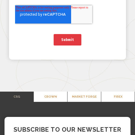
CSG
CROWN
MARKET FORGE
FIREX
SUBSCRIBE TO OUR NEWSLETTER