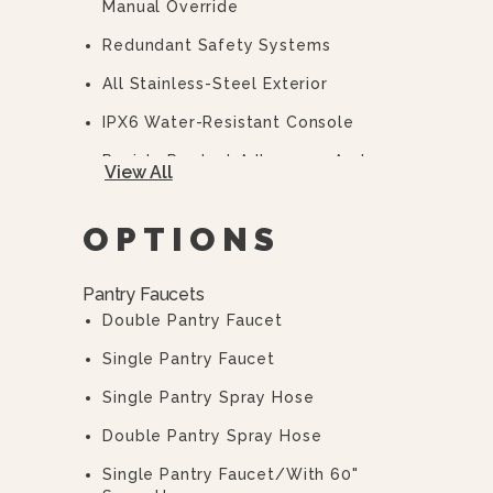
Manual Override
Redundant Safety Systems
All Stainless-Steel Exterior
IPX6 Water-Resistant Console
Resists Product Adherence And
View All
Improves Cleanup And Appearance.
Incorporates An Easy-Pour Lip And
OPTIONS
5-Gallon Increment Markings.
Interlock Switch Is Provided To Turn
Pantry Faucets
The Burners Off When The Pan Is
Double Pantry Faucet
Tilted More Than 10° From The
Normal Horizontal Position.
Single Pantry Faucet
Solid-State Temperature Control
Single Pantry Spray Hose
With A Range Of 100-450°F.
Double Pantry Spray Hose
Pilot Light To Indicate When The
Burners Are ON.
Single Pantry Faucet/with 60"