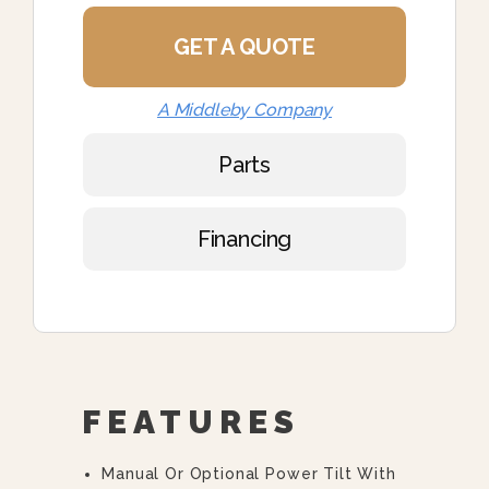
GET A QUOTE
A Middleby Company
Parts
Financing
FEATURES
Manual Or Optional Power Tilt With