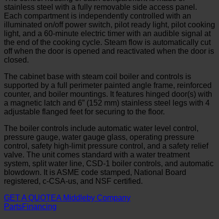
stainless steel with a fully removable side access panel.
Each compartment is independently controlled with an
illuminated on/off power switch, pilot ready light, pilot cooking
light, and a 60-minute electric timer with an audible signal at
the end of the cooking cycle. Steam flow is automatically cut
off when the door is opened and reactivated when the door is
closed.
The cabinet base with steam coil boiler and controls is
supported by a full perimeter painted angle frame, reinforced
counter, and boiler mountings. It features hinged door(s) with
a magnetic latch and 6” (152 mm) stainless steel legs with 4
adjustable flanged feet for securing to the floor.
The boiler controls include automatic water level control,
pressure gauge, water gauge glass, operating pressure
control, safety high-limit pressure control, and a safety relief
valve. The unit comes standard with a water treatment
system, split water line, CSD-1 boiler controls, and automatic
blowdown. It is ASME code stamped, National Board
registered, c-CSA-us, and NSF certified.
GET A QUOTE
A Middleby Company
Parts
Financing