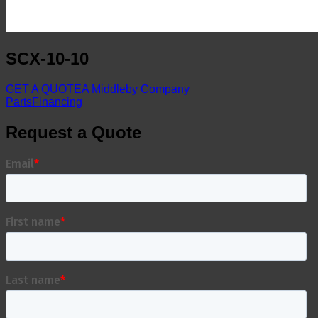
SCX-10-10
GET A QUOTE
A Middleby Company
Parts
Financing
Request a Quote