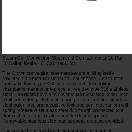
Steam Coil Convection Steamer, 2 Compartments, 10 Pan,
10 Gallon Kettle, 48" Cabinet,115V
The Crown convection steamers feature a tilting kettle
mounted on a modular steam coil boiler base. Constructed
from satin finish type 304 stainless steel, the cooking
chamber is made of one-piece, all-welded type 316 stainless
steel. The doors have a removable stainless steel inner liner,
a full perimeter gasket seal, a one-piece all-welded stainless
steel outer liner, and a positive lock and seal mechanism with
spring release. A stainless steel drip trough connected to a
drain collects condensate when the door is opened.
Removable stainless steel pan supports are also provided.
The control housing of each compartment is made of