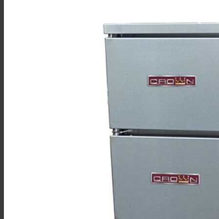
Sales
Shop Online
Find A Representative
Financing
Service
Resources
Order Status
Chef’s Table
About
Find Equipment