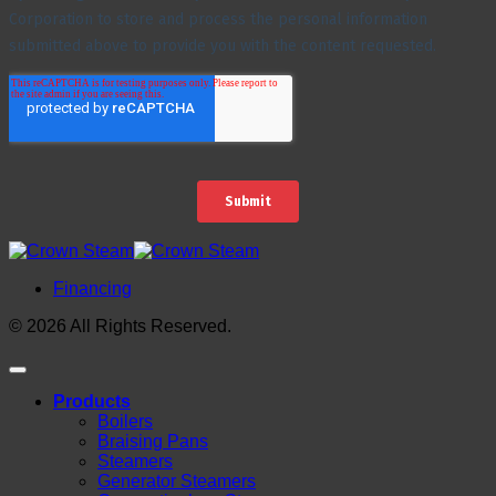
Financing
© 2026 All Rights Reserved.
Products
Boilers
Braising Pans
Steamers
Generator Steamers