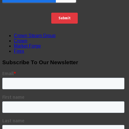
Crown Steam Group
Crown
Market Forge
Firex
Subscribe To Our Newsletter