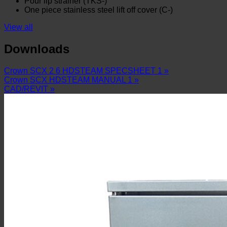
Pour lip strainer (TKS-)
One piece stainless steel lift off cover (C-)
View all
Downloads
Crown SCX 2 6 HDSTEAM SPECSHEET 1 »
Crown SCX HDSTEAM MANUAL 1 »
CAD/REVIT »