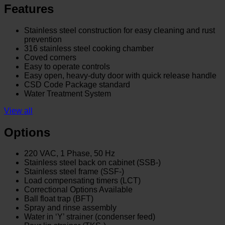
Features
Stainless steel construction for easy cleaning and rust
prevention
316 stainless steel cooking chamber
Coved corners
Easy to operate controls
Easy open, heavy-duty door with quick release handle
CSD Code Package standard
Water Treatment System
View all
Options
220 VAC, 1 Phase, 50 Hz
Stainless steel back on cabinet (SSB-)
Stainless steel frame (SSF-)
Load compensating timers (LCT)
Correctional Options Available
Ball float trap (BFT)
Spray and rinse assembly
Water in ‘Y’ strainer (condenser feed)