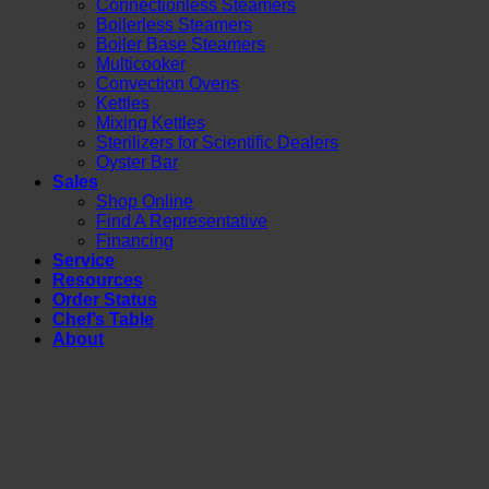
Connectionless Steamers
Boilerless Steamers
Boiler Base Steamers
Multicooker
Convection Ovens
Kettles
Mixing Kettles
Sterilizers for Scientific Dealers
Oyster Bar
Sales
Shop Online
Find A Representative
Financing
Service
Resources
Order Status
Chef’s Table
About