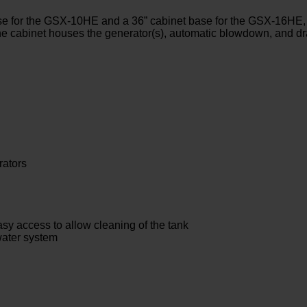
se for the GSX-10HE and a 36” cabinet base for the GSX-16HE, 
The cabinet houses the generator(s), automatic blowdown, and dr
rators
easy access to allow cleaning of the tank
water system