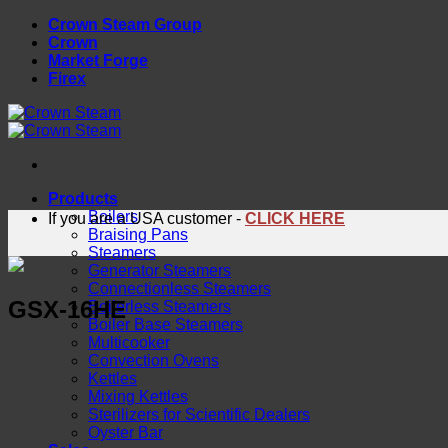
Skip
Crown Steam Group
to
Crown
content
Market Forge
Firex
Products
Boilers
If you are a USA customer -
CLICK HERE
Braising Pans
Steamers
Generator Steamers
Connectionless Steamers
GSX-16HE
Boilerless Steamers
Boiler Base Steamers
Multicooker
Convection Ovens
Kettles
Mixing Kettles
Sterilizers for Scientific Dealers
Oyster Bar