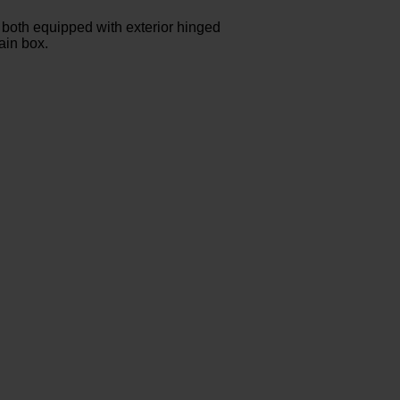
both equipped with exterior hinged
ain box.