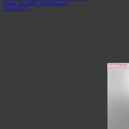
Crown_10140R3_PartsManual »
CAD/REVIT »