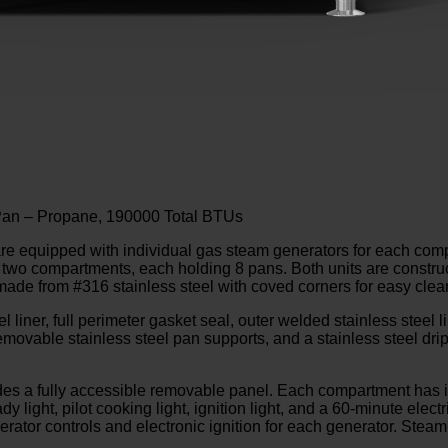
 Pan – Propane, 190000 Total BTUs
equipped with individual gas steam generators for each com
o compartments, each holding 8 pans. Both units are construct
made from #316 stainless steel with coved corners for easy clea
liner, full perimeter gasket seal, outer welded stainless steel l
vable stainless steel pan supports, and a stainless steel drip 
ludes a fully accessible removable panel. Each compartment has 
light, pilot cooking light, ignition light, and a 60-minute elect
rator controls and electronic ignition for each generator. Steam 