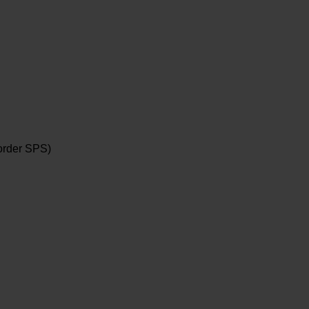
order SPS)