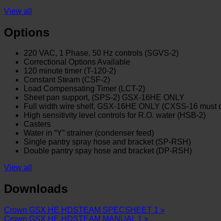
View all
Options
220 VAC, 1 Phase, 50 Hz controls (SGVS-2)
Correctional Options Available
120 minute timer (T-120-2)
Constant Steam (CSF-2)
Load Compensating Timer (LCT-2)
Sheet pan support, (SPS-2) GSX-16HE ONLY
Full width wire shelf, GSX-16HE ONLY (CXSS-16 must 
High sensitivity level controls for R.O. water (HSB-2)
Casters
Water in “Y” strainer (condenser feed)
Single pantry spray hose and bracket (SP-RSH)
Double pantry spay hose and bracket (DP-RSH)
View all
Downloads
Crown GSX HE HDSTEAM SPECSHEET 1 »
Crown GSX HE HDSTEAM MANUAL 1 »