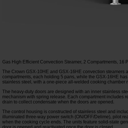
Gas High Efficient Convection Steamer, 2 Compartments, 16
The Crown GSX-10HE and GSX-16HE convection steamers are 
compartments, each holding 5 pans, while the GSX-16HE has tw
stainless steel, with a one-piece all-welded cooking chamber 
The heavy-duty doors are designed with an inner stainless steel 
mechanism with spring release. Each compartment includes remo
drain to collect condensate when the doors are opened.
The control housing is constructed of stainless steel and inc
illuminated three-way power switch (ON/OFF/Delime), pilot ready 
when the cooking cycle ends. The units feature solid-state gene
door is opened and reactivated once the door is closed.