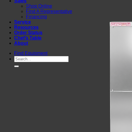
Sales
Shop Online
Find A Representative
Financing
Service
Resources
Order Status
Chef’s Table
About
Find Equipment