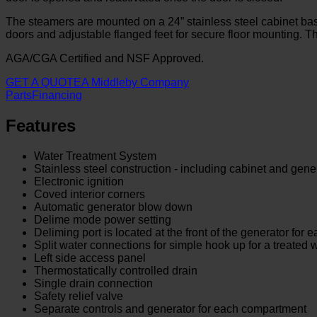
The steamers are mounted on a 24” stainless steel cabinet ba
doors and adjustable flanged feet for secure floor mounting. 
AGA/CGA Certified and NSF Approved.
GET A QUOTE
A Middleby Company
Parts
Financing
Features
Water Treatment System
Stainless steel construction - including cabinet and gene
Electronic ignition
Coved interior corners
Automatic generator blow down
Delime mode power setting
Deliming port is located at the front of the generator for 
Split water connections for simple hook up for a treated 
Left side access panel
Thermostatically controlled drain
Single drain connection
Safety relief valve
Separate controls and generator for each compartment