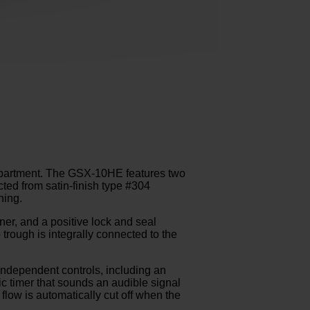
partment. The GSX-10HE features two
ed from satin-finish type #304
ning.
iner, and a positive lock and seal
trough is integrally connected to the
independent controls, including an
ric timer that sounds an audible signal
flow is automatically cut off when the