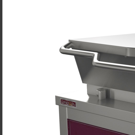
Sales
Shop Online
Find A Representative
Financing
Service
Resources
Order Status
Chef’s Table
About
Find Equipment