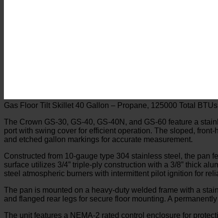
Gas Floor Tilt Skillet 40 Gallon – Propane, 125000 Total BTUs
The Crown GS-30, GS-40, GS-40N, and GS-60 feature a stainless
port with swing cover for efficient operation. The sloped, front
and etched gallon markings for accurate measurement.
Constructed from 10-gauge type 304 stainless steel, the pan fe
surface utilizes 3/4” triple-ply construction with a 3/8” thick 
steel atmospheric burners with intermittent pilot ignition for re
The pan is mounted on a heavy-duty welded frame with a stainle
and flanged rear legs for secure floor mounting. A permanently 
The unit features a NEMA-2 rated control enclosure for protect