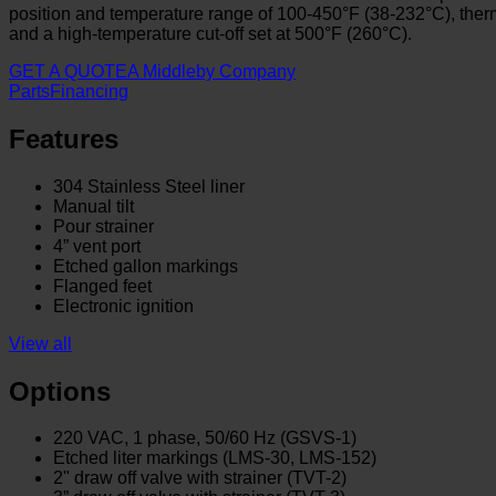
position and temperature range of 100-450°F (38-232°C), thermosta
and a high-temperature cut-off set at 500°F (260°C).
GET A QUOTE
A Middleby Company
Parts
Financing
Features
304 Stainless Steel liner
Manual tilt
Pour strainer
4” vent port
Etched gallon markings
Flanged feet
Electronic ignition
View all
Options
220 VAC, 1 phase, 50/60 Hz (GSVS-1)
Etched liter markings (LMS-30, LMS-152)
2" draw off valve with strainer (TVT-2)