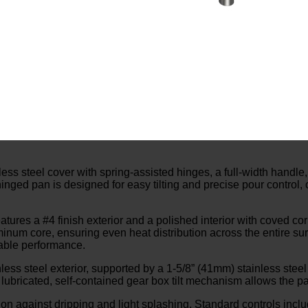
 steel cover with spring-assisted hinges, a full-width handle,
-hinged pan is designed for easy tilting and precise pour control
atures a #4 finish exterior and a polished interior with coved co
aluminum core, ensuring even heat distribution across the entire s
liable performance.
ss steel exterior, supported by a 1-5/8” (41mm) stainless steel 
lubricated, self-contained gear box tilt mechanism allows the pan
ion against dripping and light splashing. Standard controls incl