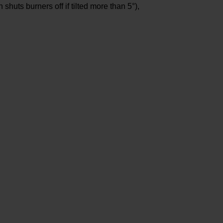
shuts burners off if tilted more than 5°),