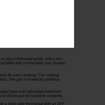
 no-drip condensate guide, and a vent
, complete with a removable pour strainer
rners for easy cleaning. The cooking
urface. The pan is heated by stainless
pipe frame with adjustable bullet feet
 to tilt forward for complete emptying.
ude a solid-state thermostat with an OFF