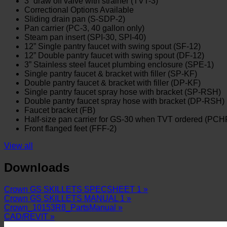
3” draw off valve with strainer (TVT-3)
Correctional Options Available
Sliding drain pan (S-SDP-2)
Pan carrier (PC-3, 40 gallon only)
Steam pan insert (SPI-30, SPI-40)
12” Single pantry faucet with swing spout (SF-12)
12” Double pantry faucet with swing spout (DF-12)
3” Stainless steel faucet plumbing enclosure (SPE-1)
Single pantry faucet & bracket with filler (SP-KF)
Double pantry faucet & bracket with filler (DP-KF)
Single pantry faucet spray hose with bracket (SP-RSH)
Double pantry faucet spray hose with bracket (DP-RSH)
Faucet bracket (FB)
Half-size pan carrier for GS-30 when TVT ordered (PCH
Front flanged feet (FFF-2)
View all
Downloads
Crown GS SKILLETS SPECSHEET 1 »
Crown GS SKILLETS MANUAL 1 »
Crown_10153R8_PartsManual »
CAD/REVIT »