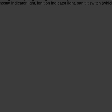
t indicator light, ignition indicator light, pan tilt switch (which 