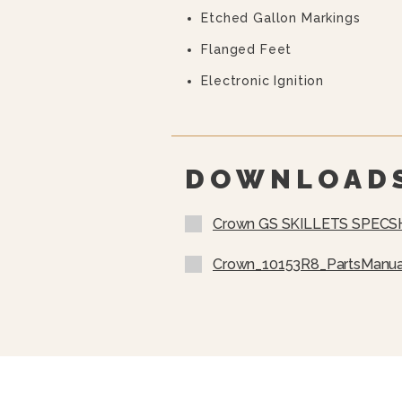
Etched Gallon Markings
Flanged Feet
Electronic Ignition
DOWNLOAD
Crown GS SKILLETS SPECS
Crown_10153R8_PartsManua