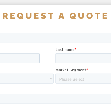
REQUEST A QUOTE