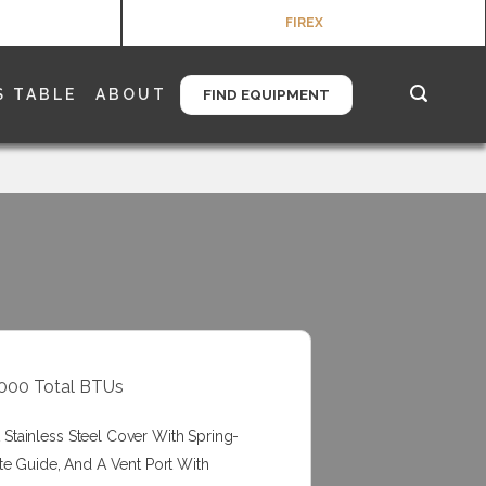
FIREX
S TABLE
ABOUT
FIND EQUIPMENT
00000 Total BTUs
tainless Steel Cover With Spring-
te Guide, And A Vent Port With