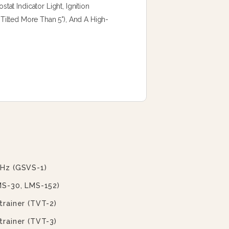
t Indicator Light, Ignition
f Tilted More Than 5°), And A High-
 Hz (GSVS-1)
MS-30, LMS-152)
trainer (TVT-2)
trainer (TVT-3)