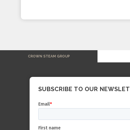
CROWN STEAM GROUP
SUBSCRIBE TO OUR NEWSLE