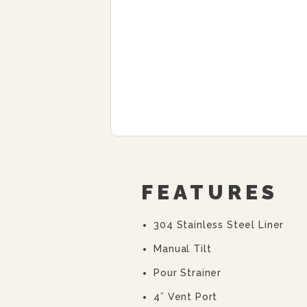
FEATURES
304 Stainless Steel Liner
Manual Tilt
Pour Strainer
4” Vent Port