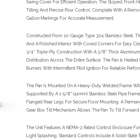
Swing Cover For Efficient Operation. The Sloped, Front-
Tilting And Precise Pour Control, Complete With A Remo
Gallon Markings For Accurate Measurement.
Constructed From 10-Gauge Type 304 Stainless Steel, The
And A Polished Interior With Coved Corners For Easy Cle
3/4” Triple-Ply Construction With A 3/8” Thick Aluminum
Distribution Across The Entire Surface. The Pan Is Heated
Burners With Intermittent Pilot Ignition For Reliable Perfo
The Pan Is Mounted On A Heavy-Duty Welded Frame With A
Supported By A 1-5/8” (41mm) Stainless Steel Pipe Frame
Flanged Rear Legs For Secure Floor Mounting. A Permane
Gear Box Tilt Mechanism Allows The Pan To Tilt Forwar
The Unit Features A NEMA-2 Rated Control Enclosure For
Light Splashing. Standard Controls Include A Solid-State