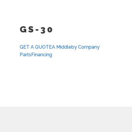
(PCHP)
Front Flanged Feet (FFF-
GS-30
GET A QUOTE
A Middleby Company
Parts
Financing