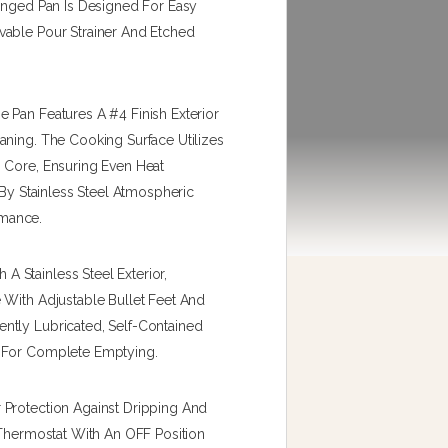
Hinged Pan Is Designed For Easy
vable Pour Strainer And Etched
 Pan Features A #4 Finish Exterior
aning. The Cooking Surface Utilizes
 Core, Ensuring Even Heat
 By Stainless Steel Atmospheric
rmance.
 Stainless Steel Exterior,
 With Adjustable Bullet Feet And
ntly Lubricated, Self-Contained
d For Complete Emptying.
 Protection Against Dripping And
 Thermostat With An OFF Position