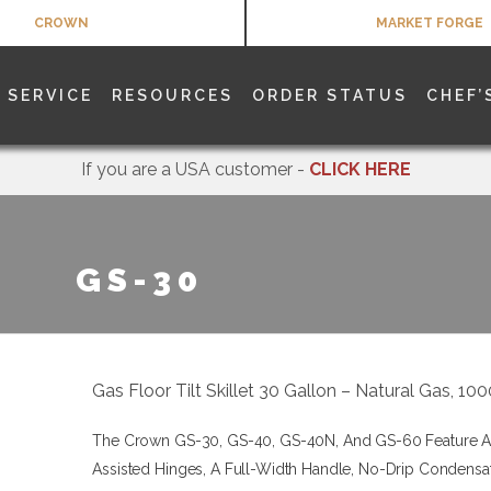
CROWN
MARKET FORGE
SERVICE
RESOURCES
ORDER STATUS
CHEF’
If you are a USA customer -
CLICK HERE
GS-30
Gas Floor Tilt Skillet 30 Gallon – Natural Gas, 1
The Crown GS-30, GS-40, GS-40N, And GS-60 Feature A S
Assisted Hinges, A Full-Width Handle, No-Drip Condensa