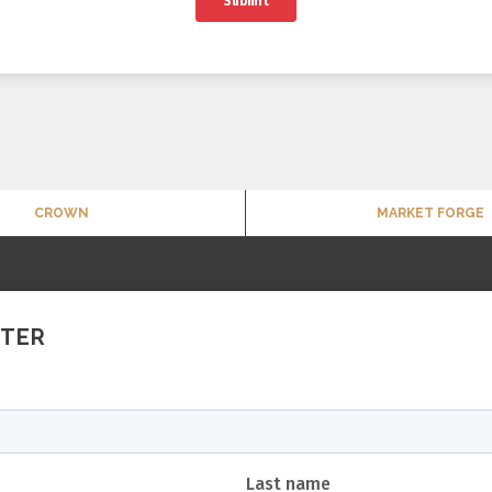
CROWN
MARKET FORGE
TTER