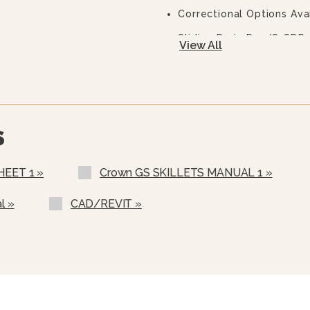
Correctional Options Ava
Sliding Drain Pan (S-SDP-
View All
Pan Carrier (PC-3, 40 Gal
Steam Pan Insert (SPI-30,
12” Single Pantry Faucet
S
12” Double Pantry Faucet
3” Stainless Steel Fauce
HEET 1 »
Crown GS SKILLETS MANUAL 1 »
Single Pantry Faucet & Br
l »
CAD/REVIT »
Double Pantry Faucet & B
Single Pantry Faucet Sp
Double Pantry Faucet Sp
Faucet Bracket (FB)
Half-Size Pan Carrier F