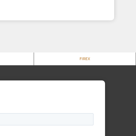
FIREX