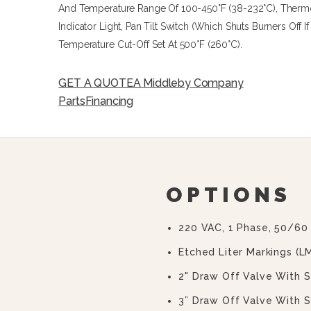
And Temperature Range Of 100-450°F (38-232°C), Thermosta
Indicator Light, Pan Tilt Switch (which Shuts Burners Off I
Temperature Cut-Off Set At 500°F (260°C).
GET A QUOTE
A Middleby Company
Parts
Financing
OPTIONS
220 VAC, 1 Phase, 50/60
Etched Liter Markings (L
2" Draw Off Valve With S
3” Draw Off Valve With S