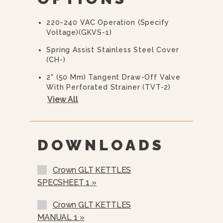
Warranty Statement For Full Details)
220-240 VAC Operation (specify
Voltage)(GKVS-1)
Spring Assist Stainless Steel Cover
(CH-)
2" (50 Mm) Tangent Draw-Off Valve
With Perforated Strainer (TVT-2)
View All
3" (76 Mm) Tangent Draw-Off Valve
With Perforated Strainer (TVT-3)
Etched Gallon Markings (GM-)
DOWNLOADS
Etched Litre Markings (LM-)
Single Pantry Faucet With Swing
Crown GLT KETTLES
Spout (SF-18)
SPECSHEET 1 »
Double Pantry Faucet With Swing
Spout (DF-18)
Crown GLT KETTLES
MANUAL 1 »
Single Pantry Kettle Filler (SP-KF-