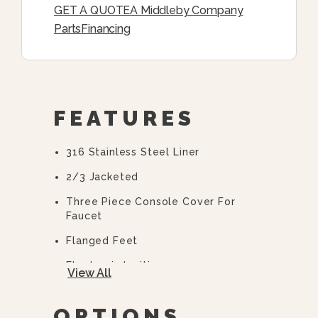
GET A QUOTE
A Middleby Company
Parts
Financing
FEATURES
316 Stainless Steel Liner
2/3 Jacketed
Three Piece Console Cover For
Faucet
Flanged Feet
Electronic Ignition
View All
High Efficiency Power Burner
OPTIONS
10 Year Hemi Warranty (see