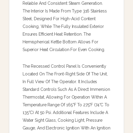
Reliable And Consistent Steam Generation.
The Interior Is Made From Type 316 Stainless
Steel, Designed For High-Acid Content
Cooking, While The Fully Insulated Exterior
Ensures Efficient Heat Retention. The
Hemispherical Kettle Bottom Allows For
Superior Heat Circulation For Even Cooking.
The Recessed Control Panel Is Conveniently
Located On The Front-Right Side Of The Unit,
In Full View Of The Operator. It Includes
Standard Controls Such As A Direct Immersion
Thermostat, Allowing For Operation Within A
Temperature Range Of 165°F To 275°F (74°C To
135°C) At 50 Psi. Additional Features Include A
Water Sight Glass, Cooking Light, Pressure
Gauge, And Electronic Ignition With An Ignition