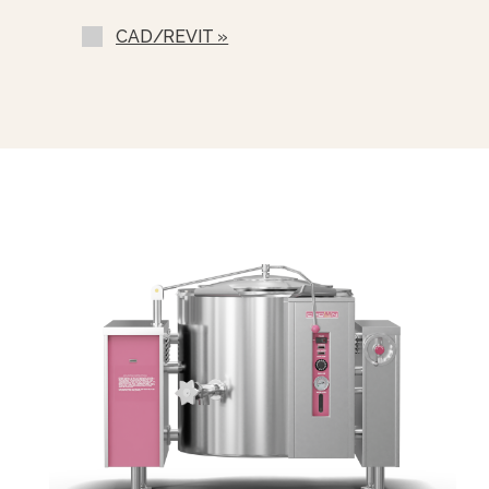
GK)
CAD/REVIT »
Double Pantry Kettle Filler (DP-KF-
GK)
Correctional Options Available
Triple Basket Assembly (TBA-G)
Graduated Measuring Strip (CMS-)
Solid Stainless Steel Disc For Draw
Off (TSS-)
Strainer Hook (SH-)
Pour Strainer (TKS-G)
Pan Carrier(PC-4)
Draw-Off Valve Hose Kit (DVHK-)