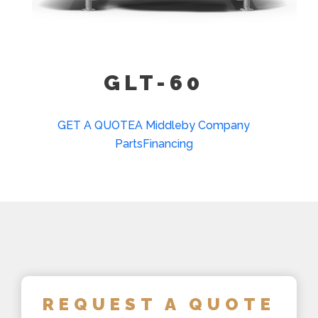
GLT-60
GET A QUOTE
A Middleby Company
Parts
Financing
REQUEST A QUOTE