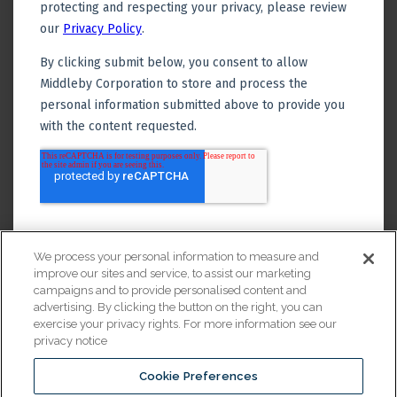
We process your personal information to measure and
improve our sites and service, to assist our marketing
campaigns and to provide personalised content and
advertising. By clicking the button on the right, you can
exercise your privacy rights. For more information see our
privacy notice
Cookie Preferences