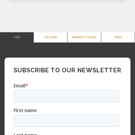
CSG
CROWN
MARKET FORGE
FIREX
SUBSCRIBE TO OUR NEWSLETTER