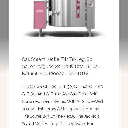
Gas Steam Kettle, Tilt Tri-Leg, 60
Gallon, 2/3 Jacket, 120K Total BTUs –
Natural Gas, 120000 Total BTUs
The Crown GLT-20, GLT-30, GLT-40, GLT-60,
GLT-80, And GLT-100 Are Gas-Fired, Self-
Contained Steam Kettles With A Double-Wall
Interior That Forms A Steam Jacket Around
The Lower 2/3 Of The Kettle. The Jacket Is
Sealed With Factory-Distilled Water For