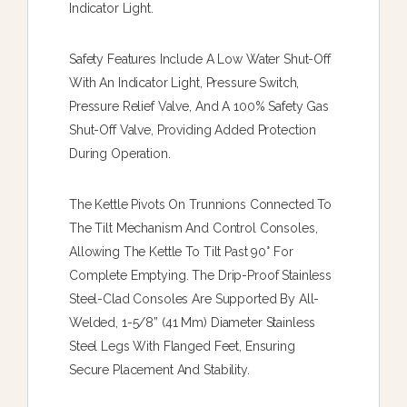
Indicator Light.
Safety Features Include A Low Water Shut-Off
With An Indicator Light, Pressure Switch,
Pressure Relief Valve, And A 100% Safety Gas
Shut-Off Valve, Providing Added Protection
During Operation.
The Kettle Pivots On Trunnions Connected To
The Tilt Mechanism And Control Consoles,
Allowing The Kettle To Tilt Past 90° For
Complete Emptying. The Drip-Proof Stainless
Steel-Clad Consoles Are Supported By All-
Welded, 1-5/8” (41 Mm) Diameter Stainless
Steel Legs With Flanged Feet, Ensuring
Secure Placement And Stability.