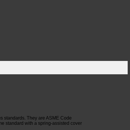
rous standards. They are ASME Code
me standard with a spring-assisted cover