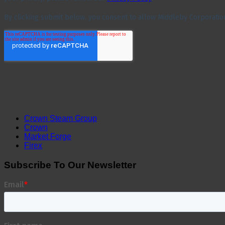
Crown Steam Group
Crown
Market Forge
Firex
Subscribe To Our Newsletter