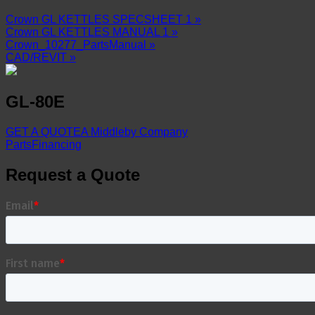
Crown GL KETTLES SPECSHEET 1 »
Crown GL KETTLES MANUAL 1 »
Crown_10277_PartsManual »
CAD/REVIT »
GL-80E
GET A QUOTE
A Middleby Company
Parts
Financing
Request a Quote