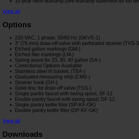
10 year hemi warranty (see warranty statement for full det
View all
Options
220 VAC, 1 phase, 50/60 Hz (GKVS-1)
3” (76 mm) draw-off valve with perforated strainer (TVS-3
Etched gallon markings (GM-)
Etched liter markings (LM-)
Spring assist for 20, 30, 40 gallon (SA-)
Correctional Options Available
Stainless steel tri basket, (TBA-)
Graduated measuring strip (CMS-)
Strainer hook (SH-)
Solid disc for draw-off valve (TSS-)
Single pantry faucet with swing spout, SF-12
Double pantry faucet with swing spout, DF-12
Single pantry kettle filler (SP-KF-GK)
Double pantry kettle filler (DP-KF-GK)
View all
Downloads