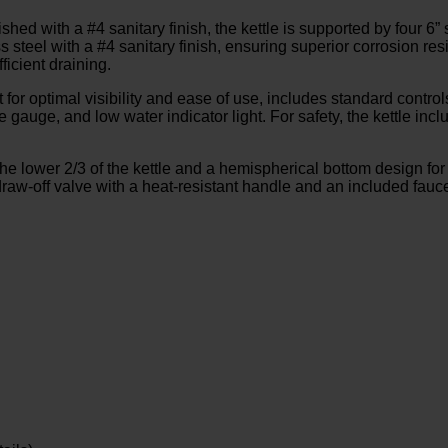
shed with a #4 sanitary finish, the kettle is supported by four 6” 
ss steel with a #4 sanitary finish, ensuring superior corrosion re
ficient draining.
 for optimal visibility and ease of use, includes standard controls
gauge, and low water indicator light. For safety, the kettle inclu
the lower 2/3 of the kettle and a hemispherical bottom design for
aw-off valve with a heat-resistant handle and an included faucet