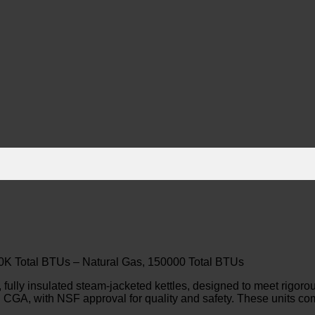
150K Total BTUs – Natural Gas, 150000 Total BTUs
fully insulated steam-jacketed kettles, designed to meet rigo
 CGA, with NSF approval for quality and safety. These units co