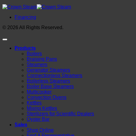
Financing
© 2026 All Rights Reserved.
Products
Boilers
Braising Pans
Steamers
Generator Steamers
Connectionless Steamers
Boilerless Steamers
Boiler Base Steamers
Multicooker
Convection Ovens
Kettles
Mixing Kettles
Sterilizers for Scientific Dealers
Oyster Bar
Sales
Shop Online
Find A Representative