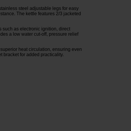
stainless steel adjustable legs for easy
sistance. The kettle features 2/3 jacketed
 such as electronic ignition, direct
des a low water cut-off, pressure relief
 superior heat circulation, ensuring even
 bracket for added practicality.