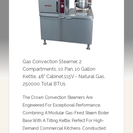
Gas Convection Steamer, 2
Compartments, 10 Pan, 10 Gallon
Kettle, 48" Cabinet,115V - Natural Gas,
250000 Total BTUs
The Crown Convection Steamers Are
Engineered For Exceptional Performance,
Combining A Modular Gas-Fired Steam Boiler
Base With A Tilting Kettle, Perfect For High-
Demand Commercial Kitchens. Constructed