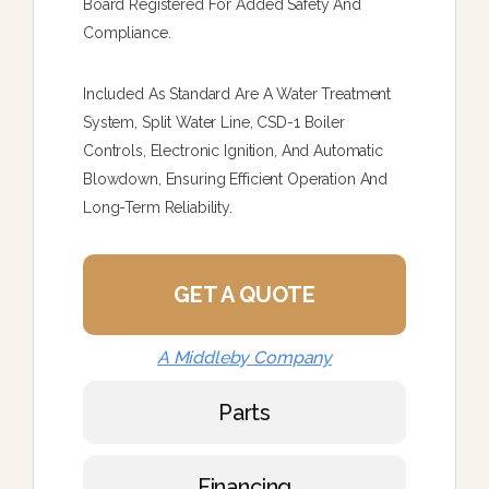
Board Registered For Added Safety And
Compliance.
Included As Standard Are A Water Treatment
System, Split Water Line, CSD-1 Boiler
Controls, Electronic Ignition, And Automatic
Blowdown, Ensuring Efficient Operation And
Long-Term Reliability.
GET A QUOTE
A Middleby Company
Parts
Financing