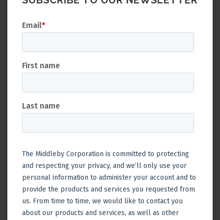
SUBSCRIBE TO OUR NEWSLETTER