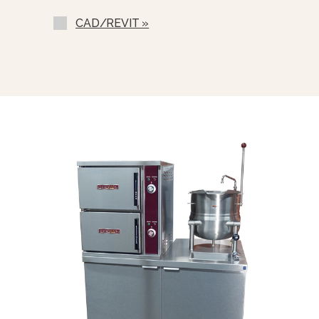
One Piece Stainless Steel Lift Off
Cover (C-)
CAD/REVIT »
Lift-Out Stainless Steel Basket
Strainer (SSB-)
Nickel Plated Boiler Shell (NPBS) -
No Charge