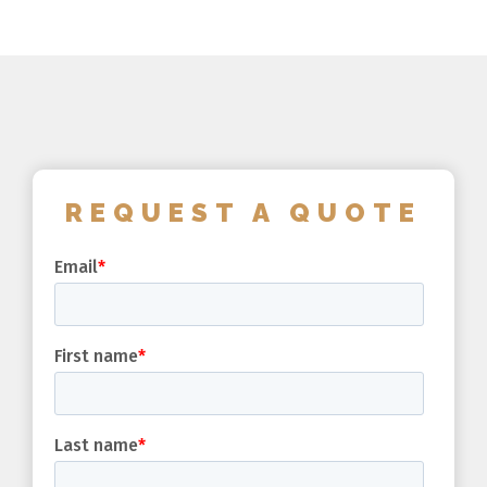
REQUEST A QUOTE