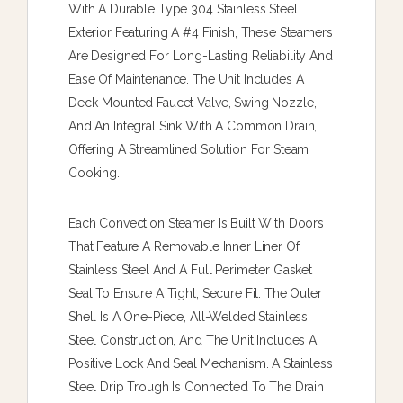
With A Durable Type 304 Stainless Steel
Exterior Featuring A #4 Finish, These Steamers
Are Designed For Long-Lasting Reliability And
Ease Of Maintenance. The Unit Includes A
Deck-Mounted Faucet Valve, Swing Nozzle,
And An Integral Sink With A Common Drain,
Offering A Streamlined Solution For Steam
Cooking.
Each Convection Steamer Is Built With Doors
That Feature A Removable Inner Liner Of
Stainless Steel And A Full Perimeter Gasket
Seal To Ensure A Tight, Secure Fit. The Outer
Shell Is A One-Piece, All-Welded Stainless
Steel Construction, And The Unit Includes A
Positive Lock And Seal Mechanism. A Stainless
Steel Drip Trough Is Connected To The Drain