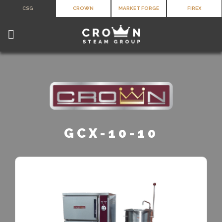
Skip
CSG
CROWN
MARKET FORGE
FIREX
to
content
GCX-10-10