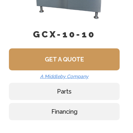
GCX-10-10
GET A QUOTE
A Middleby Company
Parts
Financing