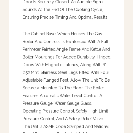
Door Is Securely Closed. An Audible Signal
Sounds At The End Of The Cooking Cycle,
Ensuring Precise Timing And Optimal Results.
The Cabinet Base, Which Houses The Gas
Boiler And Controls, Is Reinforced With A Full
Perimeter Painted Angle Frame And Kettle And
Boiler Mountings For Added Durability. Hinged
Doors With Magnetic Latches, Along With 6”
(152 Mm) Stainless Steel Legs Fitted With Four
Adjustable Flanged Feet, Allow The Unit To Be
Securely Mounted To The Floor. The Boiler
Features Automatic Water Level Control, A
Pressure Gauge, Water Gauge Glass,
Operating Pressure Control, Safety High-Limit
Pressure Control, And A Safety Relief Valve.
The Unit Is ASME Code Stamped And National