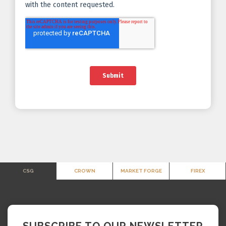
CSG
CROWN
MARKET FORGE
FIREX