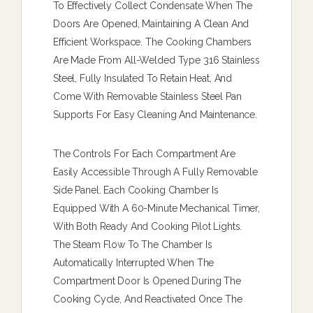
To Effectively Collect Condensate When The
Doors Are Opened, Maintaining A Clean And
Efficient Workspace. The Cooking Chambers
Are Made From All-Welded Type 316 Stainless
Steel, Fully Insulated To Retain Heat, And
Come With Removable Stainless Steel Pan
Supports For Easy Cleaning And Maintenance.
The Controls For Each Compartment Are
Easily Accessible Through A Fully Removable
Side Panel. Each Cooking Chamber Is
Equipped With A 60-Minute Mechanical Timer,
With Both Ready And Cooking Pilot Lights.
The Steam Flow To The Chamber Is
Automatically Interrupted When The
Compartment Door Is Opened During The
Cooking Cycle, And Reactivated Once The