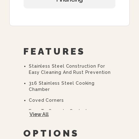
FEATURES
Stainless Steel Construction For
Easy Cleaning And Rust Prevention
316 Stainless Steel Cooking
Chamber
Coved Corners
Easy To Operate Controls
View All
Easy Open, Heavy-Duty Door With
Quick Release Handle
OPTIONS
CSD Code Package Standard