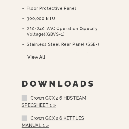
Floor Protective Panel
Water Treatment System
300,000 BTU
220-240 VAC Operation (specify
Voltage)(GBVS-1)
Stainless Steel Rear Panel (SSB-)
Stainless Steel Frame (SSF-)
View All
Correctional Options Available
Load Compensating Timers (LCT-)
DOWNLOADS
Spray And Rinse Assembly
Steam Take-Off Kit (STOK)
Crown GCX 2 6 HDSTEAM
Water In “Y” Strainer (condenser
SPECSHEET 1 »
Feed)
Crown GCX 2 6 KETTLES
Pour Lip Strainer (TKS-)
MANUAL 1 »