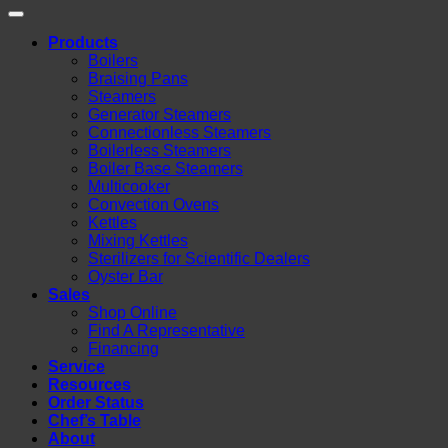
Products
Boilers
Braising Pans
Steamers
Generator Steamers
Connectionless Steamers
Boilerless Steamers
Boiler Base Steamers
Multicooker
Convection Ovens
Kettles
Mixing Kettles
Sterilizers for Scientific Dealers
Oyster Bar
Sales
Shop Online
Find A Representative
Financing
Service
Resources
Order Status
Chef’s Table
About