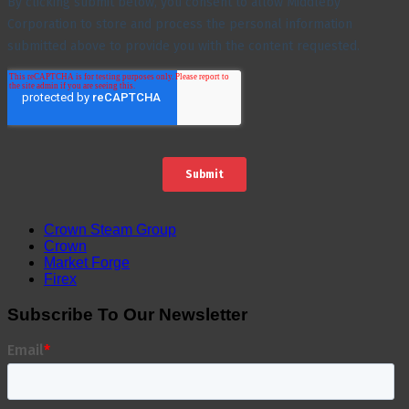
Crown Steam Group
Crown
Market Forge
Firex
Subscribe To Our Newsletter