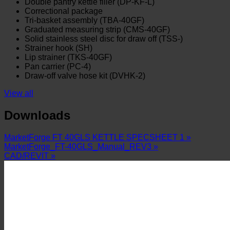
Double pantry kettle filler (DP-KF-L)
Correctional package
Tri-basket assembly (TBA-40GF)
Graduated measuring strip (CMS-40GF)
Solid stainless steel disc for draw off (TSS-)
Strainer hook (SH)
Lip strainer (TKS-40GF)
Pan carrier (PC-4)
Draw-off valve hose kit (DVHK-2)
View all
Downloads
MarketForge FT 40GLS KETTLE SPECSHEET 1 »
MarketForge_FT-40GLS_Manual_REV3 »
CAD/REVIT »