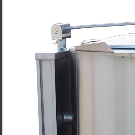
Sales
Shop Online
Find A Representative
Financing
Service
Resources
Order Status
Chef’s Table
About
Find Equipment