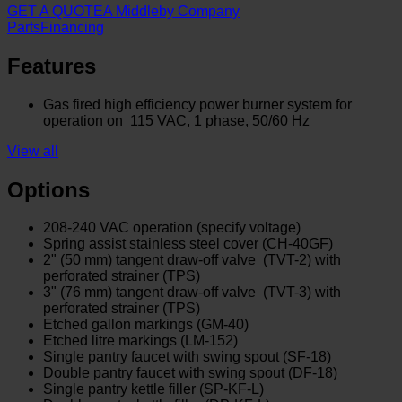
GET A QUOTE
A Middleby Company
Parts
Financing
Features
Gas fired high efficiency power burner system for
operation on 115 VAC, 1 phase, 50/60 Hz
View all
Options
208-240 VAC operation (specify voltage)
Spring assist stainless steel cover (CH-40GF)
2" (50 mm) tangent draw-off valve (TVT-2) with
perforated strainer (TPS)
3" (76 mm) tangent draw-off valve (TVT-3) with
perforated strainer (TPS)
Etched gallon markings (GM-40)
Etched litre markings (LM-152)
Single pantry faucet with swing spout (SF-18)
Double pantry faucet with swing spout (DF-18)
Single pantry kettle filler (SP-KF-L)