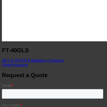
FT-40GLS
GET A QUOTE
A Middleby Company
Parts
Financing
Request a Quote