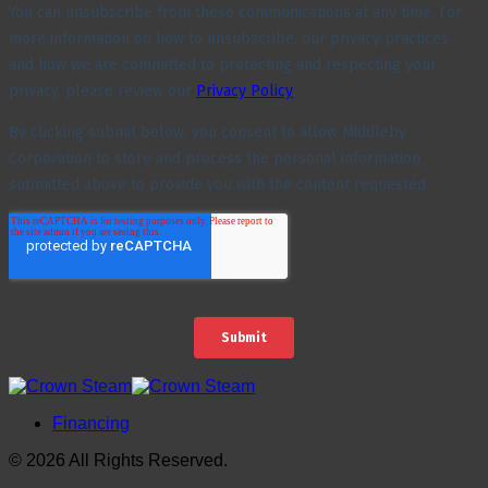
Financing
© 2026 All Rights Reserved.