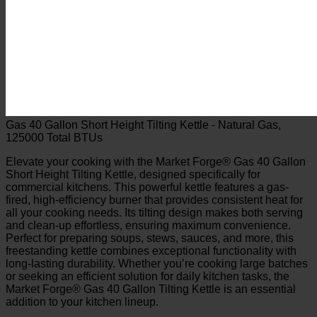
Gas 40 Gallon Short Height Tilting Kettle - Natural Gas,
125000 Total BTUs
Elevate your cooking with the Market Forge® Gas 40 Gallon
Short Height Tilting Kettle, designed specifically for
commercial kitchens. This powerful kettle features a gas-
fired, high-efficiency burner that provides consistent heat for
all your cooking needs. Its tilting design makes both serving
and clean-up effortless, ensuring maximum convenience.
Perfect for preparing soups, stews, sauces, and more, this
freestanding kettle combines exceptional functionality with
long-lasting durability. Whether you’re cooking large batches
or seeking an efficient solution for daily kitchen tasks, the
Market Forge® Gas 40 Gallon Tilting Kettle is an essential
addition to your kitchen lineup.