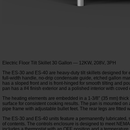
Electric Floor Tilt Skillet 30 Gallon — 12KW, 208V, 3PH
The ES-30 and ES-40 are heavy-duty tilt skillets designed for e
full-width handle, no-drip condensate guide, etched gallon mark
has a sloped front and is front-hinged for smooth tilting and p
pan has a #4 finish exterior and a polished interior with coved
The heating elements are embedded in a 1-3/8″ (35 mm) thick a
surface for consistent cooking results. The pan is mounted on 
pipe frame with adjustable bullet feet. The rear legs are fitted 
The ES-30 and ES-40 units feature a permanently lubricated, se
of contents. The controls enclosure is designed to meet NEMA-2
includes a thermostat with an OFF position and a temperature ra