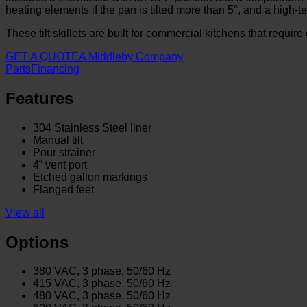
heating elements if the pan is tilted more than 5°, and a high-
These tilt skillets are built for commercial kitchens that requir
GET A QUOTE
A Middleby Company
Parts
Financing
Features
304 Stainless Steel liner
Manual tilt
Pour strainer
4” vent port
Etched gallon markings
Flanged feet
View all
Options
380 VAC, 3 phase, 50/60 Hz
415 VAC, 3 phase, 50/60 Hz
480 VAC, 3 phase, 50/60 Hz