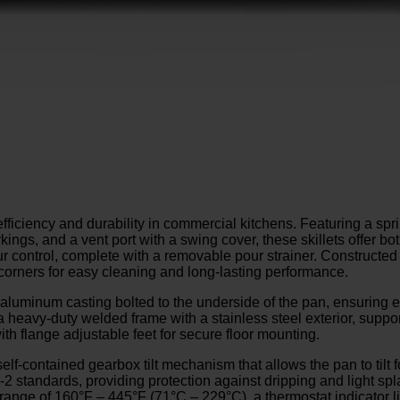
fficiency and durability in commercial kitchens. Featuring a spri
ings, and a vent port with a swing cover, these skillets offer bo
our control, complete with a removable pour strainer. Constructed
 corners for easy cleaning and long-lasting performance.
luminum casting bolted to the underside of the pan, ensuring ev
a heavy-duty welded frame with a stainless steel exterior, suppor
with flange adjustable feet for secure floor mounting.
lf-contained gearbox tilt mechanism that allows the pan to tilt
 standards, providing protection against dripping and light spla
nge of 160°F – 445°F (71°C – 229°C), a thermostat indicator light