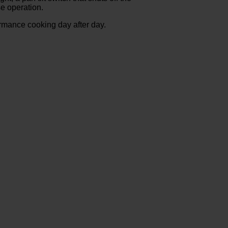
se operation.
formance cooking day after day.