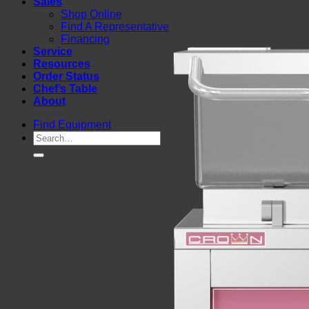
Sales
Shop Online
Find A Representative
Financing
Service
Resources
Order Status
Chef’s Table
About
Find Equipment