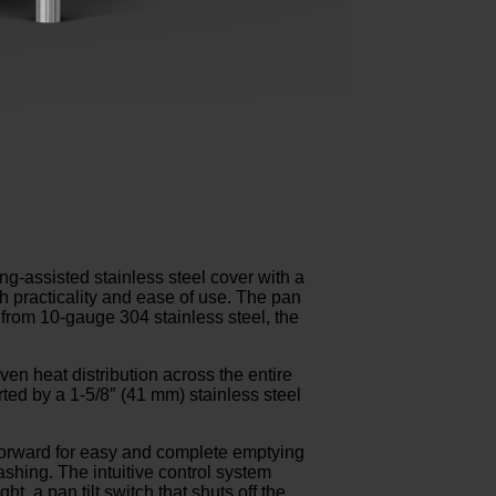
ng-assisted stainless steel cover with a
th practicality and ease of use. The pan
 from 10-gauge 304 stainless steel, the
en heat distribution across the entire
ted by a 1-5/8″ (41 mm) stainless steel
 forward for easy and complete emptying
shing. The intuitive control system
, a pan tilt switch that shuts off the