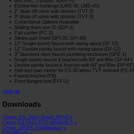
600 VAC, 3 phase, 50/60 Hz
Etched liter markings (LMS-30, LMS-40)
2" draw off valve with strainer (TVT-2)
3” draw off valve with strainer (TVT-3)
Correctional Options Available
Sliding drain pan (S-SDP-2)
Pan carrier (PC-3)
Steam pan insert (SPI-30, SPI-40)
12” Single pantry faucet with swing spout (SF-12)
12” Double pantry faucet with swing spout (DF-12)
3” Stainless steel faucet plumbing enclosure (SPE-1)
Single pantry faucet & bracket with 60” pot filler (SP-KF)
Double pantry faucet & bracket with 60” pot filler (DP-KF
Half size pan carrier for ES-30 when TVT ordered (PC-
Faucet bracket (FB)
Front flanged feet (FFF-2)
View all
Downloads
Crown_ES_Spec Sheet_REV5 »
Crown ES SKILLETS MANUAL 1 »
Crown_10155_PartsManual »
CAD/REVIT »