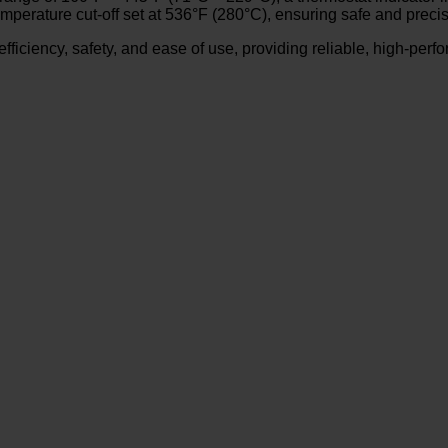
temperature cut-off set at 536°F (280°C), ensuring safe and preci
e efficiency, safety, and ease of use, providing reliable, high-per