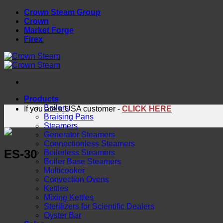
Skip
Crown Steam Group
to
Crown
content
Market Forge
Firex
Products
Boilers
If you are a USA customer -
CLICK HERE
Braising Pans
Steamers
Generator Steamers
Connectionless Steamers
ES-30
Boilerless Steamers
Boiler Base Steamers
Multicooker
Convection Ovens
Kettles
Mixing Kettles
Sterilizers for Scientific Dealers
Oyster Bar