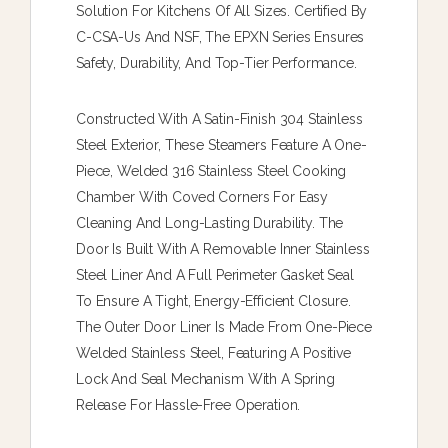
Solution For Kitchens Of All Sizes. Certified By
C-CSA-Us And NSF, The EPXN Series Ensures
Safety, Durability, And Top-Tier Performance.
Constructed With A Satin-Finish 304 Stainless
Steel Exterior, These Steamers Feature A One-
Piece, Welded 316 Stainless Steel Cooking
Chamber With Coved Corners For Easy
Cleaning And Long-Lasting Durability. The
Door Is Built With A Removable Inner Stainless
Steel Liner And A Full Perimeter Gasket Seal
To Ensure A Tight, Energy-Efficient Closure.
The Outer Door Liner Is Made From One-Piece
Welded Stainless Steel, Featuring A Positive
Lock And Seal Mechanism With A Spring
Release For Hassle-Free Operation.