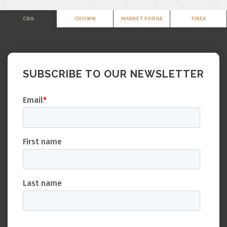
CSG
CROWN
MARKET FORGE
FIREX
SUBSCRIBE TO OUR NEWSLETTER