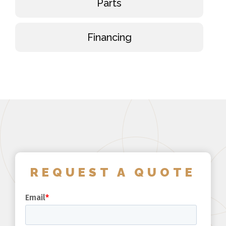
Parts
Financing
REQUEST A QUOTE