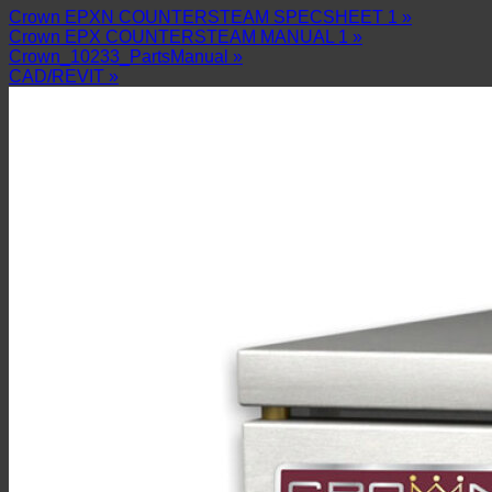
Crown EPXN COUNTERSTEAM SPECSHEET 1 »
Crown EPX COUNTERSTEAM MANUAL 1 »
Crown_10233_PartsManual »
CAD/REVIT »