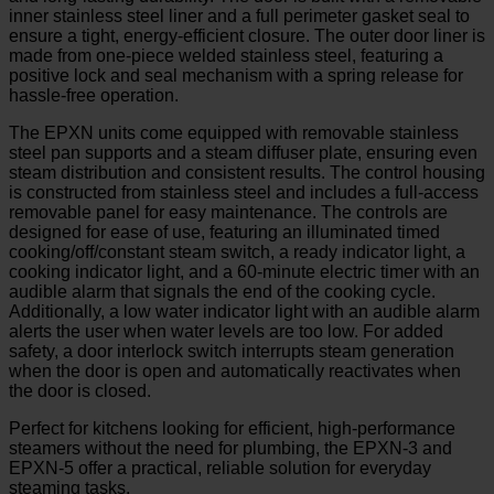
inner stainless steel liner and a full perimeter gasket seal to
ensure a tight, energy-efficient closure. The outer door liner is
made from one-piece welded stainless steel, featuring a
positive lock and seal mechanism with a spring release for
hassle-free operation.
The EPXN units come equipped with removable stainless
steel pan supports and a steam diffuser plate, ensuring even
steam distribution and consistent results. The control housing
is constructed from stainless steel and includes a full-access
removable panel for easy maintenance. The controls are
designed for ease of use, featuring an illuminated timed
cooking/off/constant steam switch, a ready indicator light, a
cooking indicator light, and a 60-minute electric timer with an
audible alarm that signals the end of the cooking cycle.
Additionally, a low water indicator light with an audible alarm
alerts the user when water levels are too low. For added
safety, a door interlock switch interrupts steam generation
when the door is open and automatically reactivates when
the door is closed.
Perfect for kitchens looking for efficient, high-performance
steamers without the need for plumbing, the EPXN-3 and
EPXN-5 offer a practical, reliable solution for everyday
steaming tasks.