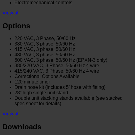
Electromechanical controls
View all
Options
220 VAC, 3 Phase, 50/60 Hz
380 VAC, 3 phase, 50/60 Hz
415 VAC, 3 phase, 50/60 Hz
480 VAC, 3 phase, 50/60 Hz
600 VAC, 3 phase, 50/60 Hz (EPXN-3 only)
380/220 VAC, 3 Phase, 50/60 Hz 4 wire
415/240 VAC, 3 Phase, 50/60 Hz 4 wire
Correctional Options Available
120 minute timer
Drain hose kit (includes 5’ hose with fitting)
28” high single unit stand
Double unit stacking stands available (see stacked
spec sheet for details)
View all
Downloads