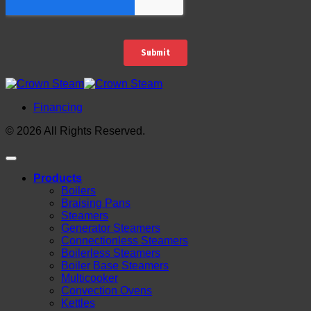
Financing
© 2026 All Rights Reserved.
Products
Boilers
Braising Pans
Steamers
Generator Steamers
Connectionless Steamers
Boilerless Steamers
Boiler Base Steamers
Multicooker
Convection Ovens
Kettles