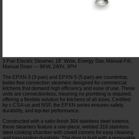
3 Pan Electric Steamer, 18" Wide, Energy Star, Manual Fill,
Manual Drain — 9KW, 240V, 3PH
The EPXN-3 (3-pan) and EPXN-5 (5-pan) are countertop,
boiler-free convection steamers designed for commercial
kitchens that demand high efficiency and ease of use. These
units are connectionless, meaning no plumbing is required,
offering a flexible solution for kitchens of all sizes. Certified
by c-CSA-us and NSF, the EPXN series ensures safety,
durability, and top-tier performance.
Constructed with a satin-finish 304 stainless steel exterior,
these steamers feature a one-piece, welded 316 stainless
steel cooking chamber with coved corners for easy cleaning
and long-lasting durability. The door is built with a removable