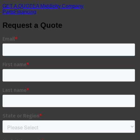
GET A QUOTE
A Middleby Company
Parts
Financing
Request a Quote