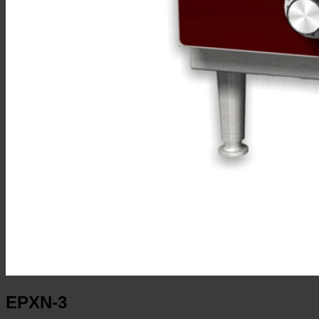
EPXN-3