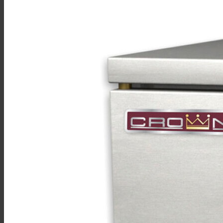
Sales
Shop Online
Find A Representative
Financing
Service
Resources
Order Status
Chef’s Table
About
Find Equipment