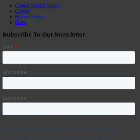
Crown Steam Group
Crown
Market Forge
Firex
Subscribe To Our Newsletter