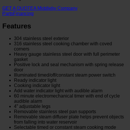
GET A QUOTE
A Middleby Company
Parts
Financing
Features
304 stainless steel exterior
316 stainless steel cooking chamber with coved
corners
Heavy gauge stainless steel door with full perimeter
gasket
Positive lock and seal mechanism with spring release
door
Illuminated timed/off/constant steam power switch
Ready indicator light
Cooking indicator light
Add water indicator light with audible alarm
60 minute electromechanical timer with end of cycle
audible alarm
4” adjustable legs
Removable stainless steel pan supports
Removable steam diffuser plate helps prevent objects
from falling into water reservoir
Selectable timed or constant steam cooking mode