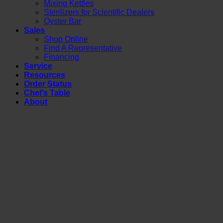
Mixing Kettles
Sterilizers for Scientific Dealers
Oyster Bar
Sales
Shop Online
Find A Representative
Financing
Service
Resources
Order Status
Chef’s Table
About