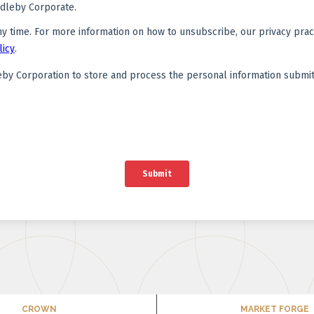
CROWN
MARKET FORGE