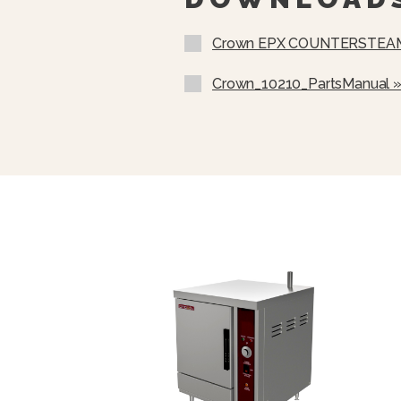
Add Water Indicator Light Wi
Crown EPX COUNTERSTEAM
60 Minute Electromechanical
Audible Alarm
Crown_10210_PartsManual 
4” Adjustable Legs
Removable Stainless Steel P
Removable Steam Diffuser Pl
From Falling Into Water Reser
Selectable Timed Or Consta
Electromechanical Controls