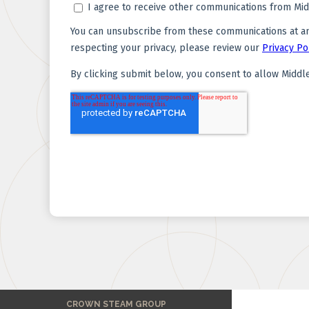
CROWN STEAM GROUP