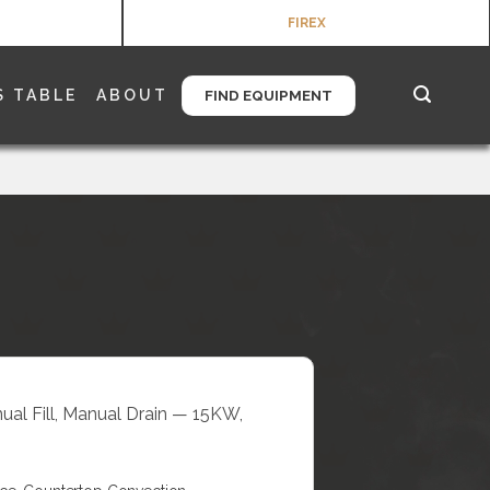
FIREX
S TABLE
ABOUT
FIND EQUIPMENT
nual Fill, Manual Drain — 15KW,