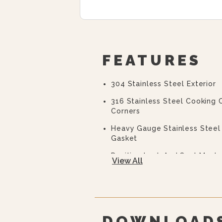
FEATURES
304 Stainless Steel Exterior
316 Stainless Steel Cooking
Corners
Heavy Gauge Stainless Steel 
Gasket
Positive Lock And Seal Mech
View All
Door
Illuminated Cooking/off/co
Ready Indicator Light
DOWNLOAD
Cooking Indicator Light