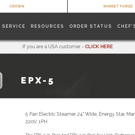
CROWN
MARKET FORGE
SERVICE
RESOURCES
ORDER STATUS
CHEF’
If you are a USA customer -
CLICK HERE
EPX-5
5 Pan Electric Steamer, 24" Wide, Energy Star, Ma
220V, 1PH