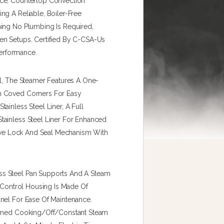
nce, Countertop Convection
ng A Reliable, Boiler-Free
ning No Plumbing Is Required,
en Setups. Certified By C-CSA-Us
Performance.
el, The Steamer Features A One-
h Coved Corners For Easy
ainless Steel Liner, A Full
tainless Steel Liner For Enhanced
itive Lock And Seal Mechanism With
ss Steel Pan Supports And A Steam
e Control Housing Is Made Of
nel For Ease Of Maintenance.
 Timed Cooking/off/constant Steam