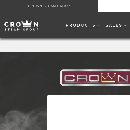
Skip
CROWN STEAM GROUP
to
content
PRODUCTS
SALES