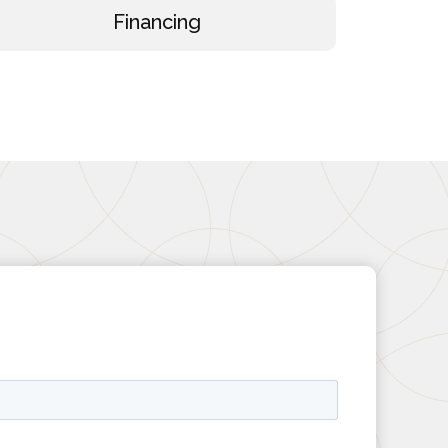
Financing