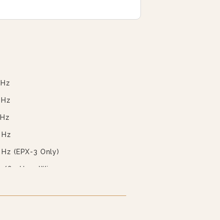
 Hz
 Hz
 Hz
 Hz
 Hz (EPX-3 Only)
0/60 Hz 4 Wire
0/60 Hz 4 Wire
ilable