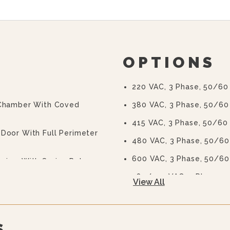
OPTIONS
220 VAC, 3 Phase, 50/60
 Chamber With Coved
380 VAC, 3 Phase, 50/60
415 VAC, 3 Phase, 50/60
Door With Full Perimeter
480 VAC, 3 Phase, 50/60
600 VAC, 3 Phase, 50/60
anism With Spring Release
380/220 VAC, 3 Phase, 5
View All
nstant Steam Power Switch
415/240 VAC, 3 Phase, 5
Correctional Options Ava
S