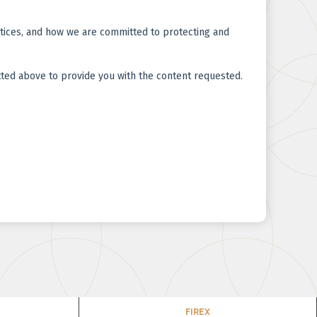
FIREX