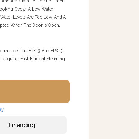
t, And A 60-Minute Electric Timer
ooking Cycle. A Low Water
n Water Levels Are Too Low, And A
rrupted When The Door Is Open,
erformance, The EPX-3 And EPX-5
Requires Fast, Efficient Steaming
ny
Financing