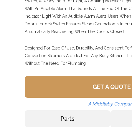
Switch, A Ready Indicator Light, A Cooking Indicator Ligh
With An Audible Alarm That Sounds At The End Of The C
Indicator Light With An Audible Alarm Alerts Users Whe
Door Interlock Switch Ensures Steam Generation Is Inte
Automatically Reactivating When The Door Is Closed.
Designed For Ease Of Use, Durability, And Consistent P
Convection Steamers Are Ideal For Any Busy Kitchen That 
Without The Need For Plumbing.
GET A QUOTE
A Middleby Compa
Parts