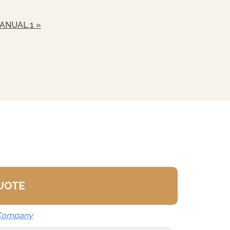
nd
ANUAL 1 »
nds Available (See Stacked
t Stand
QUOTE
 Company