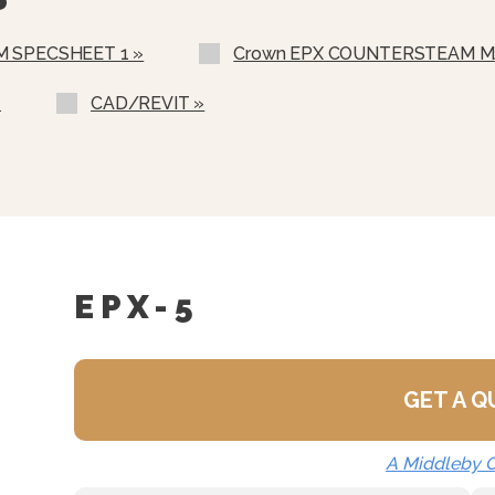
120 Minute Timer
th Audible Alarm
28” High Single Unit Sta
 SPECSHEET 1 »
Crown EPX COUNTERSTEAM M
 Timer With End Of Cycle
Double Unit Stacking Sta
Spec Sheet For Details)
»
CAD/REVIT »
Caster Kit For Single Uni
an Supports
Drain Hose Kit
ate Helps Prevent Objects
voir
nt Steam Cooking Mode
EPX-5
GET A 
A Middleby