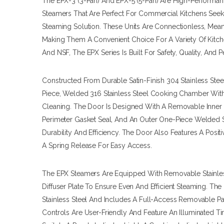
The EPX-3 (3-Pan) And EPX-5 (5-Pan) Are High-Performa
Steamers That Are Perfect For Commercial Kitchens Seeki
Steaming Solution. These Units Are Connectionless, Mea
Making Them A Convenient Choice For A Variety Of Kitch
And NSF, The EPX Series Is Built For Safety, Quality, And 
Constructed From Durable Satin-Finish 304 Stainless Ste
Piece, Welded 316 Stainless Steel Cooking Chamber Wit
Cleaning. The Door Is Designed With A Removable Inner St
Perimeter Gasket Seal, And An Outer One-Piece Welded S
Durability And Efficiency. The Door Also Features A Pos
A Spring Release For Easy Access.
The EPX Steamers Are Equipped With Removable Stainle
Diffuser Plate To Ensure Even And Efficient Steaming. Th
Stainless Steel And Includes A Full-Access Removable Pa
Controls Are User-Friendly And Feature An Illuminated