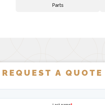
Parts
REQUEST A QUOTE