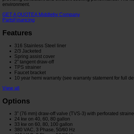
environment.
GET A QUOTE
A Middleby Company
Parts
Financing
Features
316 Stainless Steel liner
2/3 Jacketed
Spring assist cover
2” tangent draw-off
TPS strainer
Faucet bracket
10 year hemi warranty (see warranty statement for full det
View all
Options
3” (76 mm) draw-off valve (TVS-3) with perforated straine
24 kw on 40, 60, 80 gallon
33 kw on 60, 80, 100 gallon
380 VAC, 3 Phase, 50/60 Hz