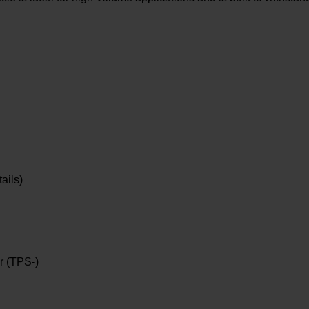
ails)
r (TPS-)