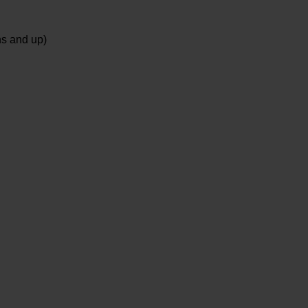
ns and up)