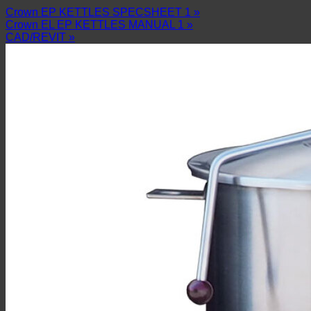
Crown EP KETTLES SPECSHEET 1 »
Crown EL EP KETTLES MANUAL 1 »
CAD/REVIT »