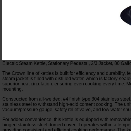
Electric Steam Kettle, Stationary Pedestal, 2/3 Jacket, 80 G
The Crown line of kettles is built for efficiency and durability, 
steam jacket is filled with distilled water, which is factory-se
superior heat circulation, ensuring even cooking every time. Mo
mounting.
Constructed from all-welded, #4 finish type 304 stainless steel,
stainless steel to withstand high-acid content cooking. The unit 
vacuum/pressure gauge, safety relief valve, and low water shut
For added convenience, this kettle is equipped with removable 
hinged stainless steel domed cover. It operates within a temp
providing consistent and efficient cooking performance. The ket