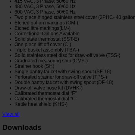
415 VAC, 3 Phase, 50/60 Hz
480 VAC, 3 Phase, 50/60 Hz
600 VAC, 3 Phase, 50/60 Hz
Two piece hinged stainless steel cover (2PHC- 40 gallo
Etched gallon markings (GM-)
Etched litre markings(LM-)
Correctional Options Available
Solid state thermostat (SST-E)
One piece lift off cover (C-)
Triple basket assembly (TBA-)
Solid stainless steel disc for draw-off valve (TSS-)
Graduated measuring strip (CMS-)
Strainer hook (SH)
Single pantry faucet with swing spout (SF-18)
Perforated strainer for draw-off valve (TPS-)
Double pantry faucet with swing spout (DF-18)
Draw-off valve hose kit (DVHK-)
Calibrated thermostat dial “F”
Calibrated thermostat dial “C”
Kettle heat shield (KHS-)
View all
Downloads