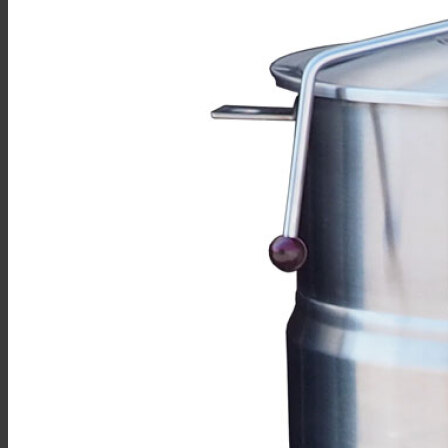
Sales
Shop Online
Find A Representative
Financing
Service
Resources
Order Status
Chef’s Table
About
Find Equipment