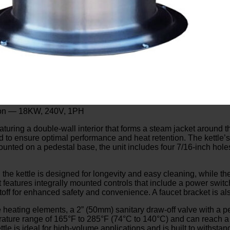
allon — 18KW, 240V, 1PH
featuring a double-wall interior that forms a steam jacket around t
aled to ensure optimal performance and heat retention. The kettle
unted on a pedestal base, the unit includes four 7/16-inch holes
 the kettle is designed for longevity and easy cleaning, while the
features integrally mounted controls that include a power switch, 
off for enhanced safety and convenience. A faucet bracket is als
heating elements, a 2” (50mm) sanitary draw-off valve with a per
erature range of 165°F to 285°F (74°C to 140°C) and can reach 
tle is ideal for high-volume applications and is built to withst