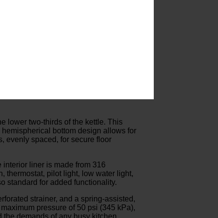
he lower two-thirds of the kettle. This
’s hemispherical bottom design allows for
, evenly spaced, for secure floor
 interior liner is made from 316
thermostat, pilot light, low water light,
o standard for added functionality.
forated strainer, and a spring-assisted,
a maximum pressure of 50 psi (345 kPa),
and the demands of any busy kitchen