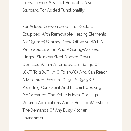
Convenience. A Faucet Bracket Is Also
Standard For Added Functionality.
For Added Convenience, This Kettle Is
Equipped With Removable Heating Elements,
A 2” (50mm) Sanitary Draw-Off Valve With A
Perforated Strainer, And A Spring-Assisted,
Hinged Stainless Steel Domed Cover. It
Operates Within A Temperature Range Of
165°F To 285°F (74°C To 140°C) And Can Reach
A Maximum Pressure Of 50 Psi (345 KPa),
Providing Consistent And Efficient Cooking
Performance. The Kettle Is Ideal For High-
Volume Applications And Is Built To Withstand
The Demands Of Any Busy Kitchen
Environment.