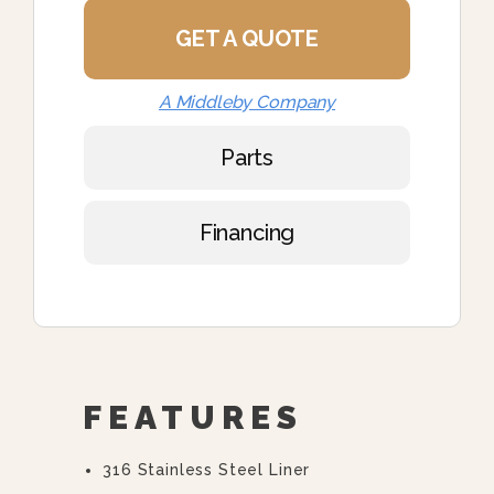
GET A QUOTE
A Middleby Company
Parts
Financing
FEATURES
316 Stainless Steel Liner