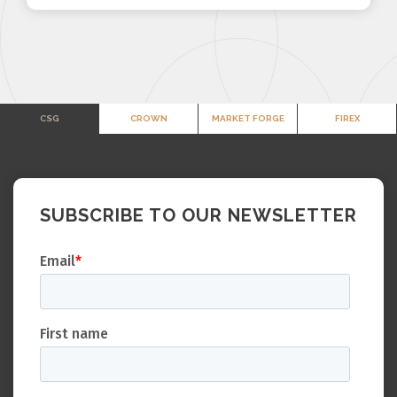
CSG
CROWN
MARKET FORGE
FIREX
SUBSCRIBE TO OUR NEWSLETTER