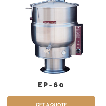
Single Pantry Faucet With Swing
Spout (SF-18)
Perforated Strainer For Draw-Off
Valve (TPS-)
Double Pantry Faucet With Swing
Spout (DF-18)
Draw-Off Valve Hose Kit (DVHK-)
Calibrated Thermostat Dial “F”
Calibrated Thermostat Dial “C”
Kettle Heat Shield (KHS-)
EP-60
GET A QUOTE