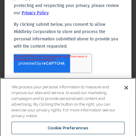
We process your personal information to measure and
improve our sites and service, to assist our marketing
campaigns and to provide personalised content and
advertising. By clicking the button on the right, you can
exercise your privacy rights. For more information see our
privacy notice
Cookie Preferences