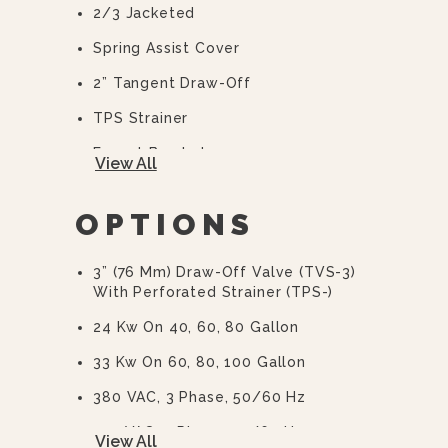
2/3 Jacketed
Spring Assist Cover
2” Tangent Draw-Off
TPS Strainer
Faucet Bracket
View All
10 Year Hemi Warranty (see
Warranty Statement For Full Details)
OPTIONS
3” (76 Mm) Draw-Off Valve (TVS-3)
With Perforated Strainer (TPS-)
24 Kw On 40, 60, 80 Gallon
33 Kw On 60, 80, 100 Gallon
380 VAC, 3 Phase, 50/60 Hz
415 VAC, 3 Phase, 50/60 Hz
View All