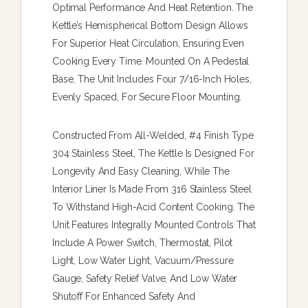
Optimal Performance And Heat Retention. The
Kettle’s Hemispherical Bottom Design Allows
For Superior Heat Circulation, Ensuring Even
Cooking Every Time. Mounted On A Pedestal
Base, The Unit Includes Four 7/16-Inch Holes,
Evenly Spaced, For Secure Floor Mounting.
Constructed From All-Welded, #4 Finish Type
304 Stainless Steel, The Kettle Is Designed For
Longevity And Easy Cleaning, While The
Interior Liner Is Made From 316 Stainless Steel
To Withstand High-Acid Content Cooking. The
Unit Features Integrally Mounted Controls That
Include A Power Switch, Thermostat, Pilot
Light, Low Water Light, Vacuum/pressure
Gauge, Safety Relief Valve, And Low Water
Shutoff For Enhanced Safety And