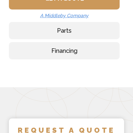
A Middleby Company
Parts
Financing
REQUEST A QUOTE