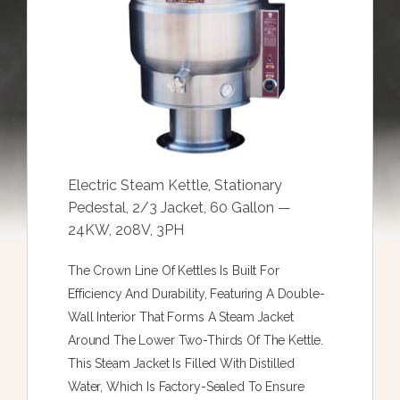
Electric Steam Kettle, Stationary
Pedestal, 2/3 Jacket, 60 Gallon —
24KW, 208V, 3PH
The Crown Line Of Kettles Is Built For
Efficiency And Durability, Featuring A Double-
Wall Interior That Forms A Steam Jacket
Around The Lower Two-Thirds Of The Kettle.
This Steam Jacket Is Filled With Distilled
Water, Which Is Factory-Sealed To Ensure