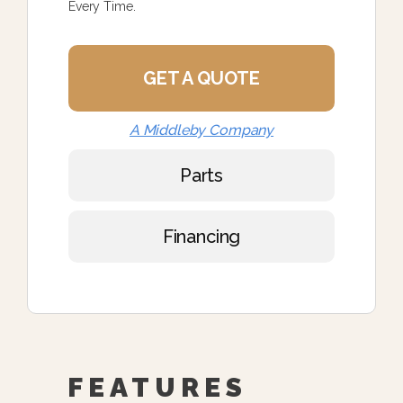
Every Time.
GET A QUOTE
A Middleby Company
Parts
Financing
FEATURES