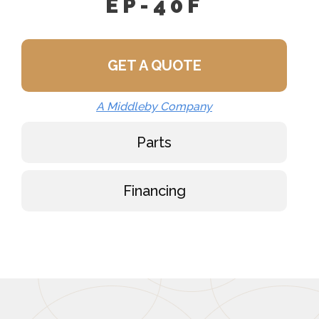
EP-40F
GET A QUOTE
A Middleby Company
Parts
Financing