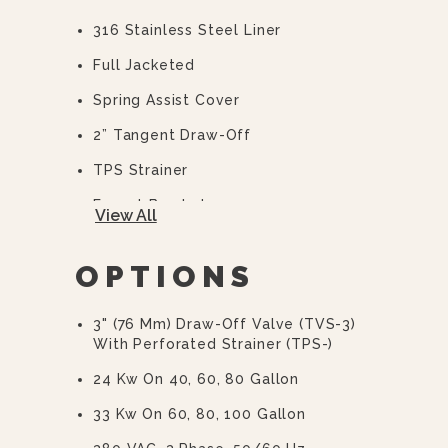
316 Stainless Steel Liner
Full Jacketed
Spring Assist Cover
2” Tangent Draw-Off
TPS Strainer
Faucet Bracket
View All
10 Year Hemi Warranty (see
Warranty Statement For Full Details)
OPTIONS
3" (76 Mm) Draw-Off Valve (TVS-3)
With Perforated Strainer (TPS-)
24 Kw On 40, 60, 80 Gallon
33 Kw On 60, 80, 100 Gallon