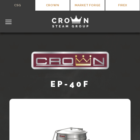
Skip
CSG
CROWN
MARKET FORGE
FIREX
to
content
EP-40F