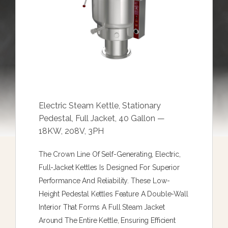
Electric Steam Kettle, Stationary
Pedestal, Full Jacket, 40 Gallon —
18KW, 208V, 3PH
The Crown Line Of Self-Generating, Electric,
Full-Jacket Kettles Is Designed For Superior
Performance And Reliability. These Low-
Height Pedestal Kettles Feature A Double-Wall
Interior That Forms A Full Steam Jacket
Around The Entire Kettle, Ensuring Efficient