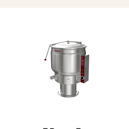
Triple Basket Assembly (TBA-)
Solid Stainless Steel Disc For Draw-
Off Valve (TSS-)
Graduated Measuring Strip (CMS-)
Strainer Hook (SH)
Draw-Off Valve Hose Kit (DVHK-)
Calibrated Thermostat Dial “F”
Calibrated Thermostat Dial “C”
Single Pantry Kettle Filler (SP-KF)
Double Pantry Kettle Filler (DP-KF)
Kettle Heat Shield (KHS-)