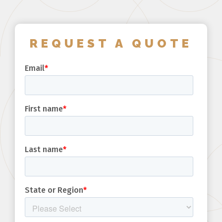
REQUEST A QUOTE