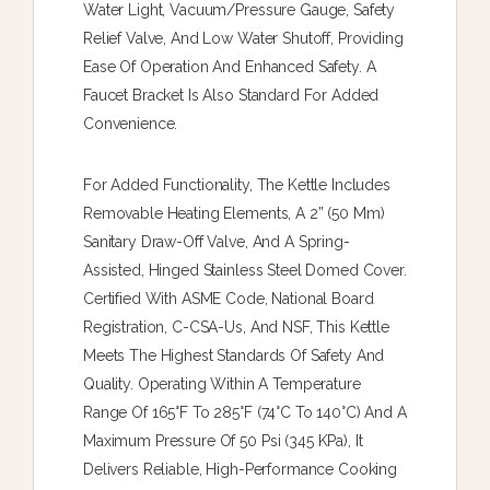
Water Light, Vacuum/pressure Gauge, Safety
Relief Valve, And Low Water Shutoff, Providing
Ease Of Operation And Enhanced Safety. A
Faucet Bracket Is Also Standard For Added
Convenience.
For Added Functionality, The Kettle Includes
Removable Heating Elements, A 2” (50 Mm)
Sanitary Draw-Off Valve, And A Spring-
Assisted, Hinged Stainless Steel Domed Cover.
Certified With ASME Code, National Board
Registration, C-CSA-Us, And NSF, This Kettle
Meets The Highest Standards Of Safety And
Quality. Operating Within A Temperature
Range Of 165°F To 285°F (74°C To 140°C) And A
Maximum Pressure Of 50 Psi (345 KPa), It
Delivers Reliable, High-Performance Cooking