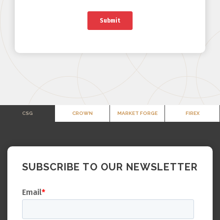
CSG
CROWN
MARKET FORGE
FIREX
SUBSCRIBE TO OUR NEWSLETTER