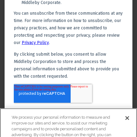
We process your personal information to measure and
improve our sites and service, to assist our marketing
campaigns and to provide personalised content and
advertising. By clicking the button on the right, you can