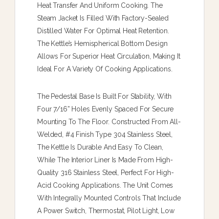
Heat Transfer And Uniform Cooking. The
Steam Jacket Is Filled With Factory-Sealed
Distilled Water For Optimal Heat Retention.
The Kettle’s Hemispherical Bottom Design
Allows For Superior Heat Circulation, Making It
Ideal For A Variety Of Cooking Applications.
The Pedestal Base Is Built For Stability, With
Four 7/16” Holes Evenly Spaced For Secure
Mounting To The Floor. Constructed From All-
Welded, #4 Finish Type 304 Stainless Steel,
The Kettle Is Durable And Easy To Clean,
While The Interior Liner Is Made From High-
Quality 316 Stainless Steel, Perfect For High-
Acid Cooking Applications. The Unit Comes
With Integrally Mounted Controls That Include
A Power Switch, Thermostat, Pilot Light, Low