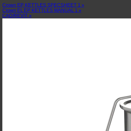
Crown EP KETTLES SPECSHEET 1 »
Crown EL EP KETTLES MANUAL 1 »
CAD/REVIT »