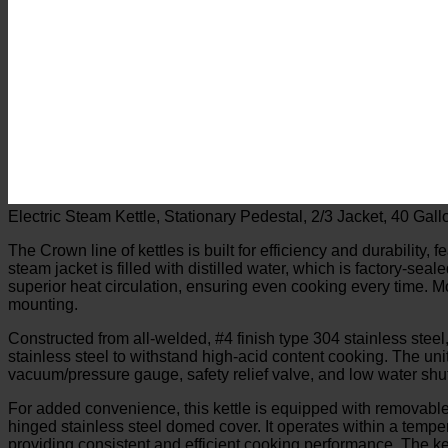
Electric Steam Kettle, Stationary Pedestal, 2/3 Jacket, 40 G
The Crown line of kettles is built for efficiency and durability, 
steam jacket is filled with distilled water, which is factory-se
superior heat circulation, ensuring even cooking every time. Mo
mounting.
Constructed from all-welded, #4 finish type 304 stainless steel,
stainless steel to withstand high-acid content cooking. The unit 
vacuum/pressure gauge, safety relief valve, and low water shut
For added convenience, this kettle is equipped with removable 
hinged stainless steel domed cover. It operates within a temp
providing consistent and efficient cooking performance. The ket