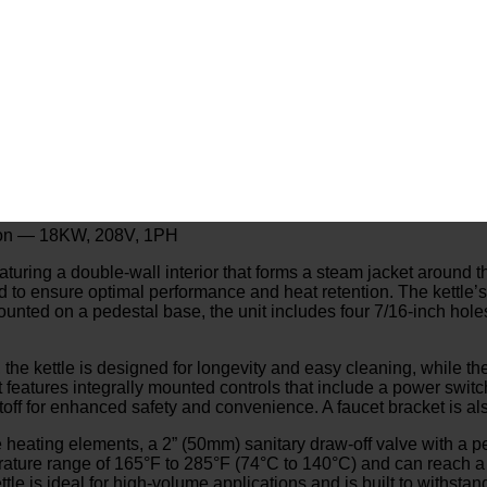
allon — 18KW, 208V, 1PH
featuring a double-wall interior that forms a steam jacket around t
aled to ensure optimal performance and heat retention. The kettle
unted on a pedestal base, the unit includes four 7/16-inch holes
 the kettle is designed for longevity and easy cleaning, while the
features integrally mounted controls that include a power switch, 
off for enhanced safety and convenience. A faucet bracket is als
heating elements, a 2” (50mm) sanitary draw-off valve with a per
erature range of 165°F to 285°F (74°C to 140°C) and can reach 
tle is ideal for high-volume applications and is built to withst