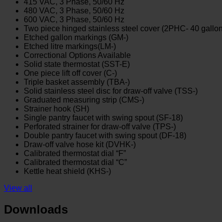
415 VAC, 3 Phase, 50/60 Hz
480 VAC, 3 Phase, 50/60 Hz
600 VAC, 3 Phase, 50/60 Hz
Two piece hinged stainless steel cover (2PHC- 40 gallo
Etched gallon markings (GM-)
Etched litre markings(LM-)
Correctional Options Available
Solid state thermostat (SST-E)
One piece lift off cover (C-)
Triple basket assembly (TBA-)
Solid stainless steel disc for draw-off valve (TSS-)
Graduated measuring strip (CMS-)
Strainer hook (SH)
Single pantry faucet with swing spout (SF-18)
Perforated strainer for draw-off valve (TPS-)
Double pantry faucet with swing spout (DF-18)
Draw-off valve hose kit (DVHK-)
Calibrated thermostat dial “F”
Calibrated thermostat dial “C”
Kettle heat shield (KHS-)
View all
Downloads