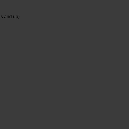
ns and up)