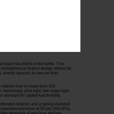
he lower two-thirds of the kettle. This
’s hemispherical bottom design allows for
, evenly spaced, for secure floor
 interior liner is made from 316
thermostat, pilot light, low water light,
o standard for added functionality.
forated strainer, and a spring-assisted,
a maximum pressure of 50 psi (345 kPa),
and the demands of any busy kitchen