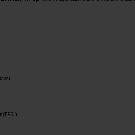
ails)
r (TPS-)