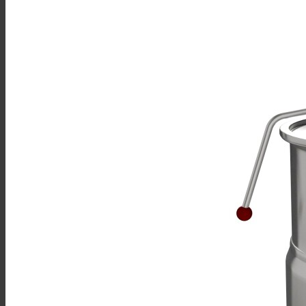
Sales
Shop Online
Find A Representative
Financing
Service
Resources
Order Status
Chef’s Table
About
Find Equipment