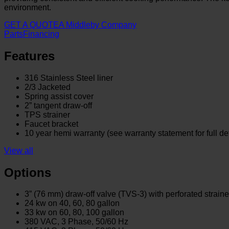
environment.
GET A QUOTE
A Middleby Company
Parts
Financing
Features
316 Stainless Steel liner
2/3 Jacketed
Spring assist cover
2” tangent draw-off
TPS strainer
Faucet bracket
10 year hemi warranty (see warranty statement for full det
View all
Options
3” (76 mm) draw-off valve (TVS-3) with perforated straine
24 kw on 40, 60, 80 gallon
33 kw on 60, 80, 100 gallon
380 VAC, 3 Phase, 50/60 Hz