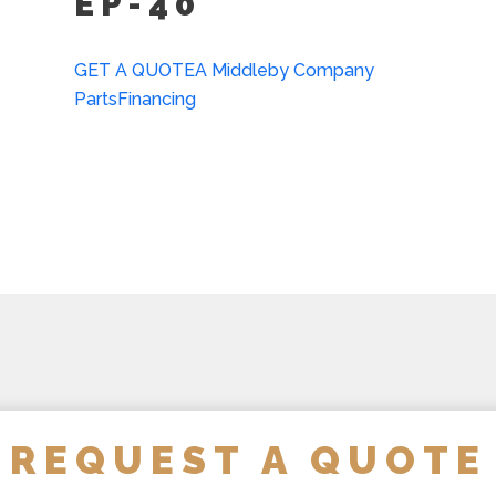
EP-40
Strainer Hook (SH)
Single Pantry Faucet Wit
GET A QUOTE
A Middleby Company
Parts
Financing
Perforated Strainer For 
Double Pantry Faucet Wi
Draw-Off Valve Hose Kit
Calibrated Thermostat Di
Calibrated Thermostat Di
Kettle Heat Shield (KHS-
REQUEST A QUOTE