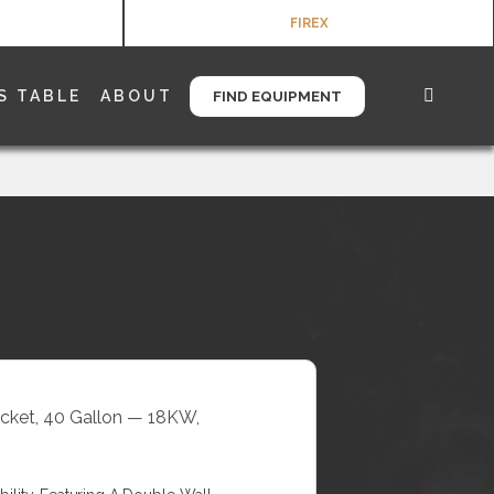
FIREX
S TABLE
ABOUT
FIND EQUIPMENT
Jacket, 40 Gallon — 18KW,