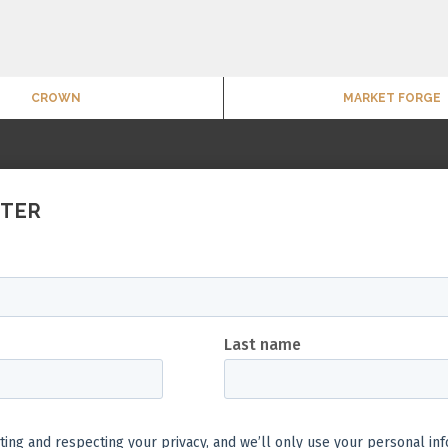
CROWN
MARKET FORGE
TTER