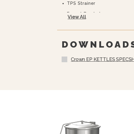
TPS Strainer
Faucet Bracket
View All
10 Year Hemi Warranty (see 
Full Details)
DOWNLOAD
Crown EP KETTLES SPECSH