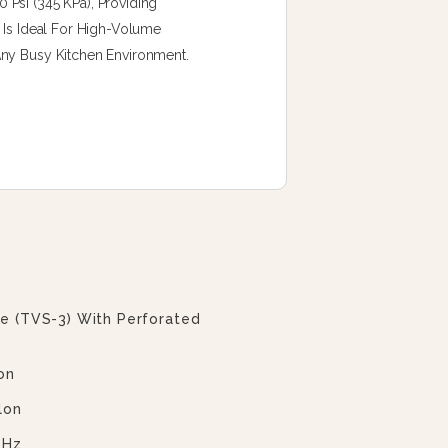
Psi (345 KPa), Providing
 Is Ideal For High-Volume
Any Busy Kitchen Environment.
ve (TVS-3) With Perforated
on
lon
 Hz