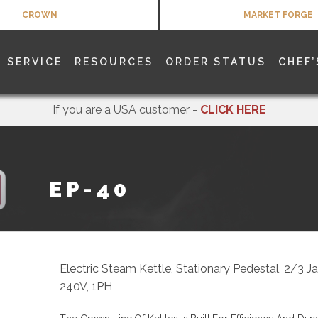
CROWN
MARKET FORGE
SERVICE
RESOURCES
ORDER STATUS
CHEF’
If you are a USA customer -
CLICK HERE
EP-40
Electric Steam Kettle, Stationary Pedestal, 2/3 
240V, 1PH