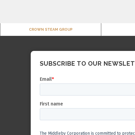
CROWN STEAM GROUP
SUBSCRIBE TO OUR NEWSLE