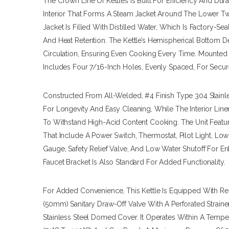
The Crown Line Of Kettles Is Built For Efficiency And Dura
Interior That Forms A Steam Jacket Around The Lower Tw
Jacket Is Filled With Distilled Water, Which Is Factory-
And Heat Retention. The Kettle’s Hemispherical Bottom D
Circulation, Ensuring Even Cooking Every Time. Mounted 
Includes Four 7/16-Inch Holes, Evenly Spaced, For Secur
Constructed From All-Welded, #4 Finish Type 304 Stainles
For Longevity And Easy Cleaning, While The Interior Line
To Withstand High-Acid Content Cooking. The Unit Featu
That Include A Power Switch, Thermostat, Pilot Light, L
Gauge, Safety Relief Valve, And Low Water Shutoff For 
Faucet Bracket Is Also Standard For Added Functionality.
For Added Convenience, This Kettle Is Equipped With Re
(50mm) Sanitary Draw-Off Valve With A Perforated Straine
Stainless Steel Domed Cover. It Operates Within A Tempe