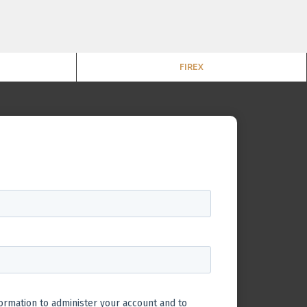
FIREX