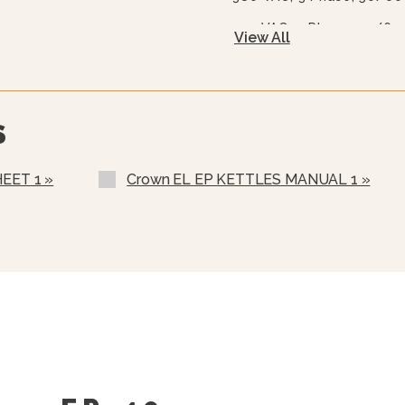
415 VAC, 3 Phase, 50/60
View All
480 VAC, 3 Phase, 50/60
Warranty Statement For
600 VAC, 3 Phase, 50/60
Two Piece Hinged Stainl
S
Gallons And Up)
Etched Gallon Markings 
EET 1 »
Crown EL EP KETTLES MANUAL 1 »
Etched Litre Markings(LM
Correctional Options Ava
Solid State Thermostat 
One Piece Lift Off Cover
Triple Basket Assembly (
Solid Stainless Steel Di
Graduated Measuring Str