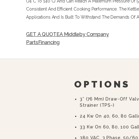
(74°C To 140°C) And Can Reach A Maximum Pressure Of 50 
Consistent And Efficient Cooking Performance. The Kettle
Applications And Is Built To Withstand The Demands Of 
GET A QUOTE
A Middleby Company
Parts
Financing
OPTIONS
3” (76 Mm) Draw-Off Val
Strainer (TPS-)
24 Kw On 40, 60, 80 Gall
33 Kw On 60, 80, 100 Gal
380 VAC, 3 Phase, 50/60