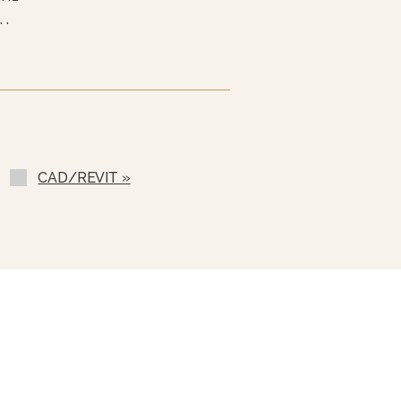
 Hz
 Hz
 Hz
ess Steel Cover (2PHC- 40
(GM-)
CAD/REVIT »
-)
ilable
(SST-E)
 (C-)
TBA-)
sc For Draw-Off Valve (TSS-)
ip (CMS-)