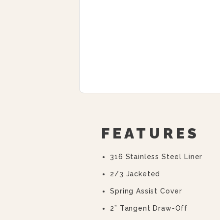
FEATURES
316 Stainless Steel Liner
2/3 Jacketed
Spring Assist Cover
2” Tangent Draw-Off