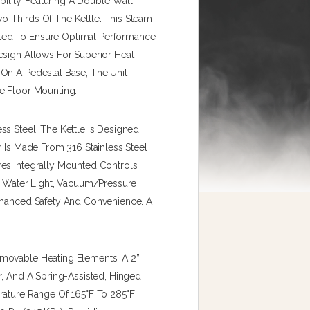
bility, Featuring A Double-Wall
o-Thirds Of The Kettle. This Steam
Sealed To Ensure Optimal Performance
esign Allows For Superior Heat
On A Pedestal Base, The Unit
e Floor Mounting.
s Steel, The Kettle Is Designed
r Is Made From 316 Stainless Steel
res Integrally Mounted Controls
ow Water Light, Vacuum/pressure
Enhanced Safety And Convenience. A
movable Heating Elements, A 2”
r, And A Spring-Assisted, Hinged
rature Range Of 165°F To 285°F