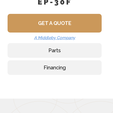
EP-30F
GET A QUOTE
A Middleby Company
Parts
Financing