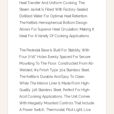
Heat Transfer And Uniform Cooking. The
Steam Jacket Is Filled With Factory-Sealed
Distilled Water For Optimal Heat Retention.
The Kettle’s Hemispherical Bottom Design
Allows For Superior Heat Circulation, Making It
Ideal For A Variety Of Cooking Applications.
The Pedestal Base Is Built For Stability, With
Four 7/16” Holes Evenly Spaced For Secure
Mounting To The Floor. Constructed From All-
Welded, #4 Finish Type 304 Stainless Steel,
The Kettle Is Durable And Easy To Clean,
While The Interior Liner Is Made From High-
Quality 316 Stainless Steel, Perfect For High-
Acid Cooking Applications. The Unit Comes
With Integrally Mounted Controls That Include
A Power Switch, Thermostat, Pilot Light, Low