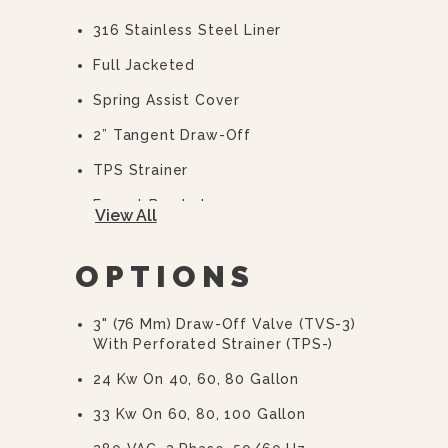
316 Stainless Steel Liner
Full Jacketed
Spring Assist Cover
2” Tangent Draw-Off
TPS Strainer
Faucet Bracket
View All
10 Year Hemi Warranty (see
Warranty Statement For Full Details)
OPTIONS
3" (76 Mm) Draw-Off Valve (TVS-3)
With Perforated Strainer (TPS-)
24 Kw On 40, 60, 80 Gallon
33 Kw On 60, 80, 100 Gallon