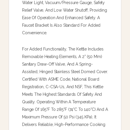
Water Light, Vacuum/pressure Gauge, Safety
Relief Valve, And Low Water Shutoff, Providing
Ease Of Operation And Enhanced Safety. A
Faucet Bracket Is Also Standard For Added
Convenience.
For Added Functionality, The Kettle Includes
Removable Heating Elements, A 2” (50 Mm)
Sanitary Draw-Off Valve, And A Spring-
Assisted, Hinged Stainless Steel Domed Cover.
Certified With ASME Code, National Board
Registration, C-CSA-Us, And NSF, This Kettle
Meets The Highest Standards Of Safety And
Quality. Operating Within A Temperature
Range Of 165°F To 285°F (74°C To 140°C) And A
Maximum Pressure Of 50 Psi (345 KPa), It
Delivers Reliable, High-Performance Cooking