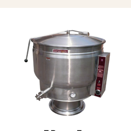
Triple Basket Assembly (TBA-)
Solid Stainless Steel Disc For Draw-
Off Valve (TSS-)
Graduated Measuring Strip (CMS-)
Strainer Hook (SH)
Draw-Off Valve Hose Kit (DVHK-)
Calibrated Thermostat Dial “F”
Calibrated Thermostat Dial “C”
Single Pantry Kettle Filler (SP-KF)
Double Pantry Kettle Filler (DP-KF)
Kettle Heat Shield (KHS-)