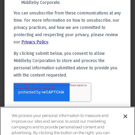
We process your personal information to measure and
improve our sites and service, to assist our marketing
campaigns and to provide personalised content and
advertising. By clicking the button on the right, you can