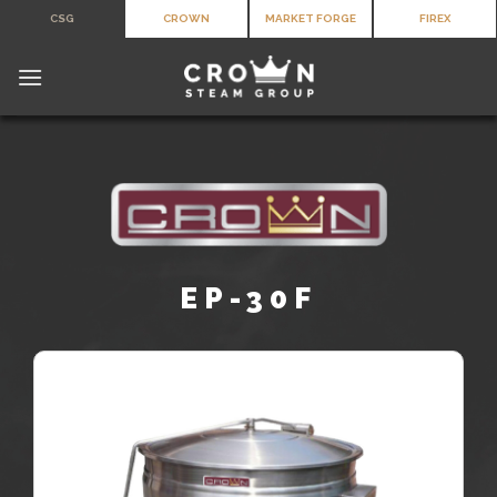
Skip
CSG
CROWN
MARKET FORGE
FIREX
to
content
EP-30F