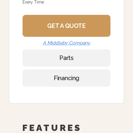
Every Time.
GET A QUOTE
A Middleby Company
Parts
Financing
FEATURES