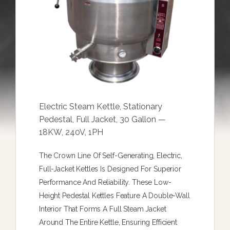
Electric Steam Kettle, Stationary
Pedestal, Full Jacket, 30 Gallon —
18KW, 240V, 1PH
The Crown Line Of Self-Generating, Electric,
Full-Jacket Kettles Is Designed For Superior
Performance And Reliability. These Low-
Height Pedestal Kettles Feature A Double-Wall
Interior That Forms A Full Steam Jacket
Around The Entire Kettle, Ensuring Efficient