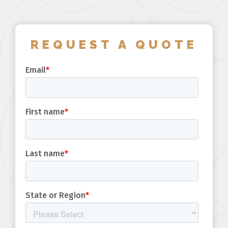
REQUEST A QUOTE