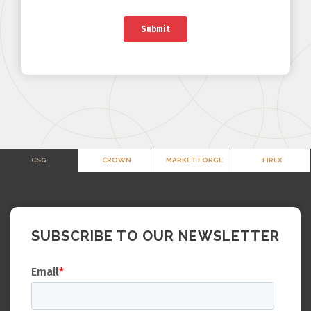
CSG
CROWN
MARKET FORGE
FIREX
SUBSCRIBE TO OUR NEWSLETTER