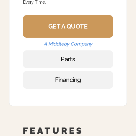
Every Time.
GET A QUOTE
A Middleby Company
Parts
Financing
FEATURES