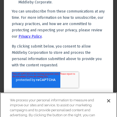
We process your personal information to measure and
improve our sites and service, to assist our marketing
campaigns and to provide personalised content and
advertising. By clicking the button on the right, you can