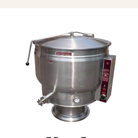
Triple Basket Assembly (TBA-)
Solid Stainless Steel Disc For Draw-
Off Valve (TSS-)
Graduated Measuring Strip (CMS-)
Strainer Hook (SH)
Draw-Off Valve Hose Kit (DVHK-)
Calibrated Thermostat Dial “F”
Calibrated Thermostat Dial “C”
Single Pantry Kettle Filler (SP-KF)
Double Pantry Kettle Filler (DP-KF)
Kettle Heat Shield (KHS-)