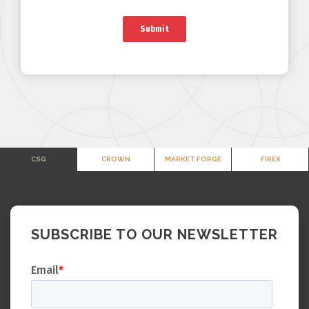
CSG
CROWN
MARKET FORGE
FIREX
SUBSCRIBE TO OUR NEWSLETTER