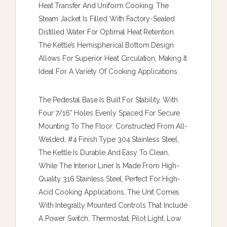
Heat Transfer And Uniform Cooking. The
Steam Jacket Is Filled With Factory-Sealed
Distilled Water For Optimal Heat Retention.
The Kettle’s Hemispherical Bottom Design
Allows For Superior Heat Circulation, Making It
Ideal For A Variety Of Cooking Applications.
The Pedestal Base Is Built For Stability, With
Four 7/16” Holes Evenly Spaced For Secure
Mounting To The Floor. Constructed From All-
Welded, #4 Finish Type 304 Stainless Steel,
The Kettle Is Durable And Easy To Clean,
While The Interior Liner Is Made From High-
Quality 316 Stainless Steel, Perfect For High-
Acid Cooking Applications. The Unit Comes
With Integrally Mounted Controls That Include
A Power Switch, Thermostat, Pilot Light, Low