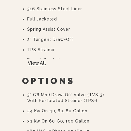
316 Stainless Steel Liner
Full Jacketed
Spring Assist Cover
2” Tangent Draw-Off
TPS Strainer
Faucet Bracket
View All
10 Year Hemi Warranty (see
Warranty Statement For Full Details)
OPTIONS
3" (76 Mm) Draw-Off Valve (TVS-3)
With Perforated Strainer (TPS-)
24 Kw On 40, 60, 80 Gallon
33 Kw On 60, 80, 100 Gallon