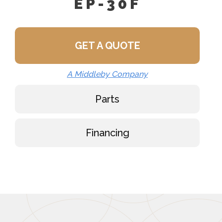
EP-30F
GET A QUOTE
A Middleby Company
Parts
Financing