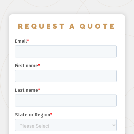
REQUEST A QUOTE