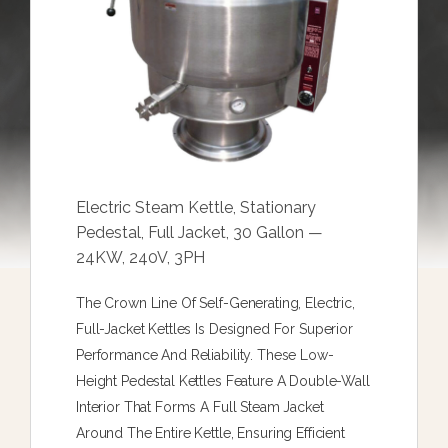
Electric Steam Kettle, Stationary
Pedestal, Full Jacket, 30 Gallon —
24KW, 240V, 3PH
The Crown Line Of Self-Generating, Electric,
Full-Jacket Kettles Is Designed For Superior
Performance And Reliability. These Low-
Height Pedestal Kettles Feature A Double-Wall
Interior That Forms A Full Steam Jacket
Around The Entire Kettle, Ensuring Efficient