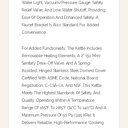
Water Light, Vacuum/pressure Gauge, Safety
Relief Valve, And Low Water Shutoff, Providing
Ease Of Operation And Enhanced Safety. A
Faucet Bracket Is Also Standard For Added
Convenience.
For Added Functionality, The Kettle Includes
Removable Heating Elements, A 2” (50 Mm)
Sanitary Draw-Off Valve, And A Spring-
Assisted, Hinged Stainless Steel Domed Cover.
Certified With ASME Code, National Board
Registration, C-CSA-Us, And NSF, This Kettle
Meets The Highest Standards Of Safety And
Quality. Operating Within A Temperature
Range Of 165°F To 285°F (74°C To 140°C) And A
Maximum Pressure Of 50 Psi (345 KPa), It
Delivers Reliable, High-Performance Cooking