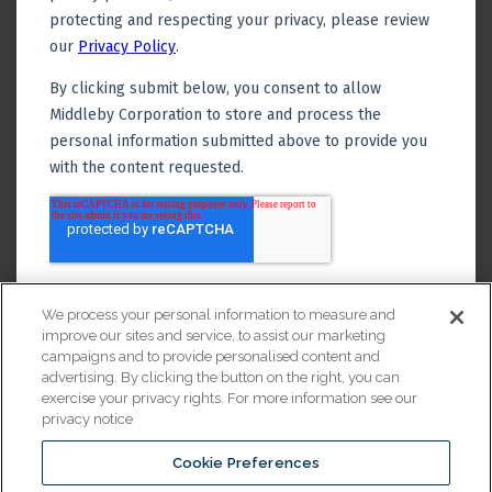
We process your personal information to measure and
improve our sites and service, to assist our marketing
campaigns and to provide personalised content and
advertising. By clicking the button on the right, you can
exercise your privacy rights. For more information see our
privacy notice
Cookie Preferences