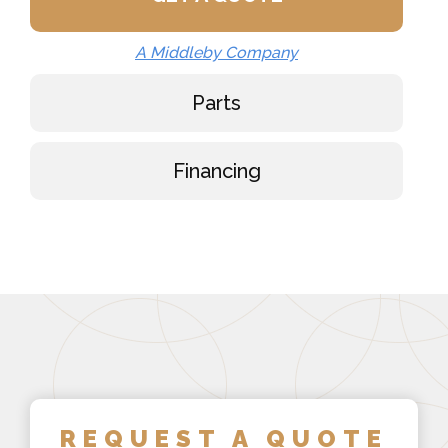
A Middleby Company
Parts
Financing
REQUEST A QUOTE