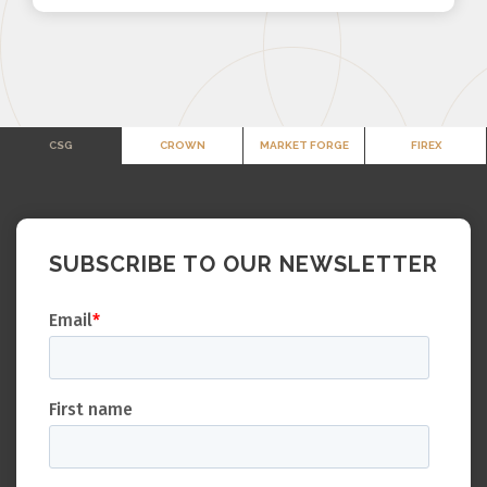
CSG
CROWN
MARKET FORGE
FIREX
SUBSCRIBE TO OUR NEWSLETTER