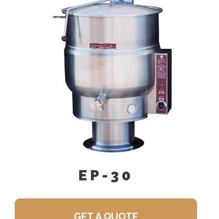
Single Pantry Faucet With Swing
Spout (SF-18)
Perforated Strainer For Draw-Off
Valve (TPS-)
Double Pantry Faucet With Swing
Spout (DF-18)
Draw-Off Valve Hose Kit (DVHK-)
Calibrated Thermostat Dial “F”
Calibrated Thermostat Dial “C”
Kettle Heat Shield (KHS-)
EP-30
GET A QUOTE