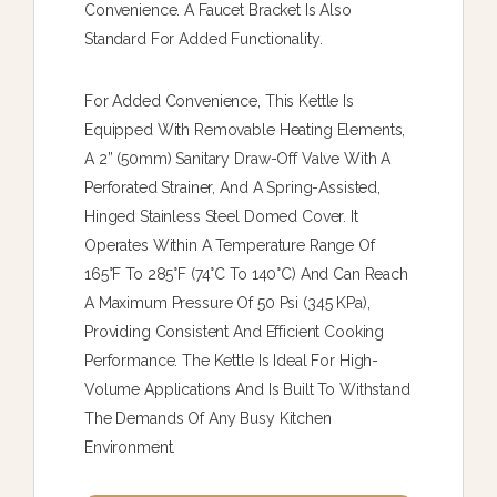
Convenience. A Faucet Bracket Is Also
Standard For Added Functionality.
For Added Convenience, This Kettle Is
Equipped With Removable Heating Elements,
A 2” (50mm) Sanitary Draw-Off Valve With A
Perforated Strainer, And A Spring-Assisted,
Hinged Stainless Steel Domed Cover. It
Operates Within A Temperature Range Of
165°F To 285°F (74°C To 140°C) And Can Reach
A Maximum Pressure Of 50 Psi (345 KPa),
Providing Consistent And Efficient Cooking
Performance. The Kettle Is Ideal For High-
Volume Applications And Is Built To Withstand
The Demands Of Any Busy Kitchen
Environment.