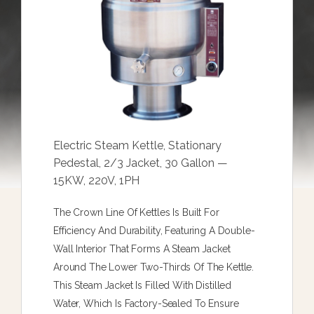
Electric Steam Kettle, Stationary
Pedestal, 2/3 Jacket, 30 Gallon —
15KW, 220V, 1PH
The Crown Line Of Kettles Is Built For
Efficiency And Durability, Featuring A Double-
Wall Interior That Forms A Steam Jacket
Around The Lower Two-Thirds Of The Kettle.
This Steam Jacket Is Filled With Distilled
Water, Which Is Factory-Sealed To Ensure