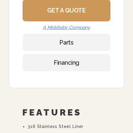
GET A QUOTE
A Middleby Company
Parts
Financing
FEATURES
316 Stainless Steel Liner