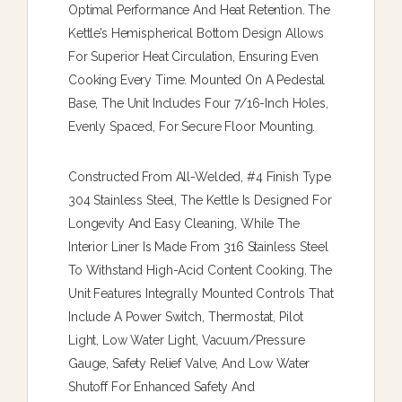
Optimal Performance And Heat Retention. The
Kettle’s Hemispherical Bottom Design Allows
For Superior Heat Circulation, Ensuring Even
Cooking Every Time. Mounted On A Pedestal
Base, The Unit Includes Four 7/16-Inch Holes,
Evenly Spaced, For Secure Floor Mounting.
Constructed From All-Welded, #4 Finish Type
304 Stainless Steel, The Kettle Is Designed For
Longevity And Easy Cleaning, While The
Interior Liner Is Made From 316 Stainless Steel
To Withstand High-Acid Content Cooking. The
Unit Features Integrally Mounted Controls That
Include A Power Switch, Thermostat, Pilot
Light, Low Water Light, Vacuum/pressure
Gauge, Safety Relief Valve, And Low Water
Shutoff For Enhanced Safety And