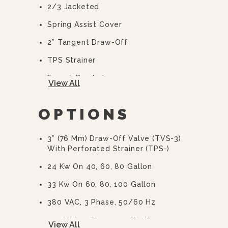
2/3 Jacketed
Spring Assist Cover
2” Tangent Draw-Off
TPS Strainer
Faucet Bracket
View All
10 Year Hemi Warranty (see
Warranty Statement For Full Details)
OPTIONS
3” (76 Mm) Draw-Off Valve (TVS-3)
With Perforated Strainer (TPS-)
24 Kw On 40, 60, 80 Gallon
33 Kw On 60, 80, 100 Gallon
380 VAC, 3 Phase, 50/60 Hz
415 VAC, 3 Phase, 50/60 Hz
View All