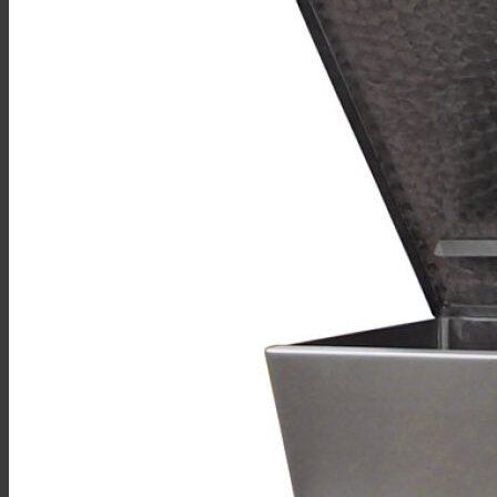
Sales
Shop Online
Find A Representative
Financing
Service
Resources
Order Status
Chef’s Table
About
Find Equipment