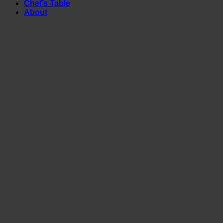
Chef’s Table
About