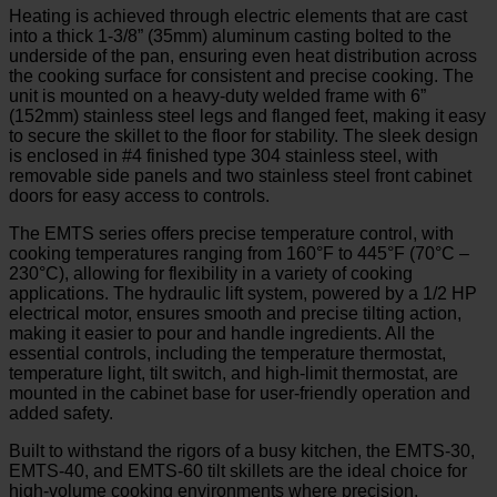
Heating is achieved through electric elements that are cast
into a thick 1-3/8” (35mm) aluminum casting bolted to the
underside of the pan, ensuring even heat distribution across
the cooking surface for consistent and precise cooking. The
unit is mounted on a heavy-duty welded frame with 6”
(152mm) stainless steel legs and flanged feet, making it easy
to secure the skillet to the floor for stability. The sleek design
is enclosed in #4 finished type 304 stainless steel, with
removable side panels and two stainless steel front cabinet
doors for easy access to controls.
The EMTS series offers precise temperature control, with
cooking temperatures ranging from 160°F to 445°F (70°C –
230°C), allowing for flexibility in a variety of cooking
applications. The hydraulic lift system, powered by a 1/2 HP
electrical motor, ensures smooth and precise tilting action,
making it easier to pour and handle ingredients. All the
essential controls, including the temperature thermostat,
temperature light, tilt switch, and high-limit thermostat, are
mounted in the cabinet base for user-friendly operation and
added safety.
Built to withstand the rigors of a busy kitchen, the EMTS-30,
EMTS-40, and EMTS-60 tilt skillets are the ideal choice for
high-volume cooking environments where precision,