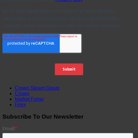
Crown Steam Group
Crown
Market Forge
Firex
Subscribe To Our Newsletter