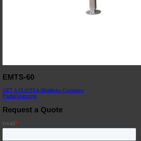
EMTS-60
GET A QUOTE
A Middleby Company
Parts
Financing
Request a Quote