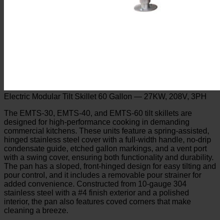
Electric Modular Tilt Skillet 60 Gallon — 27KW, 208V, 3PH
The EMTS-30, EMTS-40, and EMTS-60 tilt skillets are
designed for high-performance cooking in demanding
commercial kitchens. These units feature a spring-assisted,
hinged stainless steel cover with a full-width handle, no-drip
condensate guide, etched gallon markings, and a vent port
with a swing cover, ensuring both functionality and durability.
The pan has a sloped, front-hinged design for easy tilting and
pour control, and it includes a removable pour strainer for
added convenience. Constructed from 10-gauge 304
stainless steel with a #4 finish exterior and a polished
interior, the pan also features coved corners that make
cleaning a breeze.