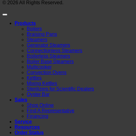
© 2026 All Rights Reserved.
Products
Boilers
Braising Pans
Steamers
Generator Steamers
Connectionless Steamers
Boilerless Steamers
Boiler Base Steamers
Multicooker
Convection Ovens
Kettles
Mixing Kettles
Sterilizers for Scientific Dealers
Oyster Bar
Sales
Shop Online
Find A Representative
Financing
Service
Resources
Order Status