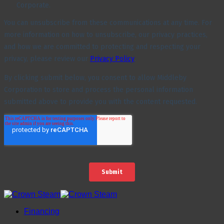
Financing