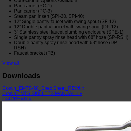
Correctional Options Available
Pan carrier (PC-1)
Pan carrier (PC-3)
Steam pan insert (SPI-30, SPI-40)
12” Single pantry faucet with swing spout (SF-12)
12” Double pantry faucet with swing spout (DF-12)
3” Stainless steel faucet plumbing enclosure (SPE-1)
Single pantry spray rinse head with 68” hose (SP-RSH)
Double pantry spray rinse head with 68” hose (DP-
RSH)
Faucet bracket (FB)
View all
Downloads
Crown_EMTS-60_Spec Sheet_REV6 »
Crown EMTS SKILLETS MANUAL 1 »
CAD/REVIT »