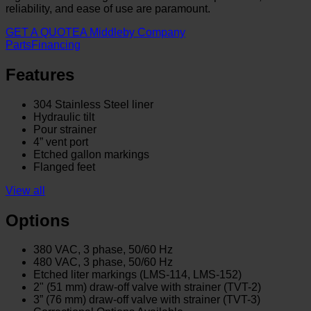
reliability, and ease of use are paramount.
GET A QUOTE
A Middleby Company
Parts
Financing
Features
304 Stainless Steel liner
Hydraulic tilt
Pour strainer
4” vent port
Etched gallon markings
Flanged feet
View all
Options
380 VAC, 3 phase, 50/60 Hz
480 VAC, 3 phase, 50/60 Hz
Etched liter markings (LMS-114, LMS-152)
2" (51 mm) draw-off valve with strainer (TVT-2)
3” (76 mm) draw-off valve with strainer (TVT-3)