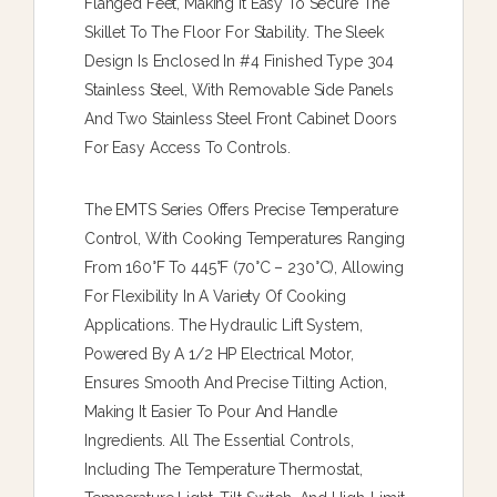
Flanged Feet, Making It Easy To Secure The
Skillet To The Floor For Stability. The Sleek
Design Is Enclosed In #4 Finished Type 304
Stainless Steel, With Removable Side Panels
And Two Stainless Steel Front Cabinet Doors
For Easy Access To Controls.
The EMTS Series Offers Precise Temperature
Control, With Cooking Temperatures Ranging
From 160°F To 445°F (70°C – 230°C), Allowing
For Flexibility In A Variety Of Cooking
Applications. The Hydraulic Lift System,
Powered By A 1/2 HP Electrical Motor,
Ensures Smooth And Precise Tilting Action,
Making It Easier To Pour And Handle
Ingredients. All The Essential Controls,
Including The Temperature Thermostat,