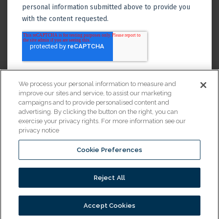
We process your personal information to measure and
improve our sites and service, to assist our marketing
campaigns and to provide personalised content and
advertising. By clicking the button on the right, you can
exercise your privacy rights. For more information see our
privacy notice
Cookie Preferences
Financing
Reject All
© 2026 All Rights Reserved.
Accept Cookies