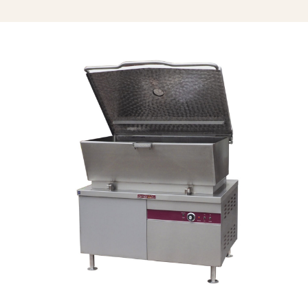
Single Pantry Spray Rinse Head With
68” Hose (SP-RSH)
Double Pantry Spray Rinse Head
With 68” Hose (DP-RSH)
Faucet Bracket (FB)