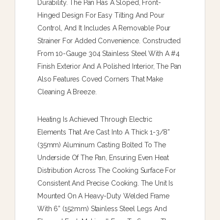
Durability. The Pan Has A Sloped, Front-
Hinged Design For Easy Tilting And Pour
Control, And It Includes A Removable Pour
Strainer For Added Convenience. Constructed
From 10-Gauge 304 Stainless Steel With A #4
Finish Exterior And A Polished Interior, The Pan
Also Features Coved Corners That Make
Cleaning A Breeze.
Heating Is Achieved Through Electric
Elements That Are Cast Into A Thick 1-3/8”
(35mm) Aluminum Casting Bolted To The
Underside Of The Pan, Ensuring Even Heat
Distribution Across The Cooking Surface For
Consistent And Precise Cooking. The Unit Is
Mounted On A Heavy-Duty Welded Frame
With 6” (152mm) Stainless Steel Legs And