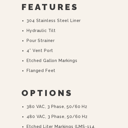
FEATURES
304 Stainless Steel Liner
Hydraulic Tilt
Pour Strainer
4” Vent Port
Etched Gallon Markings
Flanged Feet
OPTIONS
380 VAC, 3 Phase, 50/60 Hz
480 VAC, 3 Phase, 50/60 Hz
Etched Liter Markings (LMS-114,