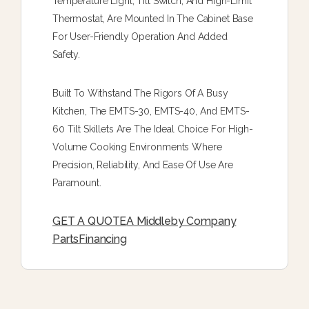
Temperature Light, Tilt Switch, And High-Limit
Thermostat, Are Mounted In The Cabinet Base
For User-Friendly Operation And Added
Safety.
Built To Withstand The Rigors Of A Busy
Kitchen, The EMTS-30, EMTS-40, And EMTS-
60 Tilt Skillets Are The Ideal Choice For High-
Volume Cooking Environments Where
Precision, Reliability, And Ease Of Use Are
Paramount.
GET A QUOTE
A Middleby Company
Parts
Financing