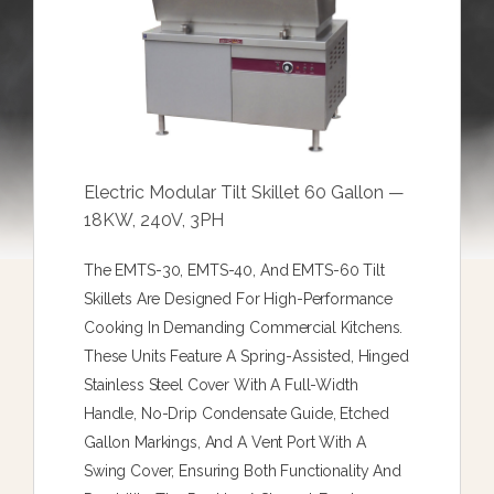
Electric Modular Tilt Skillet 60 Gallon —
18KW, 240V, 3PH
The EMTS-30, EMTS-40, And EMTS-60 Tilt
Skillets Are Designed For High-Performance
Cooking In Demanding Commercial Kitchens.
These Units Feature A Spring-Assisted, Hinged
Stainless Steel Cover With A Full-Width
Handle, No-Drip Condensate Guide, Etched
Gallon Markings, And A Vent Port With A
Swing Cover, Ensuring Both Functionality And