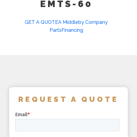
EMTS-60
GET A QUOTE
A Middleby Company
Parts
Financing
REQUEST A QUOTE