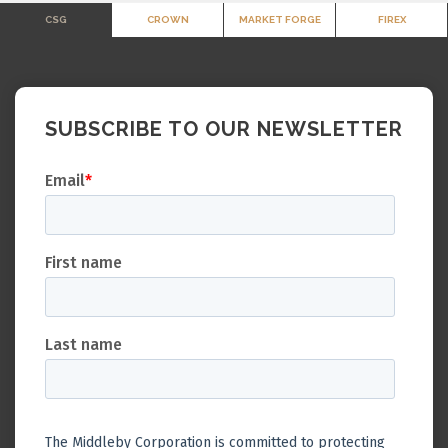
CSG
CROWN
MARKET FORGE
FIREX
SUBSCRIBE TO OUR NEWSLETTER