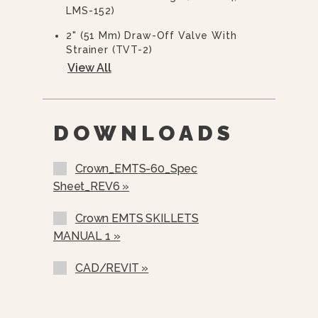
LMS-152)
2" (51 Mm) Draw-Off Valve With
Strainer (TVT-2)
View All
3” (76 Mm) Draw-Off Valve With
Strainer (TVT-3)
Correctional Options Available
DOWNLOADS
Pan Carrier (PC-1)
Pan Carrier (PC-3)
Crown_EMTS-60_Spec
Sheet_REV6 »
Steam Pan Insert (SPI-30, SPI-40)
12” Single Pantry Faucet With Swing
Crown EMTS SKILLETS
Spout (SF-12)
MANUAL 1 »
12” Double Pantry Faucet With
Swing Spout (DF-12)
CAD/REVIT »
3” Stainless Steel Faucet Plumbing
Enclosure (SPE-1)