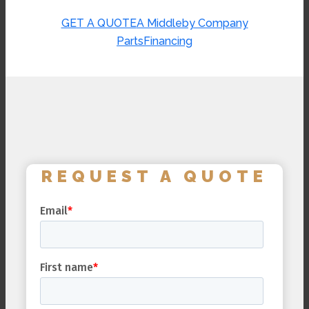
GET A QUOTE
A Middleby Company
Parts
Financing
REQUEST A QUOTE