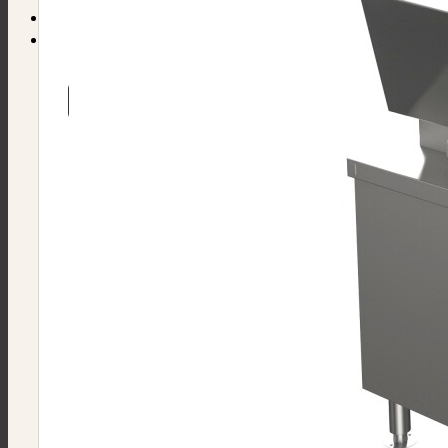
Find Equipment