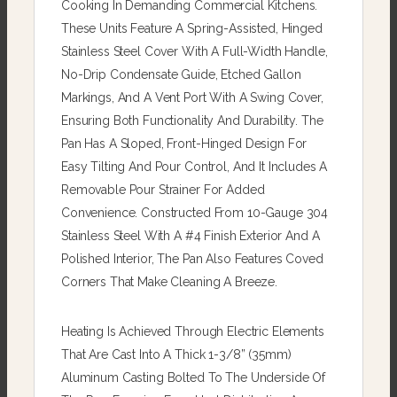
Cooking In Demanding Commercial Kitchens.
These Units Feature A Spring-Assisted, Hinged
Stainless Steel Cover With A Full-Width Handle,
No-Drip Condensate Guide, Etched Gallon
Markings, And A Vent Port With A Swing Cover,
Ensuring Both Functionality And Durability. The
Pan Has A Sloped, Front-Hinged Design For
Easy Tilting And Pour Control, And It Includes A
Removable Pour Strainer For Added
Convenience. Constructed From 10-Gauge 304
Stainless Steel With A #4 Finish Exterior And A
Polished Interior, The Pan Also Features Coved
Corners That Make Cleaning A Breeze.
Heating Is Achieved Through Electric Elements
That Are Cast Into A Thick 1-3/8” (35mm)
Aluminum Casting Bolted To The Underside Of