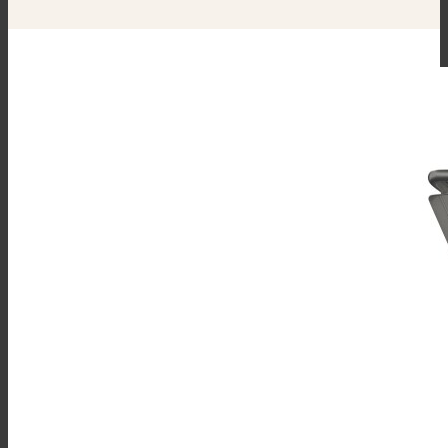
3” Stainless Steel Faucet Plumbing
Enclosure (SPE-1)
Single Pantry Spray Rinse Head
With 68” Hose (SP-RSH)
Double Pantry Spray Rinse Head
With 68” Hose (DP-RSH)
Faucet Bracket (FB)