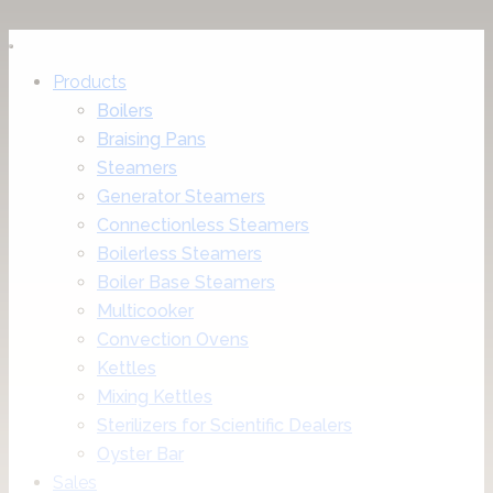
Products
Boilers
Braising Pans
Steamers
Generator Steamers
Connectionless Steamers
Boilerless Steamers
Boiler Base Steamers
Multicooker
Convection Ovens
Kettles
Mixing Kettles
Sterilizers for Scientific Dealers
Oyster Bar
Sales