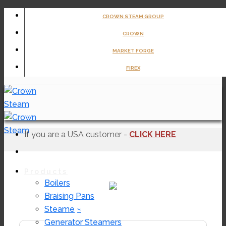
Skip
CROWN STEAM GROUP
to
CROWN
content
MARKET FORGE
FIREX
If you are a USA customer -
CLICK HERE
Products
Boilers
Braising Pans
EMTS-40
Steamers
Generator Steamers