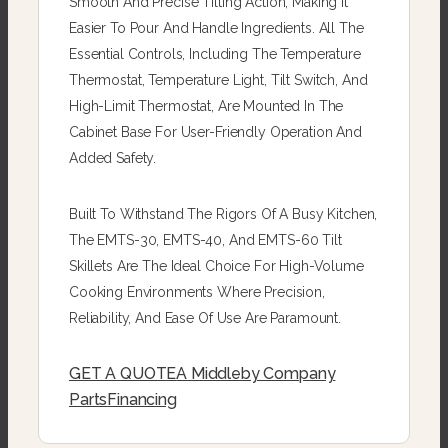
Smooth And Precise Tilting Action, Making It
Easier To Pour And Handle Ingredients. All The
Essential Controls, Including The Temperature
Thermostat, Temperature Light, Tilt Switch, And
High-Limit Thermostat, Are Mounted In The
Cabinet Base For User-Friendly Operation And
Added Safety.
Built To Withstand The Rigors Of A Busy Kitchen,
The EMTS-30, EMTS-40, And EMTS-60 Tilt
Skillets Are The Ideal Choice For High-Volume
Cooking Environments Where Precision,
Reliability, And Ease Of Use Are Paramount.
GET A QUOTE
A Middleby Company
Parts
Financing