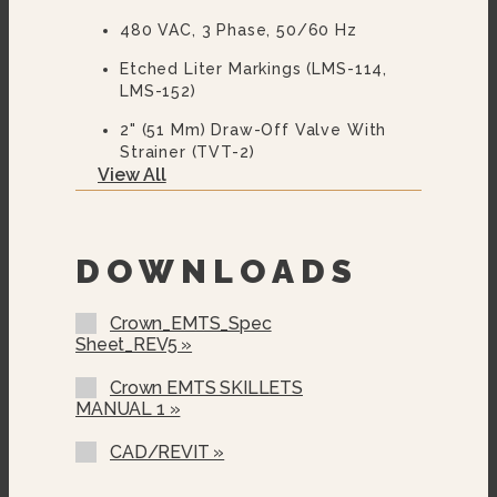
480 VAC, 3 Phase, 50/60 Hz
Etched Liter Markings (LMS-114,
LMS-152)
2" (51 Mm) Draw-Off Valve With
Strainer (TVT-2)
View All
3” (76 Mm) Draw-Off Valve With
Strainer (TVT-3)
Correctional Options Available
DOWNLOADS
Pan Carrier (PC-1)
Crown_EMTS_Spec
Pan Carrier (PC-3)
Sheet_REV5 »
Steam Pan Insert (SPI-30, SPI-40)
Crown EMTS SKILLETS
MANUAL 1 »
12” Single Pantry Faucet With
Swing Spout (SF-12)
CAD/REVIT »
12” Double Pantry Faucet With
Swing Spout (DF-12)