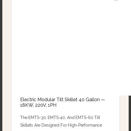
Electric Modular Tilt Skillet 40 Gallon —
18KW, 220V, 1PH
The EMTS-30, EMTS-40, And EMTS-60 Tilt
Skillets Are Designed For High-Performance