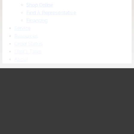
Shop Online
Find A Representative
Financing
Service
Resources
Order Status
Chef’s Table
About