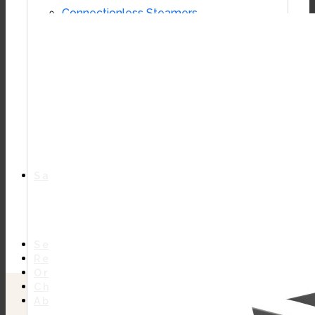
Connectionless Steamers
Boilerless Steamers
Boiler Base Steamers
Multicooker
Convection Ovens
Kettles
Mixing Kettles
Sterilizers for Scientific Dealers
Oyster Bar
Sales
Shop Online
Find A Representative
Financing
Service
Resources
Order Status
Chef’s Table
About