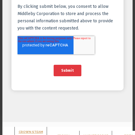
CROWN STEAM