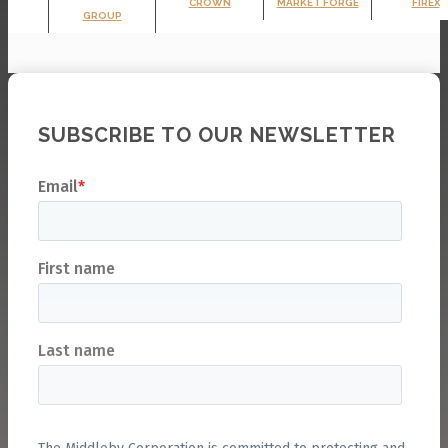
CROWN
MARKET FORGE
FIREX
GROUP
SUBSCRIBE TO OUR NEWSLETTER