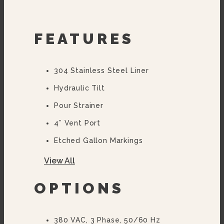
FEATURES
304 Stainless Steel Liner
Hydraulic Tilt
Pour Strainer
4” Vent Port
Etched Gallon Markings
Flanged Feet
View All
OPTIONS
380 VAC, 3 Phase, 50/60 Hz