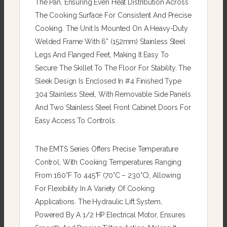
The Pan, Ensuring Even Heat Distribution Across
The Cooking Surface For Consistent And Precise
Cooking. The Unit Is Mounted On A Heavy-Duty
Welded Frame With 6” (152mm) Stainless Steel
Legs And Flanged Feet, Making It Easy To
Secure The Skillet To The Floor For Stability. The
Sleek Design Is Enclosed In #4 Finished Type
304 Stainless Steel, With Removable Side Panels
And Two Stainless Steel Front Cabinet Doors For
Easy Access To Controls.
The EMTS Series Offers Precise Temperature
Control, With Cooking Temperatures Ranging
From 160°F To 445°F (70°C – 230°C), Allowing
For Flexibility In A Variety Of Cooking
Applications. The Hydraulic Lift System,
Powered By A 1/2 HP Electrical Motor, Ensures