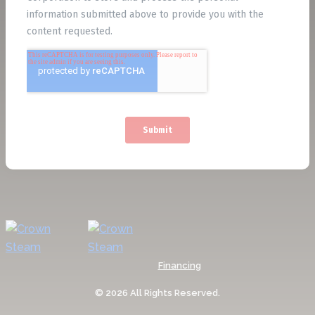
Financing
© 2026 All Rights Reserved.