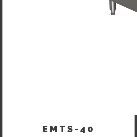
EMTS-40