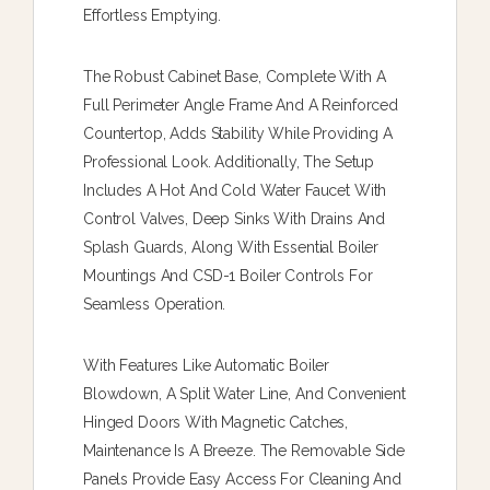
Effortless Emptying.
The Robust Cabinet Base, Complete With A
Full Perimeter Angle Frame And A Reinforced
Countertop, Adds Stability While Providing A
Professional Look. Additionally, The Setup
Includes A Hot And Cold Water Faucet With
Control Valves, Deep Sinks With Drains And
Splash Guards, Along With Essential Boiler
Mountings And CSD-1 Boiler Controls For
Seamless Operation.
With Features Like Automatic Boiler
Blowdown, A Split Water Line, And Convenient
Hinged Doors With Magnetic Catches,
Maintenance Is A Breeze. The Removable Side
Panels Provide Easy Access For Cleaning And