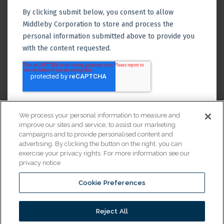
We process your personal information to measure and
improve our sites and service, to assist our marketing
campaigns and to provide personalised content and
advertising. By clicking the button on the right, you can
exercise your privacy rights. For more information see our
privacy notice
Cookie Preferences
Financing
Reject All
© 2026 All Rights Reserved.