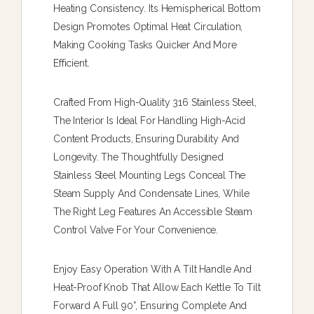
Heating Consistency. Its Hemispherical Bottom
Design Promotes Optimal Heat Circulation,
Making Cooking Tasks Quicker And More
Efficient.
Crafted From High-Quality 316 Stainless Steel,
The Interior Is Ideal For Handling High-Acid
Content Products, Ensuring Durability And
Longevity. The Thoughtfully Designed
Stainless Steel Mounting Legs Conceal The
Steam Supply And Condensate Lines, While
The Right Leg Features An Accessible Steam
Control Valve For Your Convenience.
Enjoy Easy Operation With A Tilt Handle And
Heat-Proof Knob That Allow Each Kettle To Tilt
Forward A Full 90°, Ensuring Complete And