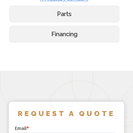
Parts
Financing
REQUEST A QUOTE