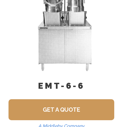
Pour Lip Strainer (TKS)
EMT-6-6
GET A QUOTE
A Middleby Company