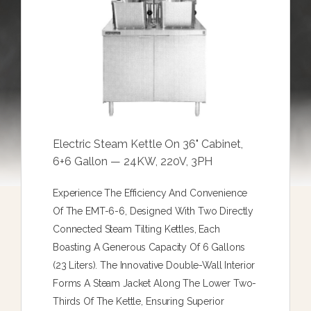
Electric Steam Kettle On 36" Cabinet,
6+6 Gallon — 24KW, 220V, 3PH
Experience The Efficiency And Convenience
Of The EMT-6-6, Designed With Two Directly
Connected Steam Tilting Kettles, Each
Boasting A Generous Capacity Of 6 Gallons
(23 Liters). The Innovative Double-Wall Interior
Forms A Steam Jacket Along The Lower Two-
Thirds Of The Kettle, Ensuring Superior