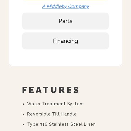
A Middleby Company
Parts
Financing
FEATURES
Water Treatment System
Reversible Tilt Handle
Type 316 Stainless Steel Liner