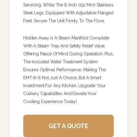
Servicing, While The 6-Inch (152 Mm) Stainless
Steel Legs, Equipped With Adjustable Flanged
Feet, Secure The Unit Firmly To The Floor.
Hidden Away Is A Steam Manifold Complete
With A Steam Trap And Safety Relief Valve,
Offering Peace Of Mind During Operation. Plus,
The Included Water Treatment System
Ensures Optimal Performance, Making The
EMT-6-6 Not Just A Choice, But A Smart
Investment For Any Kitchen. Upgrade Your
Culinary Capabilities And Elevate Your
Cooking Experience Today!
GET A QUOTE