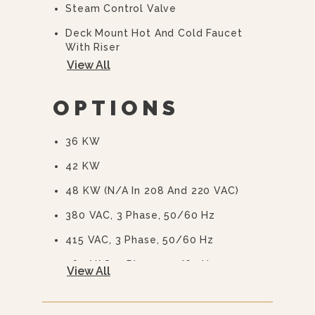
Steam Control Valve
Deck Mount Hot And Cold Faucet
With Riser
View All
Automatic Blowdown
CSD-1 Boiler Controls
OPTIONS
36 KW
42 KW
48 KW (N/A In 208 And 220 VAC)
380 VAC, 3 Phase, 50/60 Hz
415 VAC, 3 Phase, 50/60 Hz
480 VAC, 3 Phase, 50/60 Hz
View All
415/240 VAC, 3 Phase, 50/60 Hz
380/220 VAC, 3 Phase, 50/60 Hz