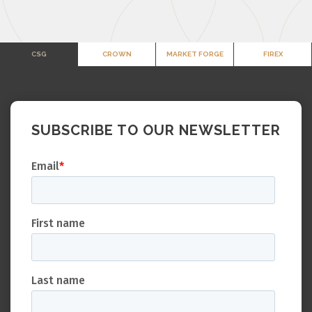
CSG
CROWN
MARKET FORGE
FIREX
SUBSCRIBE TO OUR NEWSLETTER