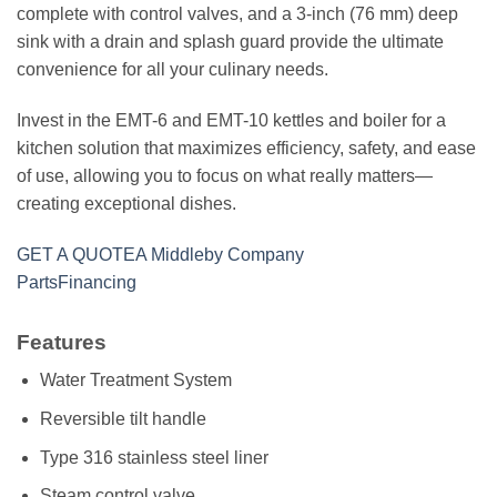
complete with control valves, and a 3-inch (76 mm) deep
sink with a drain and splash guard provide the ultimate
convenience for all your culinary needs.
Invest in the EMT-6 and EMT-10 kettles and boiler for a
kitchen solution that maximizes efficiency, safety, and ease
of use, allowing you to focus on what really matters—
creating exceptional dishes.
GET A QUOTE
A Middleby Company
Parts
Financing
Features
Water Treatment System
Reversible tilt handle
Type 316 stainless steel liner
Steam control valve