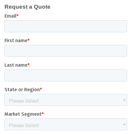
Request a Quote