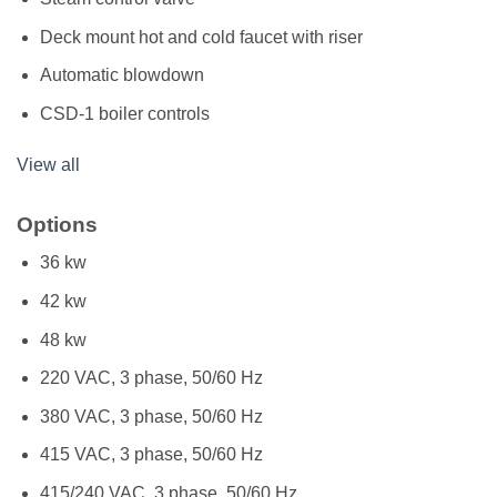
Deck mount hot and cold faucet with riser
Automatic blowdown
CSD-1 boiler controls
View all
Options
36 kw
42 kw
48 kw
220 VAC, 3 phase, 50/60 Hz
380 VAC, 3 phase, 50/60 Hz
415 VAC, 3 phase, 50/60 Hz
415/240 VAC, 3 phase, 50/60 Hz