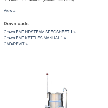
View all
Downloads
Crown EMT HDSTEAM SPECSHEET 1 »
Crown EMT KETTLES MANUAL 1 »
CAD/REVIT »