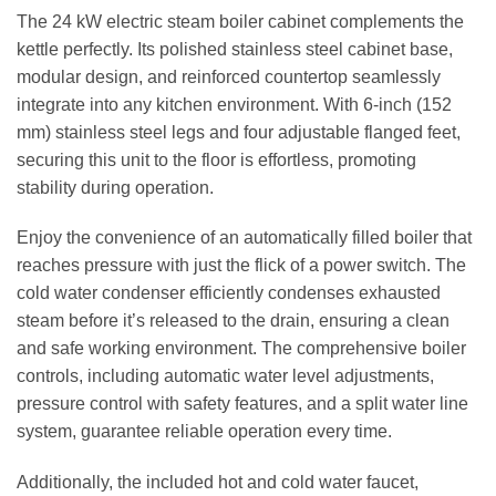
The 24 kW electric steam boiler cabinet complements the
kettle perfectly. Its polished stainless steel cabinet base,
modular design, and reinforced countertop seamlessly
integrate into any kitchen environment. With 6-inch (152
mm) stainless steel legs and four adjustable flanged feet,
securing this unit to the floor is effortless, promoting
stability during operation.
Enjoy the convenience of an automatically filled boiler that
reaches pressure with just the flick of a power switch. The
cold water condenser efficiently condenses exhausted
steam before it’s released to the drain, ensuring a clean
and safe working environment. The comprehensive boiler
controls, including automatic water level adjustments,
pressure control with safety features, and a split water line
system, guarantee reliable operation every time.
Additionally, the included hot and cold water faucet,