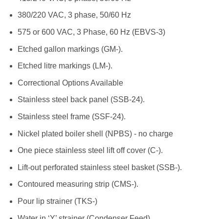
380/220 VAC, 3 phase, 50/60 Hz
575 or 600 VAC, 3 Phase, 60 Hz (EBVS-3)
Etched gallon markings (GM-).
Etched litre markings (LM-).
Correctional Options Available
Stainless steel back panel (SSB-24).
Stainless steel frame (SSF-24).
Nickel plated boiler shell (NPBS) - no charge
One piece stainless steel lift off cover (C-).
Lift-out perforated stainless steel basket (SSB-).
Contoured measuring strip (CMS-).
Pour lip strainer (TKS-)
Water in ‘Y’ strainer (Condenser Feed)