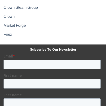
Crown Steam Group
Crown
Market Forge
Firex
Subscribe To Our Newsletter