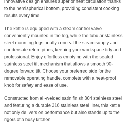
innovative design ensures superior heat circulation thanks
to the hemispherical bottom, providing consistent cooking
results every time.
The kettle is equipped with a steam control valve
conveniently mounted in the leg, while the tubular stainless
steel mounting legs neatly conceal the steam supply and
condensate return pipes, keeping your workspace tidy and
professional. Enjoy effortless emptying with the sealed
stainless steel tilt mechanism that allows a smooth 90-
degree forward tilt. Choose your preferred side for the
removable operating handle, complete with a heat-proof
knob for safety and ease of use.
Constructed from all-welded satin finish 304 stainless steel
and featuring a durable 316 stainless steel liner, this kettle
not only delivers on performance but also stands up to the
rigors of a busy kitchen.