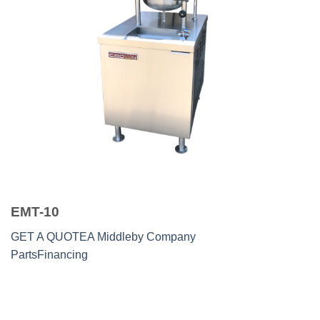
EMT-10
GET A QUOTE
A Middleby Company
Parts
Financing