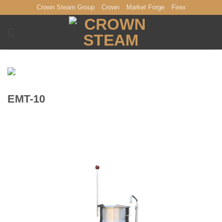
Skip
Crown Steam Group
Crown
Market Forge
Firex
to
content
EMT-10