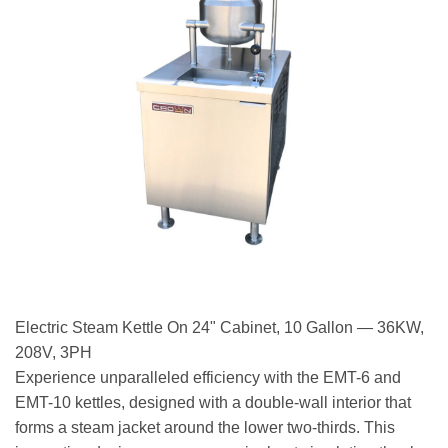
Electric Steam Kettle On 24" Cabinet, 10 Gallon — 36KW,
208V, 3PH
Experience unparalleled efficiency with the EMT-6 and
EMT-10 kettles, designed with a double-wall interior that
forms a steam jacket around the lower two-thirds. This