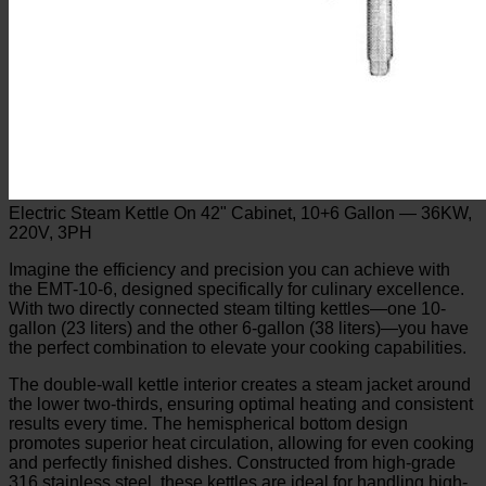
Electric Steam Kettle On 42" Cabinet, 10+6 Gallon — 36KW,
220V, 3PH
Imagine the efficiency and precision you can achieve with
the EMT-10-6, designed specifically for culinary excellence.
With two directly connected steam tilting kettles—one 10-
gallon (23 liters) and the other 6-gallon (38 liters)—you have
the perfect combination to elevate your cooking capabilities.
The double-wall kettle interior creates a steam jacket around
the lower two-thirds, ensuring optimal heating and consistent
results every time. The hemispherical bottom design
promotes superior heat circulation, allowing for even cooking
and perfectly finished dishes. Constructed from high-grade
316 stainless steel, these kettles are ideal for handling high-