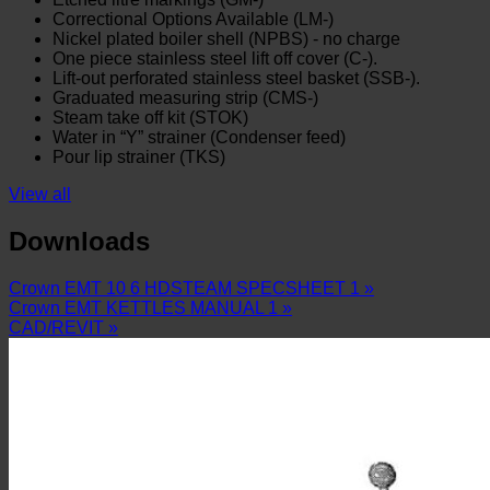
Correctional Options Available (LM-)
Nickel plated boiler shell (NPBS) - no charge
One piece stainless steel lift off cover (C-).
Lift-out perforated stainless steel basket (SSB-).
Graduated measuring strip (CMS-)
Steam take off kit (STOK)
Water in “Y” strainer (Condenser feed)
Pour lip strainer (TKS)
View all
Downloads
Crown EMT 10 6 HDSTEAM SPECSHEET 1 »
Crown EMT KETTLES MANUAL 1 »
CAD/REVIT »