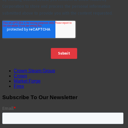
Crown Steam Group
Crown
Market Forge
Firex
Subscribe To Our Newsletter