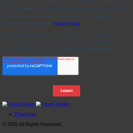
Financing
© 2026 All Rights Reserved.