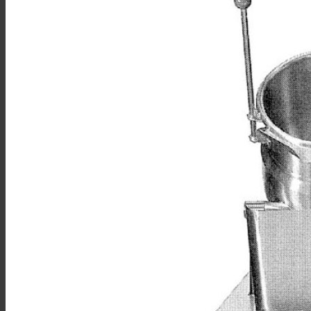
Sales
Shop Online
Find A Representative
Financing
Service
Resources
Order Status
Chef’s Table
About
Find Equipment