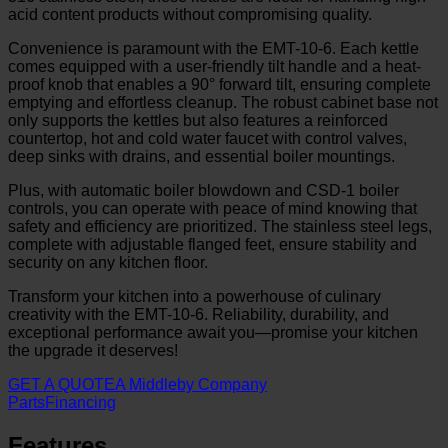
acid content products without compromising quality.
Convenience is paramount with the EMT-10-6. Each kettle
comes equipped with a user-friendly tilt handle and a heat-
proof knob that enables a 90° forward tilt, ensuring complete
emptying and effortless cleanup. The robust cabinet base not
only supports the kettles but also features a reinforced
countertop, hot and cold water faucet with control valves,
deep sinks with drains, and essential boiler mountings.
Plus, with automatic boiler blowdown and CSD-1 boiler
controls, you can operate with peace of mind knowing that
safety and efficiency are prioritized. The stainless steel legs,
complete with adjustable flanged feet, ensure stability and
security on any kitchen floor.
Transform your kitchen into a powerhouse of culinary
creativity with the EMT-10-6. Reliability, durability, and
exceptional performance await you—promise your kitchen
the upgrade it deserves!
GET A QUOTE
A Middleby Company
Parts
Financing
Features