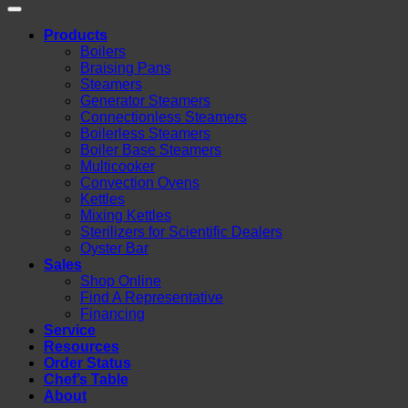
Products
Boilers
Braising Pans
Steamers
Generator Steamers
Connectionless Steamers
Boilerless Steamers
Boiler Base Steamers
Multicooker
Convection Ovens
Kettles
Mixing Kettles
Sterilizers for Scientific Dealers
Oyster Bar
Sales
Shop Online
Find A Representative
Financing
Service
Resources
Order Status
Chef’s Table
About