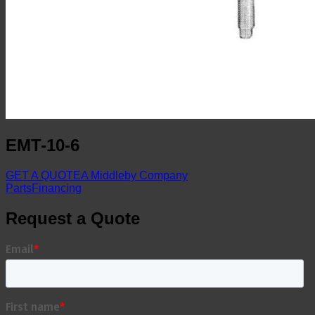
EMT-10-6
GET A QUOTE
A Middleby Company
Parts
Financing
Request a Quote