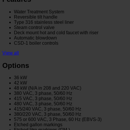
Water Treatment System
Reversible tilt handle
Type 316 stainless steel liner
Steam control valve
Deck mount hot and cold faucet with riser
Automatic blowdown
CSD-1 boiler controls
View all
Options
36 kW
42 kW
48 kW (N/A in 208 and 220 VAC)
380 VAC, 3 phase, 50/60 Hz
415 VAC, 3 phase, 50/60 Hz
480 VAC, 3 phase, 50/60 Hz
415/240 VAC, 3 phase, 50/60 Hz
380/220 VAC, 3 phase, 50/60 Hz
575 or 600 VAC, 3 Phase, 60 Hz (EBVS-3)
Etched gallon markings
Etched litre markings (GM-)