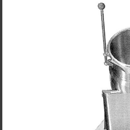
Sales
Shop Online
Find A Representative
Financing
Service
Resources
Order Status
Chef’s Table
About
Find Equipment