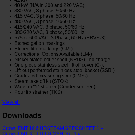
48 kW (N/A in 208 and 220 VAC)
380 VAC, 3 phase, 50/60 Hz
415 VAC, 3 phase, 50/60 Hz
480 VAC, 3 phase, 50/60 Hz
415/240 VAC, 3 phase, 50/60 Hz
380/220 VAC, 3 phase, 50/60 Hz
575 or 600 VAC, 3 Phase, 60 Hz (EBVS-3)
Etched gallon markings
Etched litre markings (GM-)
Correctional Options Available (LM-)
Nickel plated boiler shell (NPBS) - no charge
One piece stainless steel lift off cover (C-).
Lift-out perforated stainless steel basket (SSB-).
Graduated measuring strip (CMS-)
Steam take off kit (STOK)
Water in “Y” strainer (Condenser feed)
Pour lip strainer (TKS)
View all
Downloads
Crown EMT 10 6 HDSTEAM SPECSHEET 1 »
Crown EMT KETTLES MANUAL 1 »