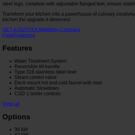
steel legs, complete with adjustable flanged feet, ensure stabili
Transform your kitchen into a powerhouse of culinary creativit
kitchen the upgrade it deserves!
GET A QUOTE
A Middleby Company
Parts
Financing
Features
Water Treatment System
Reversible tilt handle
Type 316 stainless steel liner
Steam control valve
Deck mount hot and cold faucet with riser
Automatic blowdown
CSD-1 boiler controls
View all
Options
36 kW
42 kW