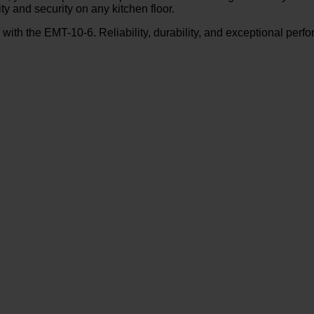
ty and security on any kitchen floor.
y with the EMT-10-6. Reliability, durability, and exceptional p