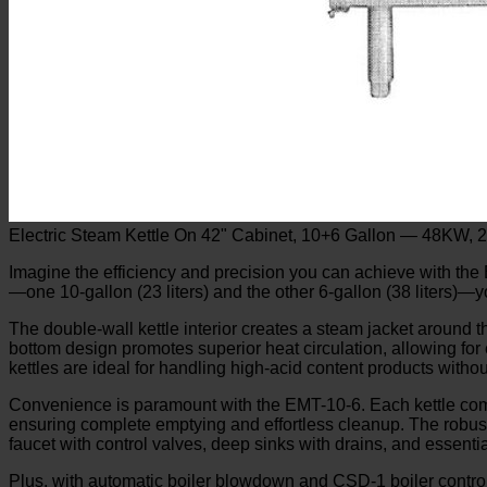
Electric Steam Kettle On 42" Cabinet, 10+6 Gallon — 48KW, 
Imagine the efficiency and precision you can achieve with the E
—one 10-gallon (23 liters) and the other 6-gallon (38 liters)—y
The double-wall kettle interior creates a steam jacket around 
bottom design promotes superior heat circulation, allowing for
kettles are ideal for handling high-acid content products witho
Convenience is paramount with the EMT-10-6. Each kettle comes 
ensuring complete emptying and effortless cleanup. The robust 
faucet with control valves, deep sinks with drains, and essenti
Plus, with automatic boiler blowdown and CSD-1 boiler controls