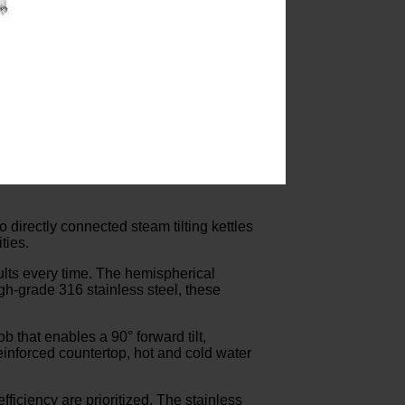
 directly connected steam tilting kettles
ties.
sults every time. The hemispherical
gh-grade 316 stainless steel, these
 that enables a 90° forward tilt,
einforced countertop, hot and cold water
ficiency are prioritized. The stainless