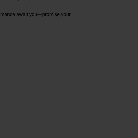
erformance await you—promise your