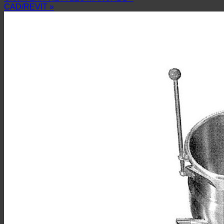
CAD/REVIT »