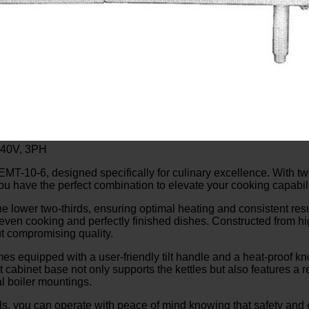
240V, 3PH
MT-10-6, designed specifically for culinary excellence. With two
ou have the perfect combination to elevate your cooking capabili
the lower two-thirds, ensuring optimal heating and consistent re
 even cooking and perfectly finished dishes. Constructed from hi
ut compromising quality.
equipped with a user-friendly tilt handle and a heat-proof knob
cabinet base not only supports the kettles but also features a r
al boiler mountings.
, you can operate with peace of mind knowing that safety and ef