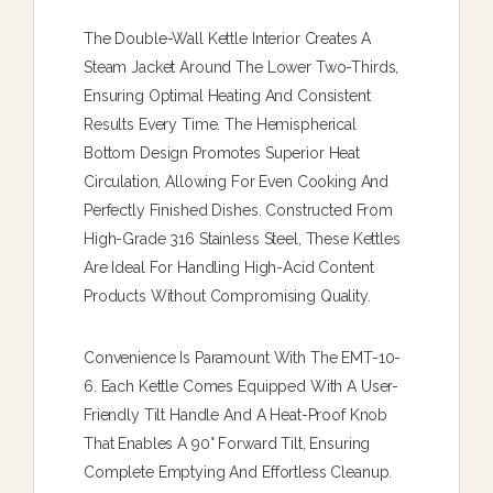
The Double-Wall Kettle Interior Creates A
Steam Jacket Around The Lower Two-Thirds,
Ensuring Optimal Heating And Consistent
Results Every Time. The Hemispherical
Bottom Design Promotes Superior Heat
Circulation, Allowing For Even Cooking And
Perfectly Finished Dishes. Constructed From
High-Grade 316 Stainless Steel, These Kettles
Are Ideal For Handling High-Acid Content
Products Without Compromising Quality.
Convenience Is Paramount With The EMT-10-
6. Each Kettle Comes Equipped With A User-
Friendly Tilt Handle And A Heat-Proof Knob
That Enables A 90° Forward Tilt, Ensuring
Complete Emptying And Effortless Cleanup.