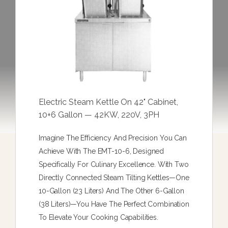
Electric Steam Kettle On 42" Cabinet,
10+6 Gallon — 42KW, 220V, 3PH
Imagine The Efficiency And Precision You Can
Achieve With The EMT-10-6, Designed
Specifically For Culinary Excellence. With Two
Directly Connected Steam Tilting Kettles—One
10-Gallon (23 Liters) And The Other 6-Gallon
(38 Liters)—You Have The Perfect Combination
To Elevate Your Cooking Capabilities.