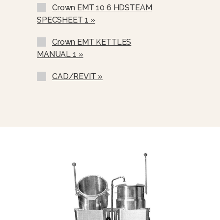
Crown EMT 10 6 HDSTEAM
Etched Gallon Markings
SPECSHEET 1 »
Etched Litre Markings (GM-)
Crown EMT KETTLES
Correctional Options Available (LM-)
MANUAL 1 »
Nickel Plated Boiler Shell (NPBS) -
No Charge
CAD/REVIT »
One Piece Stainless Steel Lift Off
Cover (C-).
Lift-Out Perforated Stainless Steel
Basket (SSB-).
Graduated Measuring Strip (CMS-)
Steam Take Off Kit (STOK)
Water In “Y” Strainer (Condenser
Feed)
Pour Lip Strainer (TKS)