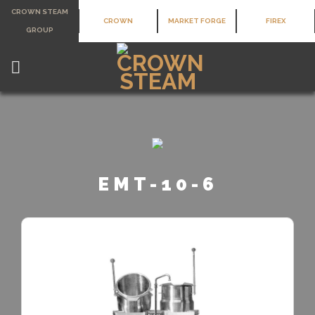
Skip
CROWN STEAM
CROWN
MARKET FORGE
FIREX
to
GROUP
content
EMT-10-6