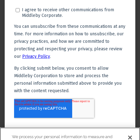
We process your personal information to measure and