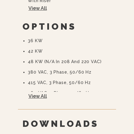
With Riser
View All
Automatic Blowdown
CSD-1 Boiler Controls
OPTIONS
36 KW
42 KW
48 KW (N/A In 208 And 220 VAC)
380 VAC, 3 Phase, 50/60 Hz
415 VAC, 3 Phase, 50/60 Hz
480 VAC, 3 Phase, 50/60 Hz
View All
415/240 VAC, 3 Phase, 50/60 Hz
380/220 VAC, 3 Phase, 50/60 Hz
DOWNLOADS
575 Or 600 VAC, 3 Phase, 60 Hz
(EBVS-3)