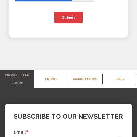
CROWN STEAM
CROWN
MARKET FORGE
FIREX
GROUP
SUBSCRIBE TO OUR NEWSLETTER