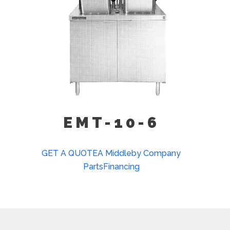
EMT-10-6
GET A QUOTE
A Middleby Company
Parts
Financing