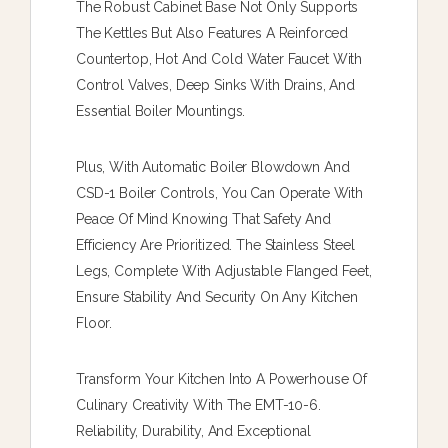
The Robust Cabinet Base Not Only Supports
The Kettles But Also Features A Reinforced
Countertop, Hot And Cold Water Faucet With
Control Valves, Deep Sinks With Drains, And
Essential Boiler Mountings.
Plus, With Automatic Boiler Blowdown And
CSD-1 Boiler Controls, You Can Operate With
Peace Of Mind Knowing That Safety And
Efficiency Are Prioritized. The Stainless Steel
Legs, Complete With Adjustable Flanged Feet,
Ensure Stability And Security On Any Kitchen
Floor.
Transform Your Kitchen Into A Powerhouse Of
Culinary Creativity With The EMT-10-6.
Reliability, Durability, And Exceptional