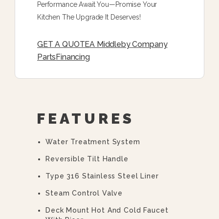
Performance Await You—Promise Your
Kitchen The Upgrade It Deserves!
GET A QUOTE
A Middleby Company
Parts
Financing
FEATURES
Water Treatment System
Reversible Tilt Handle
Type 316 Stainless Steel Liner
Steam Control Valve
Deck Mount Hot And Cold Faucet