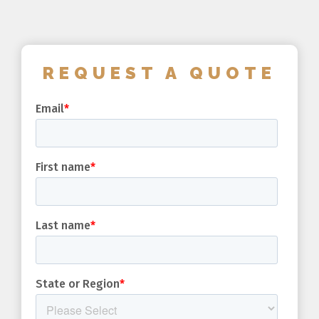
REQUEST A QUOTE