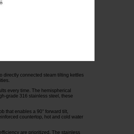
 directly connected steam tilting kettles
ties.
sults every time. The hemispherical
gh-grade 316 stainless steel, these
 that enables a 90° forward tilt,
einforced countertop, hot and cold water
ficiency are prioritized. The stainless