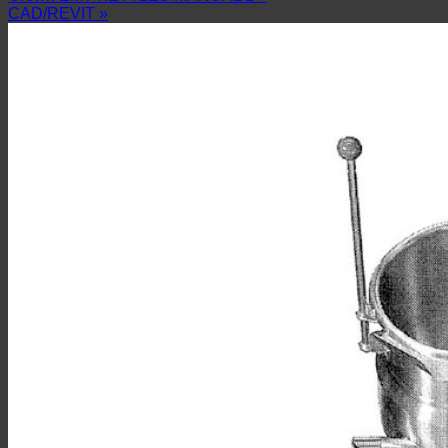
CAD/REVIT »