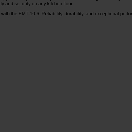
ty and security on any kitchen floor.
y with the EMT-10-6. Reliability, durability, and exceptional p