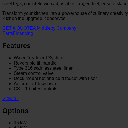
steel legs, complete with adjustable flanged feet, ensure stabili
Transform your kitchen into a powerhouse of culinary creativit
kitchen the upgrade it deserves!
GET A QUOTE
A Middleby Company
Parts
Financing
Features
Water Treatment System
Reversible tilt handle
Type 316 stainless steel liner
Steam control valve
Deck mount hot and cold faucet with riser
Automatic blowdown
CSD-1 boiler controls
View all
Options
36 kW
42 kW