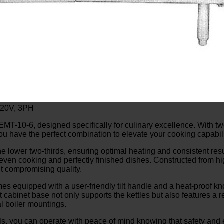
220V, 3PH
MT-10-6, designed specifically for culinary excellence. With two
ou have the perfect combination to elevate your cooking capabili
the lower two-thirds, ensuring optimal heating and consistent re
 even cooking and perfectly finished dishes. Constructed from hi
ut compromising quality.
equipped with a user-friendly tilt handle and a heat-proof knob
cabinet base not only supports the kettles but also features a r
al boiler mountings.
, you can operate with peace of mind knowing that safety and ef