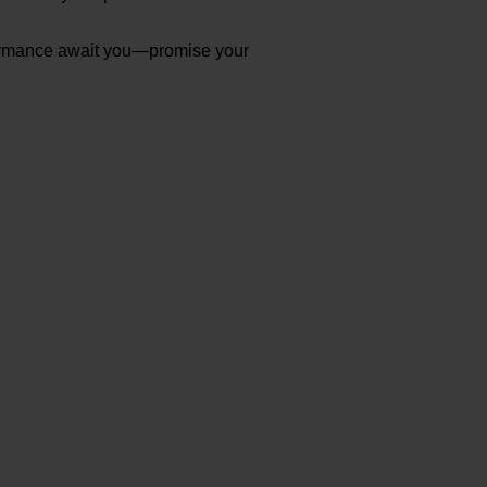
erformance await you—promise your