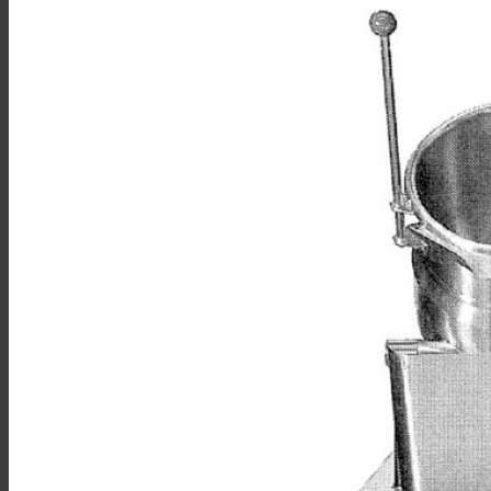
Sales
Shop Online
Find A Representative
Financing
Service
Resources
Order Status
Chef’s Table
About
Find Equipment