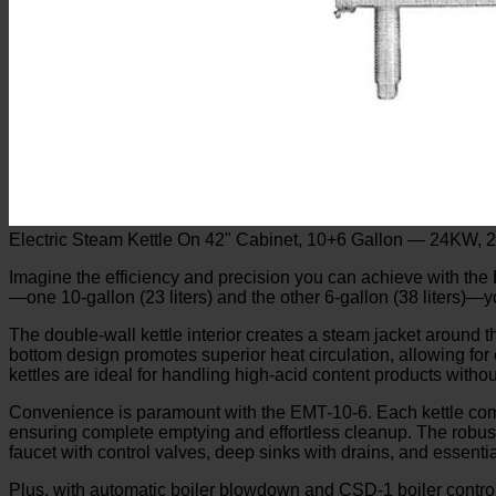
Electric Steam Kettle On 42" Cabinet, 10+6 Gallon — 24KW, 
Imagine the efficiency and precision you can achieve with the E
—one 10-gallon (23 liters) and the other 6-gallon (38 liters)—y
The double-wall kettle interior creates a steam jacket around 
bottom design promotes superior heat circulation, allowing for
kettles are ideal for handling high-acid content products witho
Convenience is paramount with the EMT-10-6. Each kettle comes 
ensuring complete emptying and effortless cleanup. The robust 
faucet with control valves, deep sinks with drains, and essenti
Plus, with automatic boiler blowdown and CSD-1 boiler controls