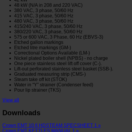
48 kW (N/A in 208 and 220 VAC)
380 VAC, 3 phase, 50/60 Hz
415 VAC, 3 phase, 50/60 Hz
480 VAC, 3 phase, 50/60 Hz
415/240 VAC, 3 phase, 50/60 Hz
380/220 VAC, 3 phase, 50/60 Hz
575 or 600 VAC, 3 Phase, 60 Hz (EBVS-3)
Etched gallon markings
Etched litre markings (GM-)
Correctional Options Available (LM-)
Nickel plated boiler shell (NPBS) - no charge
One piece stainless steel lift off cover (C-).
Lift-out perforated stainless steel basket (SSB-).
Graduated measuring strip (CMS-)
Steam take off kit (STOK)
Water in “Y” strainer (Condenser feed)
Pour lip strainer (TKS)
View all
Downloads
Crown EMT 10 6 HDSTEAM SPECSHEET 1 »
Crown EMT KETTLES MANUAL 1 »