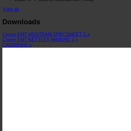
View all
Downloads
Crown EMT HDSTEAM SPECSHEET 1 »
Crown EMT KETTLES MANUAL 1 »
CAD/REVIT »