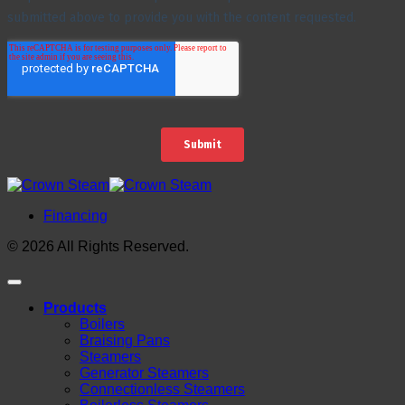
Financing
© 2026 All Rights Reserved.
Products
Boilers
Braising Pans
Steamers
Generator Steamers
Connectionless Steamers