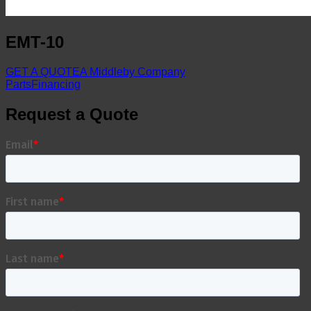
EMT-10
GET A QUOTE
A Middleby Company
Parts
Financing
Request a Quote