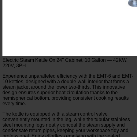
Electric Steam Kettle On 24" Cabinet, 10 Gallon — 42KW,
220V, 3PH
Experience unparalleled efficiency with the EMT-6 and EMT-
10 kettles, designed with a double-wall interior that forms a
steam jacket around the lower two-thirds. This innovative
design ensures superior heat circulation thanks to the
hemispherical bottom, providing consistent cooking results
every time.
The kettle is equipped with a steam control valve
conveniently mounted in the leg, while the tubular stainless
steel mounting legs neatly conceal the steam supply and
condensate return pipes, keeping your workspace tidy and
professional. Enjoy effortless emptying with the sealed