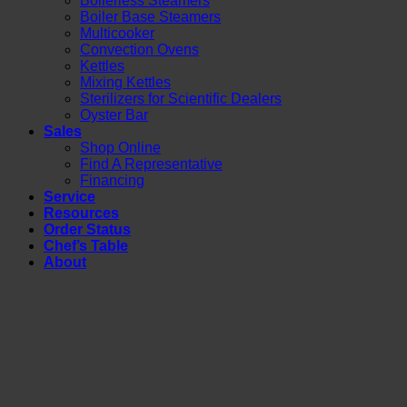
Boilerless Steamers
Boiler Base Steamers
Multicooker
Convection Ovens
Kettles
Mixing Kettles
Sterilizers for Scientific Dealers
Oyster Bar
Sales
Shop Online
Find A Representative
Financing
Service
Resources
Order Status
Chef’s Table
About