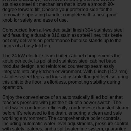
stainless steel tilt mechanism that allows a smooth 90-
degree forward tilt. Choose your preferred side for the
removable operating handle, complete with a heat-proof
knob for safety and ease of use.
Constructed from all-welded satin finish 304 stainless steel
and featuring a durable 316 stainless steel liner, this kettle
not only delivers on performance but also stands up to the
rigors of a busy kitchen.
The 24 kW electric steam boiler cabinet complements the
kettle perfectly. Its polished stainless steel cabinet base,
modular design, and reinforced countertop seamlessly
integrate into any kitchen environment. With 6-inch (152 mm)
stainless steel legs and four adjustable flanged feet, securing
this unit to the floor is effortless, promoting stability during
operation.
Enjoy the convenience of an automatically filled boiler that
reaches pressure with just the flick of a power switch. The
cold water condenser efficiently condenses exhausted steam
before it’s released to the drain, ensuring a clean and safe
working environment. The comprehensive boiler controls,
including automatic water level adjustments, pressure control
with safety features, and a split water line system, guarantee