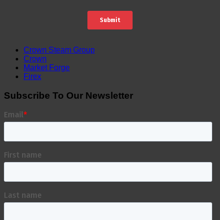
Crown Steam Group
Crown
Market Forge
Firex
Subscribe To Our Newsletter