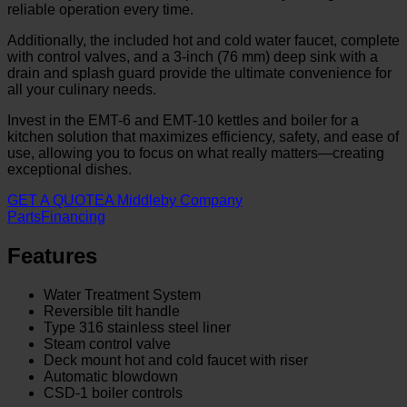
reliable operation every time.
Additionally, the included hot and cold water faucet, complete
with control valves, and a 3-inch (76 mm) deep sink with a
drain and splash guard provide the ultimate convenience for
all your culinary needs.
Invest in the EMT-6 and EMT-10 kettles and boiler for a
kitchen solution that maximizes efficiency, safety, and ease of
use, allowing you to focus on what really matters—creating
exceptional dishes.
GET A QUOTE
A Middleby Company
Parts
Financing
Features
Water Treatment System
Reversible tilt handle
Type 316 stainless steel liner
Steam control valve
Deck mount hot and cold faucet with riser
Automatic blowdown
CSD-1 boiler controls