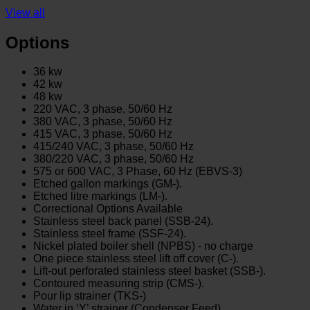
View all
Options
36 kw
42 kw
48 kw
220 VAC, 3 phase, 50/60 Hz
380 VAC, 3 phase, 50/60 Hz
415 VAC, 3 phase, 50/60 Hz
415/240 VAC, 3 phase, 50/60 Hz
380/220 VAC, 3 phase, 50/60 Hz
575 or 600 VAC, 3 Phase, 60 Hz (EBVS-3)
Etched gallon markings (GM-).
Etched litre markings (LM-).
Correctional Options Available
Stainless steel back panel (SSB-24).
Stainless steel frame (SSF-24).
Nickel plated boiler shell (NPBS) - no charge
One piece stainless steel lift off cover (C-).
Lift-out perforated stainless steel basket (SSB-).
Contoured measuring strip (CMS-).
Pour lip strainer (TKS-)
Water in ‘Y’ strainer (Condenser Feed)