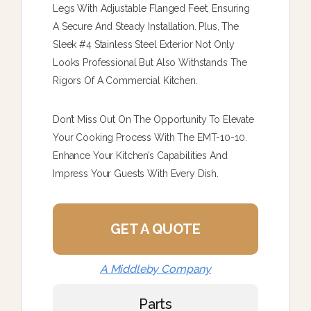
Legs With Adjustable Flanged Feet, Ensuring
A Secure And Steady Installation. Plus, The
Sleek #4 Stainless Steel Exterior Not Only
Looks Professional But Also Withstands The
Rigors Of A Commercial Kitchen.
Don’t Miss Out On The Opportunity To Elevate
Your Cooking Process With The EMT-10-10.
Enhance Your Kitchen’s Capabilities And
Impress Your Guests With Every Dish.
GET A QUOTE
A Middleby Company
Parts