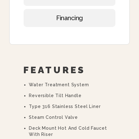
Financing
FEATURES
Water Treatment System
Reversible Tilt Handle
Type 316 Stainless Steel Liner
Steam Control Valve
Deck Mount Hot And Cold Faucet
With Riser