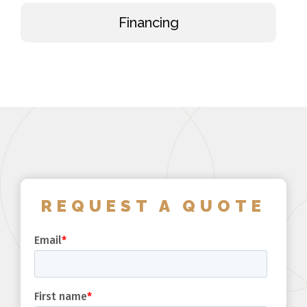
Financing
REQUEST A QUOTE