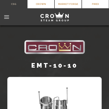
Skip
CSG
CROWN
MARKET FORGE
FIREX
to
content
EMT-10-10