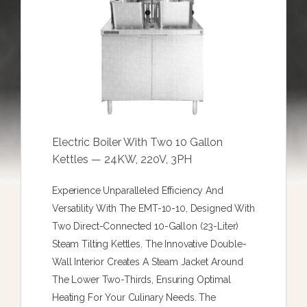
Electric Boiler With Two 10 Gallon
Kettles — 24KW, 220V, 3PH
Experience Unparalleled Efficiency And
Versatility With The EMT-10-10, Designed With
Two Direct-Connected 10-Gallon (23-Liter)
Steam Tilting Kettles. The Innovative Double-
Wall Interior Creates A Steam Jacket Around
The Lower Two-Thirds, Ensuring Optimal
Heating For Your Culinary Needs. The