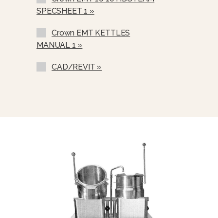
Etched Gallon Markings
SPECSHEET 1 »
Etched Litre Markings (GM-)
Crown EMT KETTLES
Correctional Options Available (LM-)
MANUAL 1 »
Nickel Plated Boiler Shell (NPBS) -
No Charge
CAD/REVIT »
One Piece Stainless Steel Lift Off
Cover (C-).
Lift-Out Perforated Stainless Steel
Basket (SSB-).
Graduated Measuring Strip (CMS)
Steam Take Off Kit (STOK)
Water In “Y” Strainer (Condenser
Feed)
Pour Lip Strainer (TKS)