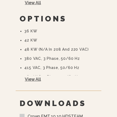
View All
Automatic Blowdown
CSD-1 Boiler Controls
OPTIONS
36 KW
42 KW
48 KW (N/A In 208 And 220 VAC)
380 VAC, 3 Phase, 50/60 Hz
415 VAC, 3 Phase, 50/60 Hz
480 VAC, 3 Phase, 50/60 Hz
View All
415/240 VAC, 3 Phase, 50/60 Hz
380/220 VAC, 3 Phase, 50/60 Hz
DOWNLOADS
575 Or 600 VAC, 3 Phase, 60 Hz
(EBVS-3)
Crown EMT 10 10 HDSTEAM