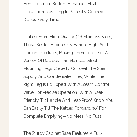
Hemispherical Bottom Enhances Heat
Circulation, Resulting In Perfectly Cooked
Dishes Every Time.
Crafted From High-Quality 316 Stainless Steel,
These Kettles Effortlessly Handle High-Acid
Content Products, Making Them Ideal For A
Variety Of Recipes. The Stainless Steel
Mounting Legs Cleverly Conceal The Steam
Supply And Condensate Lines, While The
Right Leg Is Equipped With A Steam Control
Valve For Precise Operation. With A User-
Friendly Tilt Handle And Heat-Proof Knob, You
Can Easily Tilt The Kettles Forward 90° For
Complete Emptying—No Mess, No Fuss.
The Sturdy Cabinet Base Features A Full-