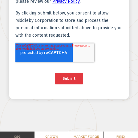
CSG
CROWN
MARKET FORGE
FIREX