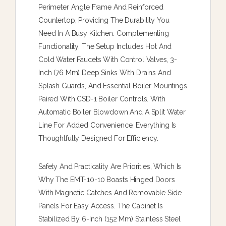
Perimeter Angle Frame And Reinforced
Countertop, Providing The Durability You
Need In A Busy Kitchen. Complementing
Functionality, The Setup Includes Hot And
Cold Water Faucets With Control Valves, 3-
Inch (76 Mm) Deep Sinks With Drains And
Splash Guards, And Essential Boiler Mountings
Paired With CSD-1 Boiler Controls. With
Automatic Boiler Blowdown And A Split Water
Line For Added Convenience, Everything Is
Thoughtfully Designed For Efficiency.
Safety And Practicality Are Priorities, Which Is
Why The EMT-10-10 Boasts Hinged Doors
With Magnetic Catches And Removable Side
Panels For Easy Access. The Cabinet Is
Stabilized By 6-Inch (152 Mm) Stainless Steel