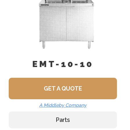
EMT-10-10
GET A QUOTE
A Middleby Company
Parts