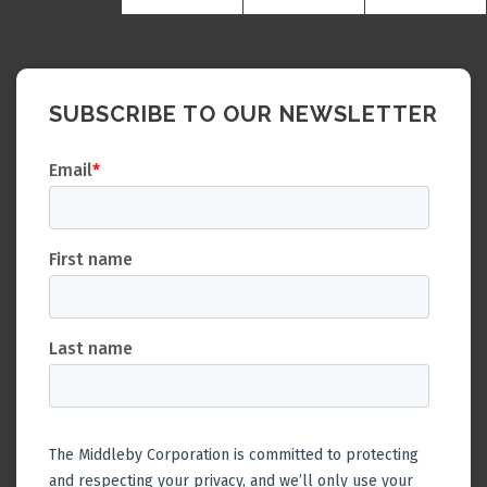
SUBSCRIBE TO OUR NEWSLETTER