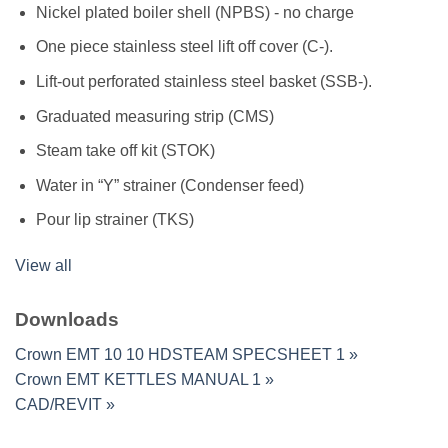
Nickel plated boiler shell (NPBS) - no charge
One piece stainless steel lift off cover (C-).
Lift-out perforated stainless steel basket (SSB-).
Graduated measuring strip (CMS)
Steam take off kit (STOK)
Water in “Y” strainer (Condenser feed)
Pour lip strainer (TKS)
View all
Downloads
Crown EMT 10 10 HDSTEAM SPECSHEET 1 »
Crown EMT KETTLES MANUAL 1 »
CAD/REVIT »