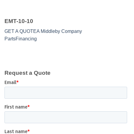
EMT-10-10
GET A QUOTE
A Middleby Company
Parts
Financing
Request a Quote