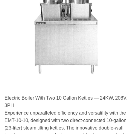
Electric Boiler With Two 10 Gallon Kettles — 24KW, 208V,
3PH
Experience unparalleled efficiency and versatility with the
EMT-10-10, designed with two direct-connected 10-gallon
(23-liter) steam tilting kettles. The innovative double-wall