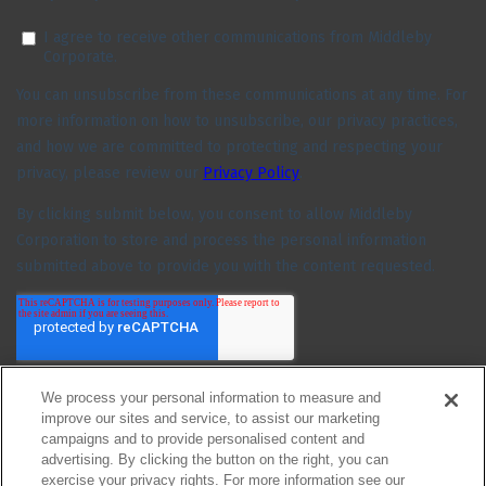
We process your personal information to measure and
improve our sites and service, to assist our marketing
campaigns and to provide personalised content and
advertising. By clicking the button on the right, you can
exercise your privacy rights. For more information see our