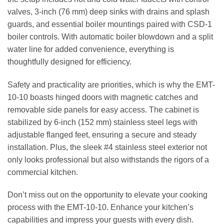
valves, 3-inch (76 mm) deep sinks with drains and splash
guards, and essential boiler mountings paired with CSD-1
boiler controls. With automatic boiler blowdown and a split
water line for added convenience, everything is
thoughtfully designed for efficiency.
Safety and practicality are priorities, which is why the EMT-
10-10 boasts hinged doors with magnetic catches and
removable side panels for easy access. The cabinet is
stabilized by 6-inch (152 mm) stainless steel legs with
adjustable flanged feet, ensuring a secure and steady
installation. Plus, the sleek #4 stainless steel exterior not
only looks professional but also withstands the rigors of a
commercial kitchen.
Don’t miss out on the opportunity to elevate your cooking
process with the EMT-10-10. Enhance your kitchen’s
capabilities and impress your guests with every dish.