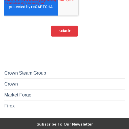
Crown Steam Group
Crown
Market Forge
Firex
Subscribe To Our Newsletter