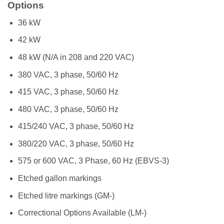
Options
36 kW
42 kW
48 kW (N/A in 208 and 220 VAC)
380 VAC, 3 phase, 50/60 Hz
415 VAC, 3 phase, 50/60 Hz
480 VAC, 3 phase, 50/60 Hz
415/240 VAC, 3 phase, 50/60 Hz
380/220 VAC, 3 phase, 50/60 Hz
575 or 600 VAC, 3 Phase, 60 Hz (EBVS-3)
Etched gallon markings
Etched litre markings (GM-)
Correctional Options Available (LM-)