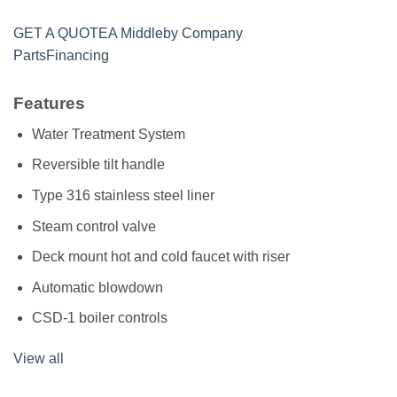
GET A QUOTE
A Middleby Company
Parts
Financing
Features
Water Treatment System
Reversible tilt handle
Type 316 stainless steel liner
Steam control valve
Deck mount hot and cold faucet with riser
Automatic blowdown
CSD-1 boiler controls
View all