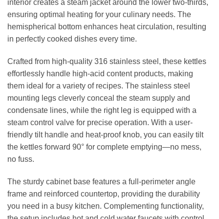
interior creates a steam jacket around the lower two-thirds,
ensuring optimal heating for your culinary needs. The
hemispherical bottom enhances heat circulation, resulting
in perfectly cooked dishes every time.
Crafted from high-quality 316 stainless steel, these kettles
effortlessly handle high-acid content products, making
them ideal for a variety of recipes. The stainless steel
mounting legs cleverly conceal the steam supply and
condensate lines, while the right leg is equipped with a
steam control valve for precise operation. With a user-
friendly tilt handle and heat-proof knob, you can easily tilt
the kettles forward 90° for complete emptying—no mess,
no fuss.
The sturdy cabinet base features a full-perimeter angle
frame and reinforced countertop, providing the durability
you need in a busy kitchen. Complementing functionality,
the setup includes hot and cold water faucets with control