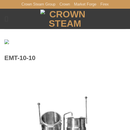
Skip
Crown Steam Group
Crown
Market Forge
Firex
to
content
EMT-10-10