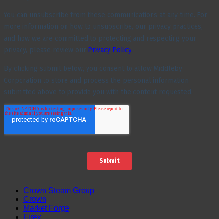
Crown Steam Group
Crown
Market Forge
Firex