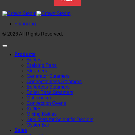
Financing
© 2026 All Rights Reserved.
Products
Boilers
Braising Pans
Steamers
Generator Steamers
Connectionless Steamers
Boilerless Steamers
Boiler Base Steamers
Multicooker
Convection Ovens
Kettles
Mixing Kettles
Sterilizers for Scientific Dealers
Oyster Bar
Sales