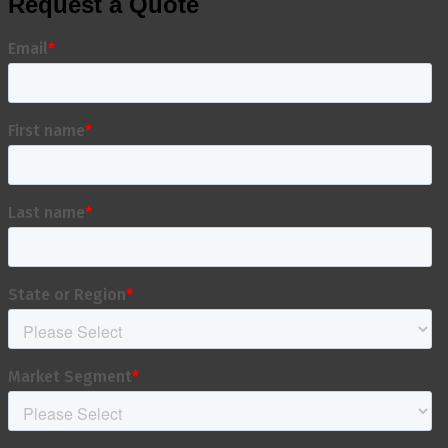
Request a Quote