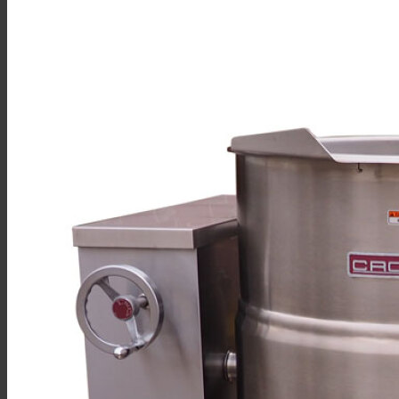
Sales
Shop Online
Find A Representative
Financing
Service
Resources
Order Status
Chef’s Table
About
Find Equipment