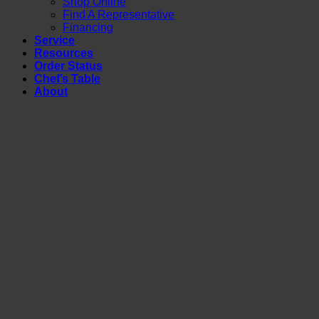
Shop Online
Find A Representative
Financing
Service
Resources
Order Status
Chef’s Table
About