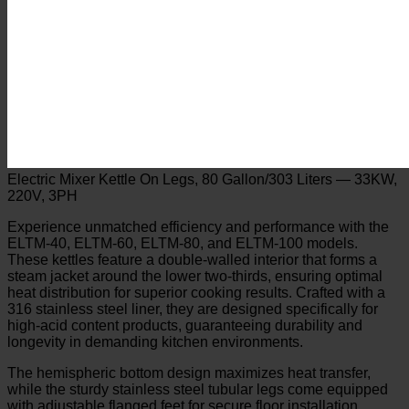
Electric Mixer Kettle On Legs, 80 Gallon/303 Liters — 33KW,
220V, 3PH
Experience unmatched efficiency and performance with the
ELTM-40, ELTM-60, ELTM-80, and ELTM-100 models.
These kettles feature a double-walled interior that forms a
steam jacket around the lower two-thirds, ensuring optimal
heat distribution for superior cooking results. Crafted with a
316 stainless steel liner, they are designed specifically for
high-acid content products, guaranteeing durability and
longevity in demanding kitchen environments.
The hemispheric bottom design maximizes heat transfer,
while the sturdy stainless steel tubular legs come equipped
with adjustable flanged feet for secure floor installation.