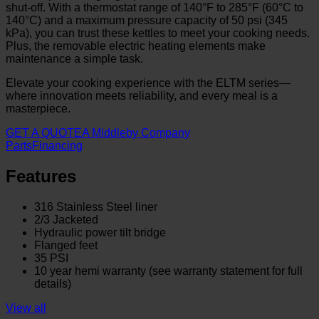
shut-off. With a thermostat range of 140°F to 285°F (60°C to
140°C) and a maximum pressure capacity of 50 psi (345
kPa), you can trust these kettles to meet your cooking needs.
Plus, the removable electric heating elements make
maintenance a simple task.
Elevate your cooking experience with the ELTM series—
where innovation meets reliability, and every meal is a
masterpiece.
GET A QUOTE
A Middleby Company
Parts
Financing
Features
316 Stainless Steel liner
2/3 Jacketed
Hydraulic power tilt bridge
Flanged feet
35 PSI
10 year hemi warranty (see warranty statement for full
details)
View all