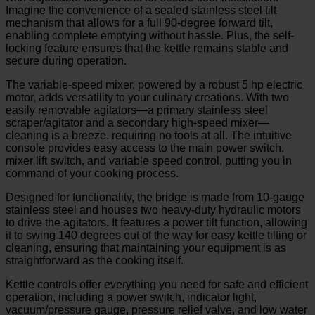
Imagine the convenience of a sealed stainless steel tilt
mechanism that allows for a full 90-degree forward tilt,
enabling complete emptying without hassle. Plus, the self-
locking feature ensures that the kettle remains stable and
secure during operation.
The variable-speed mixer, powered by a robust 5 hp electric
motor, adds versatility to your culinary creations. With two
easily removable agitators—a primary stainless steel
scraper/agitator and a secondary high-speed mixer—
cleaning is a breeze, requiring no tools at all. The intuitive
console provides easy access to the main power switch,
mixer lift switch, and variable speed control, putting you in
command of your cooking process.
Designed for functionality, the bridge is made from 10-gauge
stainless steel and houses two heavy-duty hydraulic motors
to drive the agitators. It features a power tilt function, allowing
it to swing 140 degrees out of the way for easy kettle tilting or
cleaning, ensuring that maintaining your equipment is as
straightforward as the cooking itself.
Kettle controls offer everything you need for safe and efficient
operation, including a power switch, indicator light,
vacuum/pressure gauge, pressure relief valve, and low water