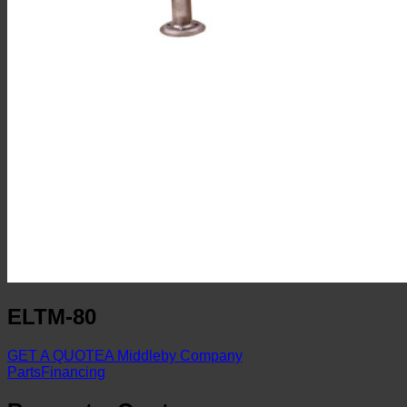
ELTM-80
GET A QUOTE
A Middleby Company
Parts
Financing