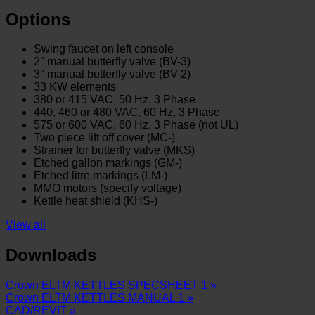
Options
Swing faucet on left console
2" manual butterfly valve (BV-3)
3" manual butterfly valve (BV-2)
33 KW elements
3
80 or 415 VAC, 50 Hz, 3 Phase
440, 460 or 480 VAC, 60 Hz, 3 Phase
575 or 600 VAC, 60 Hz, 3 Phase (not UL)
Two piece lift off cover (MC-)
Strainer for butterfly valve (MKS)
Etched gallon markings (GM-)
Etched litre markings (LM-)
MMO motors (specify voltage)
Kettle heat shield (KHS-)
View all
Downloads
Crown ELTM KETTLES SPECSHEET 1 »
Crown ELTM KETTLES MANUAL 1 »
CAD/REVIT »