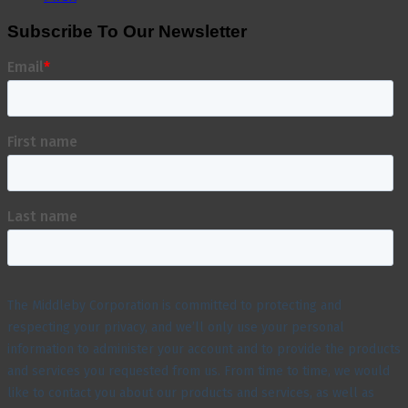
Subscribe To Our Newsletter