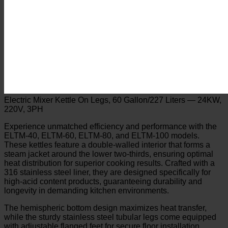
Electric Mixer Kettle On Legs, 60 Gallon/227 Liters — 24KW,
220V, 3PH
Experience unmatched efficiency and performance with the
ELTM-40, ELTM-60, ELTM-80, and ELTM-100 models.
These kettles feature a double-walled interior that forms a
steam jacket around the lower two-thirds, ensuring optimal
heat distribution for superior cooking results. Crafted with a
316 stainless steel liner, they are designed specifically for
high-acid content products, guaranteeing durability and
longevity in demanding kitchen environments.
The hemispheric bottom design maximizes heat transfer,
while the sturdy stainless steel tubular legs come equipped
with adjustable flanged feet for secure floor installation.