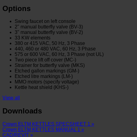
Options
Swing faucet on left console
2" manual butterfly valve (BV-3)
3" manual butterfly valve (BV-2)
33 KW elements
3
80 or 415 VAC, 50 Hz, 3 Phase
440, 460 or 480 VAC, 60 Hz, 3 Phase
575 or 600 VAC, 60 Hz, 3 Phase (not UL)
Two piece lift off cover (MC-)
Strainer for butterfly valve (MKS)
Etched gallon markings (GM-)
Etched litre markings (LM-)
MMO motors (specify voltage)
Kettle heat shield (KHS-)
View all
Downloads
Crown ELTM KETTLES SPECSHEET 1 »
Crown ELTM KETTLES MANUAL 1 »
CAD/REVIT »