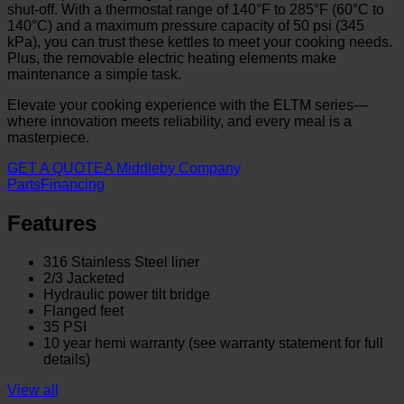
shut-off. With a thermostat range of 140°F to 285°F (60°C to
140°C) and a maximum pressure capacity of 50 psi (345
kPa), you can trust these kettles to meet your cooking needs.
Plus, the removable electric heating elements make
maintenance a simple task.
Elevate your cooking experience with the ELTM series—
where innovation meets reliability, and every meal is a
masterpiece.
GET A QUOTE
A Middleby Company
Parts
Financing
Features
316 Stainless Steel liner
2/3 Jacketed
Hydraulic power tilt bridge
Flanged feet
35 PSI
10 year hemi warranty (see warranty statement for full
details)
View all