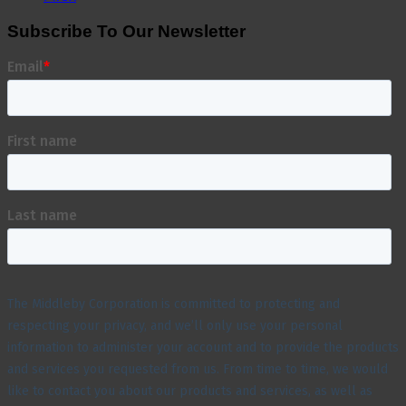
Subscribe To Our Newsletter