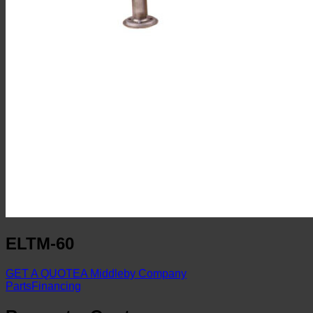
ELTM-60
GET A QUOTE
A Middleby Company
Parts
Financing