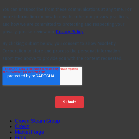
Crown Steam Group
Crown
Market Forge
Firex