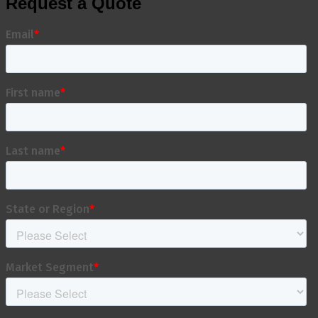
Request a Quote