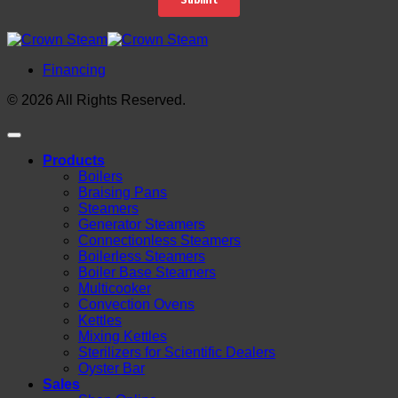
Financing
© 2026 All Rights Reserved.
Products
Boilers
Braising Pans
Steamers
Generator Steamers
Connectionless Steamers
Boilerless Steamers
Boiler Base Steamers
Multicooker
Convection Ovens
Kettles
Mixing Kettles
Sterilizers for Scientific Dealers
Oyster Bar
Sales