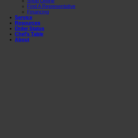
Shop Online
Find A Representative
Financing
Service
Resources
Order Status
Chef’s Table
About