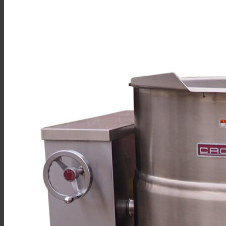
Sales
Shop Online
Find A Representative
Financing
Service
Resources
Order Status
Chef’s Table
About
Find Equipment