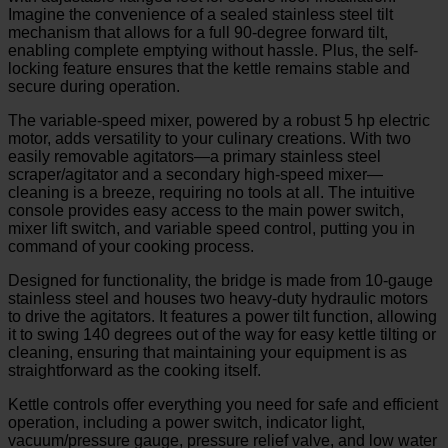
Imagine the convenience of a sealed stainless steel tilt
mechanism that allows for a full 90-degree forward tilt,
enabling complete emptying without hassle. Plus, the self-
locking feature ensures that the kettle remains stable and
secure during operation.
The variable-speed mixer, powered by a robust 5 hp electric
motor, adds versatility to your culinary creations. With two
easily removable agitators—a primary stainless steel
scraper/agitator and a secondary high-speed mixer—
cleaning is a breeze, requiring no tools at all. The intuitive
console provides easy access to the main power switch,
mixer lift switch, and variable speed control, putting you in
command of your cooking process.
Designed for functionality, the bridge is made from 10-gauge
stainless steel and houses two heavy-duty hydraulic motors
to drive the agitators. It features a power tilt function, allowing
it to swing 140 degrees out of the way for easy kettle tilting or
cleaning, ensuring that maintaining your equipment is as
straightforward as the cooking itself.
Kettle controls offer everything you need for safe and efficient
operation, including a power switch, indicator light,
vacuum/pressure gauge, pressure relief valve, and low water