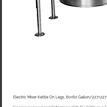
Electric Mixer Kettle On Legs, 60+60 Gallon/227+22