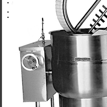
About
Find Equipment