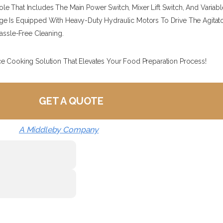
e That Includes The Main Power Switch, Mixer Lift Switch, And Variab
 Is Equipped With Heavy-Duty Hydraulic Motors To Drive The Agitators 
Hassle-Free Cleaning.
ce Cooking Solution That Elevates Your Food Preparation Process!
GET A QUOTE
A Middleby Company