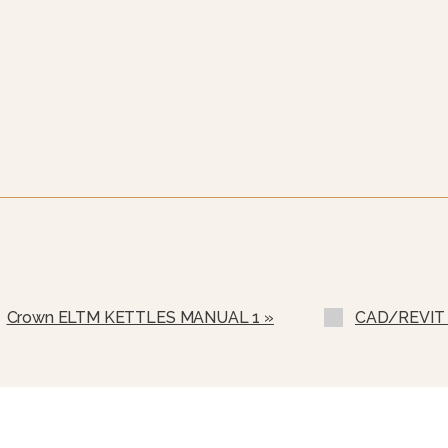
Crown ELTM KETTLES MANUAL 1 »
CAD/REVIT