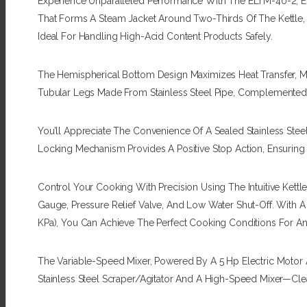
Experience Unparalleled Performance With The ELTM-40-2, E
That Forms A Steam Jacket Around Two-Thirds Of The Kettle, E
Ideal For Handling High-Acid Content Products Safely.
The Hemispherical Bottom Design Maximizes Heat Transfer, Ma
Tubular Legs Made From Stainless Steel Pipe, Complemented 
You’ll Appreciate The Convenience Of A Sealed Stainless Steel
Locking Mechanism Provides A Positive Stop Action, Ensuring
Control Your Cooking With Precision Using The Intuitive Kett
Gauge, Pressure Relief Valve, And Low Water Shut-Off. With 
KPa), You Can Achieve The Perfect Cooking Conditions For A
The Variable-Speed Mixer, Powered By A 5 Hp Electric Motor 
Stainless Steel Scraper/agitator And A High-Speed Mixer—Cl