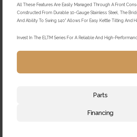
All These Features Are Easily Managed Through A Front Consol
Constructed From Durable 10-Gauge Stainless Steel, The Bridge
And Ability To Swing 140° Allows For Easy Kettle Tilting And 
Invest In The ELTM Series For A Reliable And High-Performan
Parts
Financing