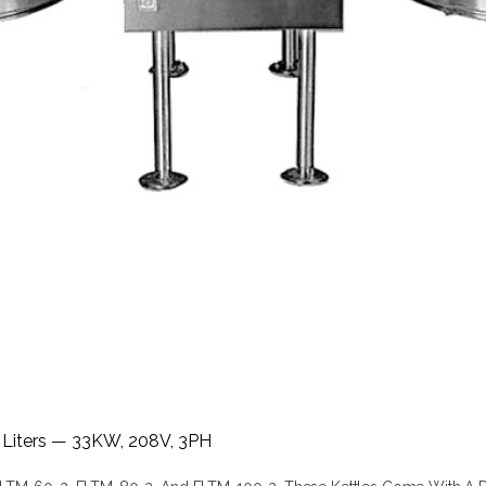
7 Liters — 33KW, 208V, 3PH