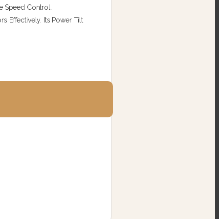
le Speed Control.
Effectively. Its Power Tilt