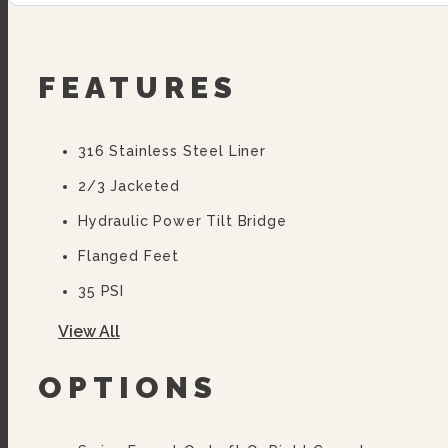
FEATURES
316 Stainless Steel Liner
2/3 Jacketed
Hydraulic Power Tilt Bridge
Flanged Feet
35 PSI
10 Year Hemi Warranty (see Warranty Statement F
View All
OPTIONS