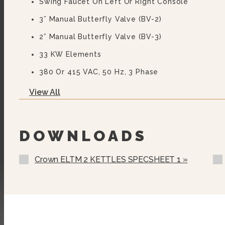
Swing Faucet On Left Or Right Console
3” Manual Butterfly Valve (BV-2)
2” Manual Butterfly Valve (BV-3)
33 KW Elements
380 Or 415 VAC, 50 Hz, 3 Phase
440, 460 Or 480 VAC, 60 Hz, 3 Phase
View All
575 Or 600 VAC, 60 Hz, 3 Phase (not UL)
Two Piece Lift Off Cover (MC-)
DOWNLOADS
Strainer For Butterfly Valve (MKS)
Crown ELTM 2 KETTLES SPECSHEET 1 »
Etched Gallon Markings (GM-)
Etched Litre Markings (LM-)
MMO Motors (specify Voltage)
Pour Lip Strainer (TKS-)