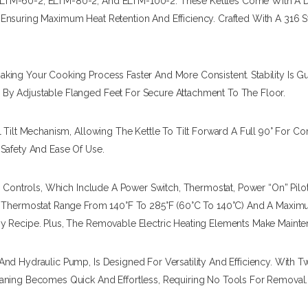
LTM-60-2, ELTM-80-2, And ELTM-100-2. These Kettles Come With A Do
nsuring Maximum Heat Retention And Efficiency. Crafted With A 316 Sta
king Your Cooking Process Faster And More Consistent. Stability Is 
By Adjustable Flanged Feet For Secure Attachment To The Floor.
 Tilt Mechanism, Allowing The Kettle To Tilt Forward A Full 90° For Co
 Safety And Ease Of Use.
le Controls, Which Include A Power Switch, Thermostat, Power “on” Pil
A Thermostat Range From 140°F To 285°F (60°C To 140°C) And A Maximu
ny Recipe. Plus, The Removable Electric Heating Elements Make Maint
And Hydraulic Pump, Is Designed For Versatility And Efficiency. With
eaning Becomes Quick And Effortless, Requiring No Tools For Removal.