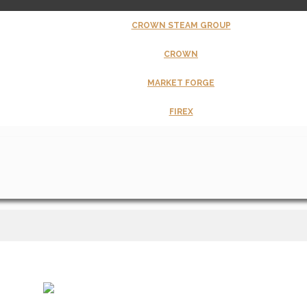
CROWN STEAM GROUP
CROWN
MARKET FORGE
FIREX