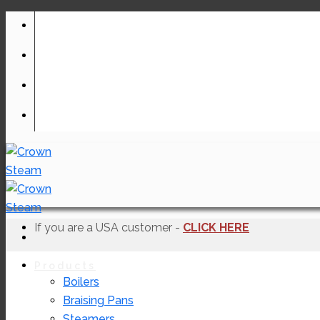
Skip
to
content
If you are a USA customer -
CLICK HERE
Products
Boilers
Braising Pans
Steamers