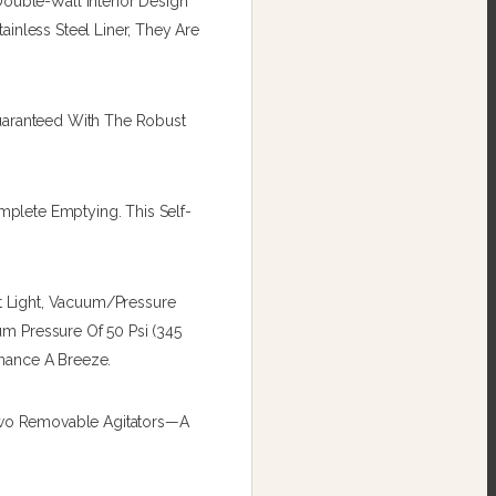
uble-Wall Interior Design
inless Steel Liner, They Are
Guaranteed With The Robust
mplete Emptying. This Self-
ot Light, Vacuum/pressure
m Pressure Of 50 Psi (345
enance A Breeze.
 Two Removable Agitators—A