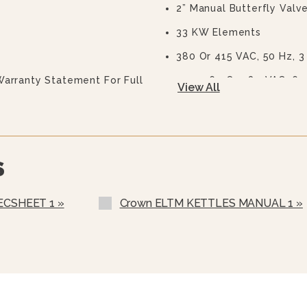
2” Manual Butterfly Valve
33 KW Elements
380 Or 415 VAC, 50 Hz, 3
Warranty Statement For Full
440, 460 Or 480 VAC, 60
View All
575 Or 600 VAC, 60 Hz, 3
Two Piece Lift Off Cover
Strainer For Butterfly Va
S
Etched Gallon Markings 
Etched Litre Markings (L
ECSHEET 1 »
Crown ELTM KETTLES MANUAL 1 »
MMO Motors (specify Vo
Pour Lip Strainer (TKS-)
Kettle Heat Shield (KHS-