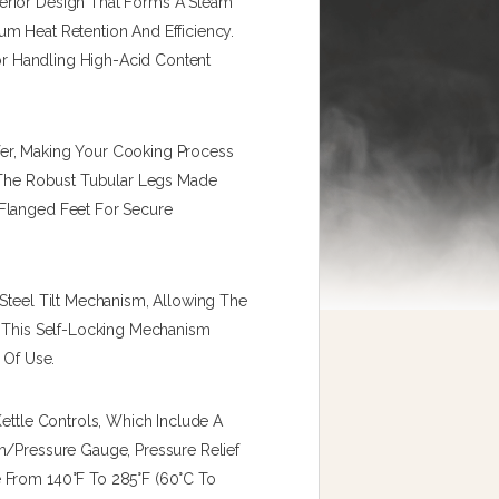
erior Design That Forms A Steam
m Heat Retention And Efficiency.
For Handling High-Acid Content
er, Making Your Cooking Process
h The Robust Tubular Legs Made
Flanged Feet For Secure
 Steel Tilt Mechanism, Allowing The
. This Self-Locking Mechanism
 Of Use.
Kettle Controls, Which Include A
m/pressure Gauge, Pressure Relief
 From 140°F To 285°F (60°C To