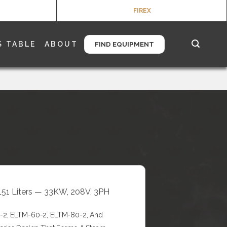
FIREX
S TABLE
ABOUT
FIND EQUIPMENT
+151 Liters — 33KW, 208V, 3PH
0-2, ELTM-60-2, ELTM-80-2, And