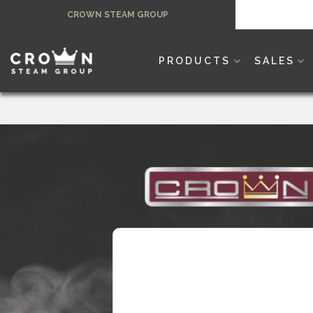
Skip
CROWN STEAM GROUP
to
content
PRODUCTS
SALES