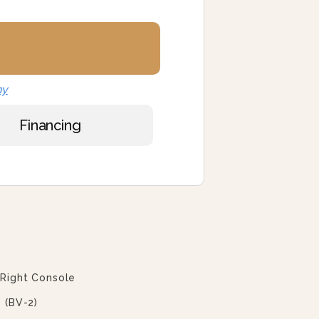
ny
Financing
 Right Console
 (BV-2)