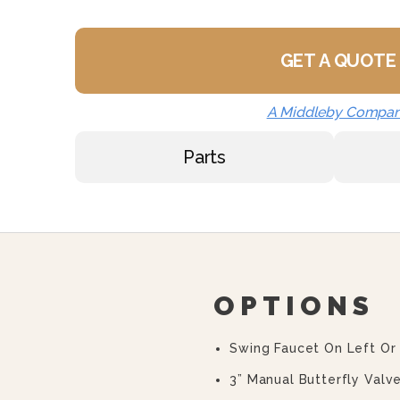
GET A QUOTE
A Middleby Compa
Parts
OPTIONS
Swing Faucet On Left Or
3” Manual Butterfly Valve