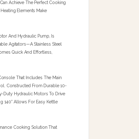
 Can Achieve The Perfect Cooking
c Heating Elements Make
otor And Hydraulic Pump, Is
ble Agitators—A Stainless Steel
mes Quick And Effortless,
Console That Includes The Main
trol. Constructed From Durable 10-
y-Duty Hydraulic Motors To Drive
ing 140° Allows For Easy Kettle
rmance Cooking Solution That