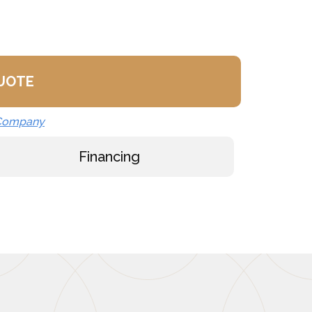
QUOTE
 Company
Financing