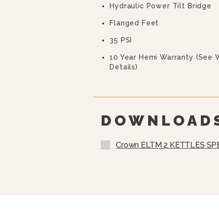
Hydraulic Power Tilt Bridge
Flanged Feet
35 PSI
10 Year Hemi Warranty (see 
Details)
DOWNLOAD
Crown ELTM 2 KETTLES SP