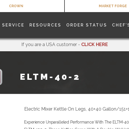
CROWN
MARKET FORGE
SERVICE
RESOURCES
ORDER STATUS
CHEF’
If you are a USA customer -
CLICK HERE
ELTM-40-2
Electric Mixer Kettle On Legs, 40+40 Gallon/151
Experience Unparalleled Performance With The ELTM-4