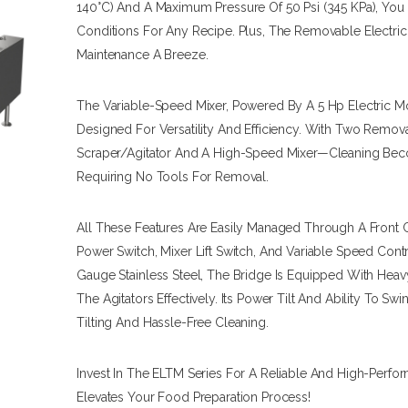
140°C) And A Maximum Pressure Of 50 Psi (345 KPa), You
Conditions For Any Recipe. Plus, The Removable Electri
Maintenance A Breeze.
The Variable-Speed Mixer, Powered By A 5 Hp Electric M
Designed For Versatility And Efficiency. With Two Remova
Scraper/agitator And A High-Speed Mixer—Cleaning Beco
Requiring No Tools For Removal.
All These Features Are Easily Managed Through A Front 
Power Switch, Mixer Lift Switch, And Variable Speed Con
Gauge Stainless Steel, The Bridge Is Equipped With Heav
The Agitators Effectively. Its Power Tilt And Ability To Sw
Tilting And Hassle-Free Cleaning.
Invest In The ELTM Series For A Reliable And High-Perfo
Elevates Your Food Preparation Process!