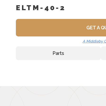
ELTM-40-2
GET A 
A Middleby
Parts