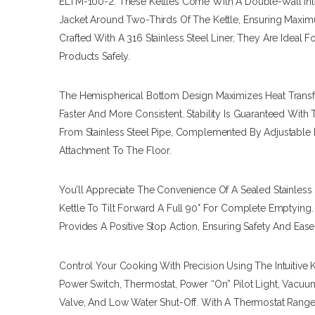
ELTM-100-2. These Kettles Come With A Double-Wall Int
Jacket Around Two-Thirds Of The Kettle, Ensuring Maximu
Crafted With A 316 Stainless Steel Liner, They Are Ideal 
Products Safely.
The Hemispherical Bottom Design Maximizes Heat Transf
Faster And More Consistent. Stability Is Guaranteed Wit
From Stainless Steel Pipe, Complemented By Adjustable 
Attachment To The Floor.
You’ll Appreciate The Convenience Of A Sealed Stainless
Kettle To Tilt Forward A Full 90° For Complete Emptying
Provides A Positive Stop Action, Ensuring Safety And Ease
Control Your Cooking With Precision Using The Intuitive 
Power Switch, Thermostat, Power “on” Pilot Light, Vacuu
Valve, And Low Water Shut-Off. With A Thermostat Range