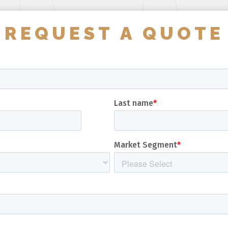
REQUEST A QUOTE