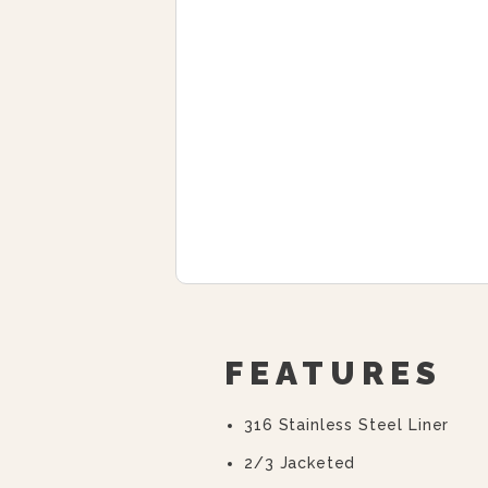
FEATURES
316 Stainless Steel Liner
2/3 Jacketed