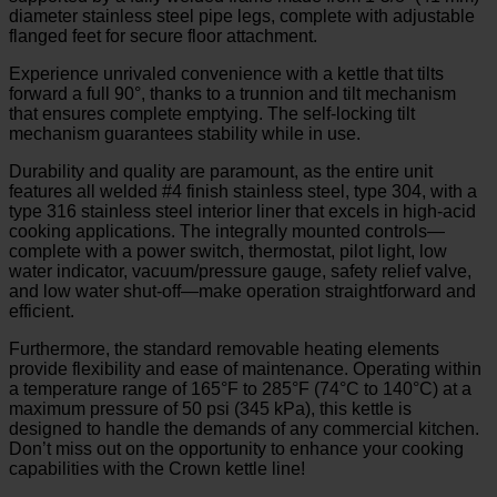
diameter stainless steel pipe legs, complete with adjustable
flanged feet for secure floor attachment.
Experience unrivaled convenience with a kettle that tilts
forward a full 90°, thanks to a trunnion and tilt mechanism
that ensures complete emptying. The self-locking tilt
mechanism guarantees stability while in use.
Durability and quality are paramount, as the entire unit
features all welded #4 finish stainless steel, type 304, with a
type 316 stainless steel interior liner that excels in high-acid
cooking applications. The integrally mounted controls—
complete with a power switch, thermostat, pilot light, low
water indicator, vacuum/pressure gauge, safety relief valve,
and low water shut-off—make operation straightforward and
efficient.
Furthermore, the standard removable heating elements
provide flexibility and ease of maintenance. Operating within
a temperature range of 165°F to 285°F (74°C to 140°C) at a
maximum pressure of 50 psi (345 kPa), this kettle is
designed to handle the demands of any commercial kitchen.
Don’t miss out on the opportunity to enhance your cooking
capabilities with the Crown kettle line!