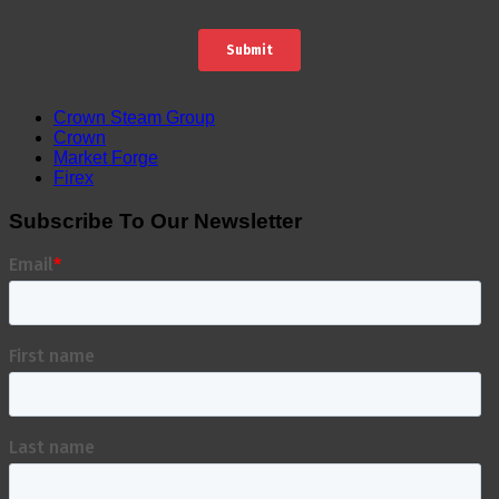
Crown Steam Group
Crown
Market Forge
Firex
Subscribe To Our Newsletter