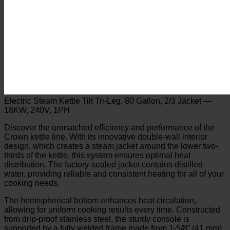
Electric Steam Kettle Tilt Tri-Leg, 80 Gallon, 2/3 Jacket —
18KW, 240V, 1PH
Discover the unmatched efficiency and performance of the
Crown kettle line. With its innovative double-wall interior
design, which creates a steam jacket around the lower two-
thirds of the kettle, this system ensures optimal heat
distribution. The factory-sealed jacket contains distilled
water, providing reliable and consistent heating for all of your
cooking needs.
The hemispherical bottom enhances heat circulation,
allowing for uniform cooking results every time. Constructed
from drip-proof stainless steel, the sturdy console is
supported by a fully welded frame made from 1-5/8” (41 mm)