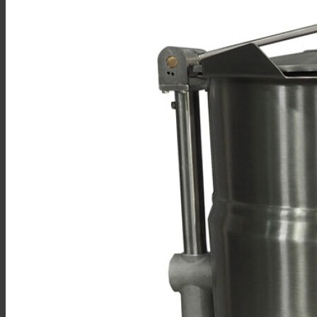
Sales
Shop Online
Find A Representative
Financing
Service
Resources
Order Status
Chef’s Table
About
Find Equipment