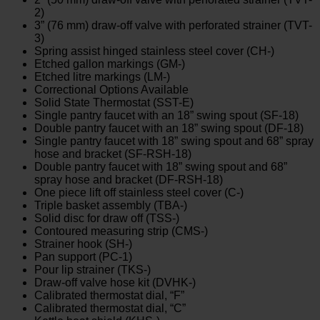
2)
3” (76 mm) draw-off valve with perforated strainer (TVT-
3)
Spring assist hinged stainless steel cover (CH-)
Etched gallon markings (GM-)
Etched litre markings (LM-)
Correctional Options Available
Solid State Thermostat (SST-E)
Single pantry faucet with an 18” swing spout (SF-18)
Double pantry faucet with an 18” swing spout (DF-18)
Single pantry faucet with 18” swing spout and 68” spray
hose and bracket (SF-RSH-18)
Double pantry faucet with 18” swing spout and 68”
spray hose and bracket (DF-RSH-18)
One piece lift off stainless steel cover (C-)
Triple basket assembly (TBA-)
Solid disc for draw off (TSS-)
Contoured measuring strip (CMS-)
Strainer hook (SH-)
Pan support (PC-1)
Pour lip strainer (TKS-)
Draw-off valve hose kit (DVHK-)
Calibrated thermostat dial, “F”
Calibrated thermostat dial, “C”