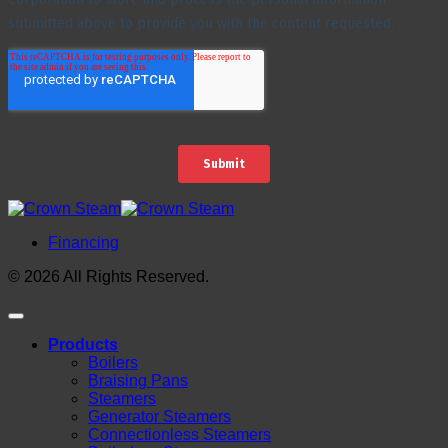
Financing
© 2026 All Rights Reserved.
Products
Boilers
Braising Pans
Steamers
Generator Steamers
Connectionless Steamers