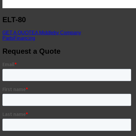
ELT-80
GET A QUOTE
A Middleby Company
Parts
Financing
Request a Quote