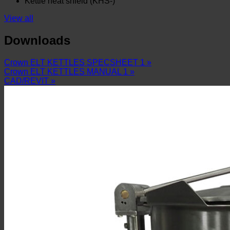
Kettle heat shield (KHS-)
View all
Downloads
Crown ELT KETTLES SPECSHEET 1 »
Crown ELT KETTLES MANUAL 1 »
CAD/REVIT »