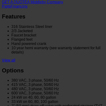
GET A QUOTE
A Middleby Company
Parts
Financing
Features
316 Stainless Steel liner
2/3 Jacketed
Faucet bracket
Flanged feet
Hand powered crank
10 year hemi warranty (see warranty statement for full
details)
View all
Options
380 VAC, 3 phase, 50/60 Hz
415 VAC, 3 phase, 50/60 Hz
480 VAC, 3 phase, 50/60 Hz
600 VAC, 3 phase, 50/60 Hz
24 kW on 40, 60, 80 gallon
33 kW on 60, 80, 100 gallon
2” (50 mm) draw-off valve with perforated strainer (TVT-