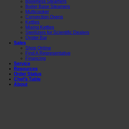
Boilerless Steamers
Boiler Base Steamers
Multicooker
Convection Ovens
Kettles
Mixing Kettles
Sterilizers for Scientific Dealers
Oyster Bar
Sales
Shop Online
Find A Representative
Financing
Service
Resources
Order Status
Chef’s Table
About